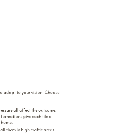
y to adapt to your vision. Choose
ressure all affect the outcome.
l formations give each tile a
a home.
all them in high-traffic areas