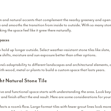
ion and natural accents that complement the nearby greenery and open s
e and smooths the transition from inside to outside. With so many ston
ing the space feel like it grew there naturally.
Spaces
 hold up longer outside. Select weather-resistant stone tiles like slate
 shifts, moisture and sun exposure better than other options.
ne’s adaptability to different landscapes and architectural elements,
ith wood, metal or plants to build a custom space that lasts years.
ht Natural Stone Tile
tive and functional space starts with understanding the area. Look be
r and finish affect the end result. Here are some considerations for you
ffects a room’s flow. Large-format tiles with fewer grout lines look mo