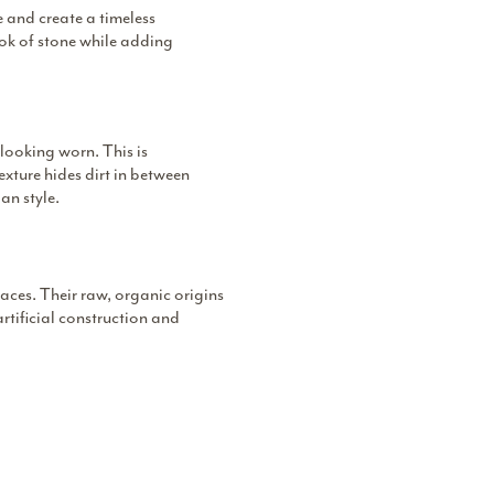
e and create a timeless
look of stone while adding
looking worn. This is
exture hides dirt in between
an style.
paces. Their raw, organic origins
artificial construction and