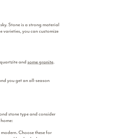
ky. Stone is a strong material
e varieties, you can customize
, quartzite and
some granite
.
 and you get an all-season
yond stone type and consider
r home:
re modern. Choose these for