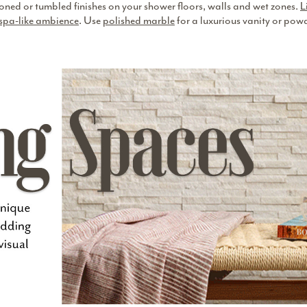
n honed or tumbled finishes on your shower floors, walls and wet zones.
L
spa-like ambience
. Use
polished marble
for a luxurious vanity or pow