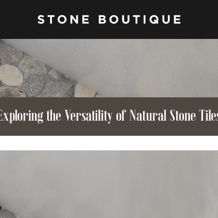
Exploring the Versatility of Natural Stone Tile