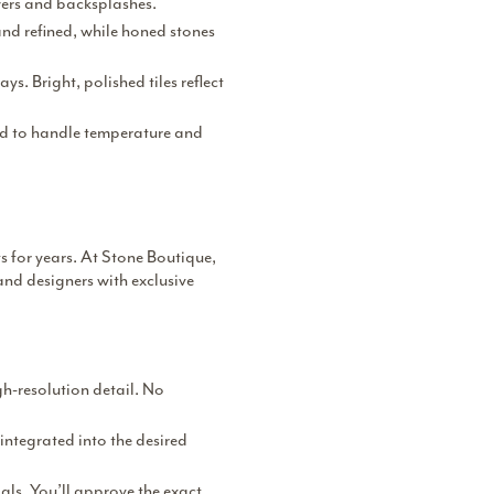
wers and backsplashes.
and refined, while honed stones
ys. Bright, polished tiles reflect
eed to handle temperature and
s for years. At Stone Boutique,
and designers with exclusive
gh-resolution detail. No
integrated into the desired
als. You’ll approve the exact