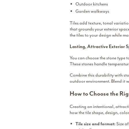
Outdoor kitchens
Garden walkways
Tiles add texture, tonal variat
that grounds your exterior spac
the tiles to your design while mak
Lasting, Attractive Exterior 
You can choose the stone type to
These stones handle temperature
Combine this durability with sto
outdoor environment. Blend it w
How to Choose the Rig
Creating an intentional, attrac
how the tile shape, design, colo
Size a
Tile size and format: