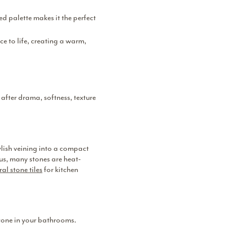
ed palette makes it the perfect
e to life, creating a warm,
 after drama, softness, texture
ylish veining into a compact
us, many stones are heat-
al stone tiles
for kitchen
stone in your bathrooms.