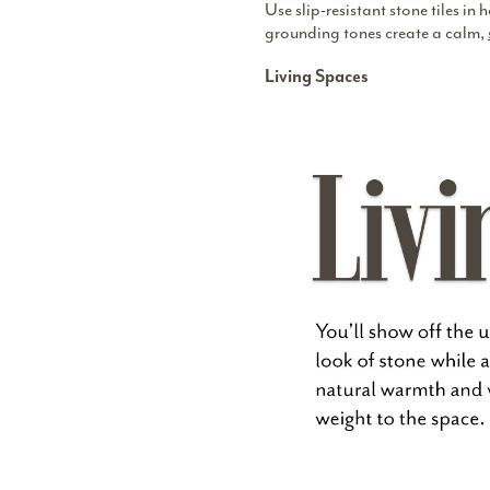
Use slip-resistant stone tiles i
grounding tones create a calm,
Living Spaces