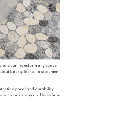
l stone can transform any space
andout backsplashes to statement
sthetic appeal and durability
terial is on its way up. Here’s how