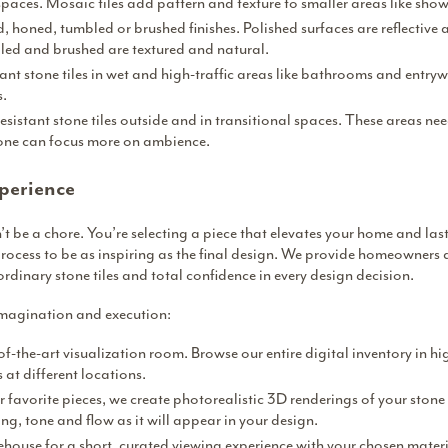
paces. Mosaic tiles add pattern and texture to smaller areas like sho
 honed, tumbled or brushed finishes. Polished surfaces are reflective 
ed and brushed are textured and natural.
tant stone tiles in wet and high-traffic areas like bathrooms and entrywa
s.
esistant stone tiles outside and in transitional spaces. These areas n
tone can focus more on ambience.
perience
 be a chore. You’re selecting a piece that elevates your home and last
rocess to be as inspiring as the final design. We provide homeowners 
ordinary stone tiles and total confidence in every design decision.
imagination and execution:
of-the-art visualization room. Browse our entire digital inventory in hi
at different locations.
 favorite pieces, we create photorealistic 3D renderings of your stone 
ing, tone and flow as it will appear in your design.
rehouse for a short, curated viewing experience with your chosen materi