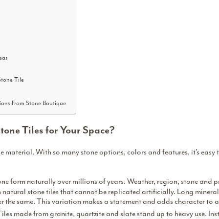
eas
tone Tile
ions From Stone Boutique
one Tiles for Your Space?
ile material. With
so many stone options
, colors and features, it’s eas
one form naturally over millions of years. Weather, region, stone and p
n natural stone tiles that cannot be replicated artificially. Long minera
er the same. This variation makes a statement and adds character to 
Tiles made from granite, quartzite and slate stand up to heavy use. Inst