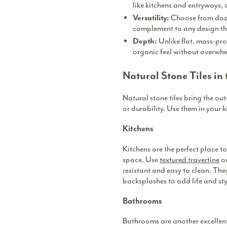
like kitchens and entryways, 
Choose from dozen
Versatility:
complement to any design t
Unlike flat, mass-pro
Depth:
organic feel without overwh
Natural Stone Tiles in
Natural stone tiles bring the out
or durability. Use them in your 
Kitchens
Kitchens are the perfect place t
space. Use
textured travertine
or
resistant and easy to clean. The
backsplashes to add life and sty
Bathrooms
Bathrooms are another excellent