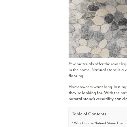
Few materials offer the raw eleg
in the home. Natural stone is a
flooring.
Homeowners want long-lasting, st
they’re looking for. With the
nat
natural stone’s versatility can el
Table of Contents
Why Choose Natural Stone Tiles f