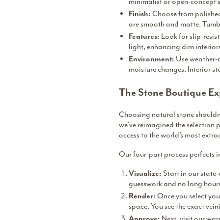
minimalist or open-concept s
Choose from polished,
Finish:
are smooth and matte. Tumbl
Look for slip-resis
Features:
light, enhancing dim interior
Use weather-r
Environment:
moisture changes. Interior s
The Stone Boutique Ex
Choosing natural stone shouldn’t
we’ve reimagined the selection p
access to the world’s most extra
Our four-part process perfects 
Start in our state-
Visualize:
guesswork and no long hours 
Once you select your
Render:
space. You see the exact vein
Next, visit our wa
Approve: