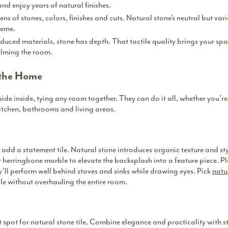
and enjoy years of natural finishes.
s of stones, colors, finishes and cuts. Natural stone’s neutral but vari
heme.
duced materials, stone has depth. That tactile quality brings your spac
elming the room.
 the Home
side inside, tying any room together. They can do it all, whether you’re
kitchen, bathrooms and living areas.
o add a statement tile. Natural stone introduces organic texture and st
 herringbone marble to elevate the backsplash into a feature piece. Pl
y’ll perform well behind stoves and sinks while drawing eyes. Pick
natur
le without overhauling the entire room.
 spot for natural stone tile. Combine elegance and practicality with 