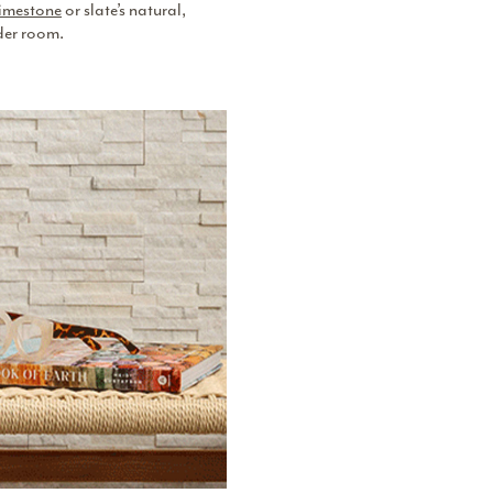
imestone
or slate’s natural,
der room.