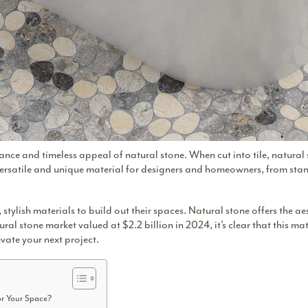
ance and timeless appeal of natural stone. When cut into tile, natura
 versatile and unique material for designers and homeowners, from st
ylish materials to build out their spaces. Natural stone offers the ae
ural stone market valued at $2.2 billion
in 2024, it’s clear that this ma
evate your next project.
or Your Space?