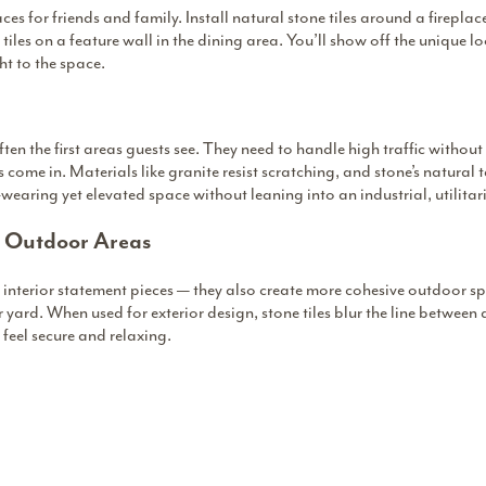
es for friends and family. Install natural stone tiles around a fireplac
tiles on a feature wall in the dining area. You’ll show off the unique 
t to the space.
 the first areas guests see. They need to handle high traffic without 
 come in. Materials like granite resist scratching, and stone’s natural t
wearing yet elevated space without leaning into an industrial, utilitari
r Outdoor Areas
for interior statement pieces — they also create more cohesive outdoor s
or yard. When used for exterior design, stone tiles blur the line between 
 feel secure and relaxing.