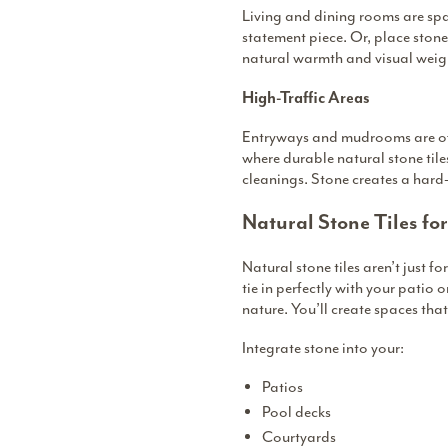
Living and dining rooms are spac
statement piece. Or, place stone 
natural warmth and visual weigh
High-Traffic Areas
Entryways and mudrooms are often
where durable natural stone tiles
cleanings. Stone creates a hard-
Natural Stone Tiles fo
Natural stone tiles aren’t just 
tie in perfectly with your patio 
nature. You’ll create spaces that
Integrate stone into your:
Patios
Pool decks
Courtyards