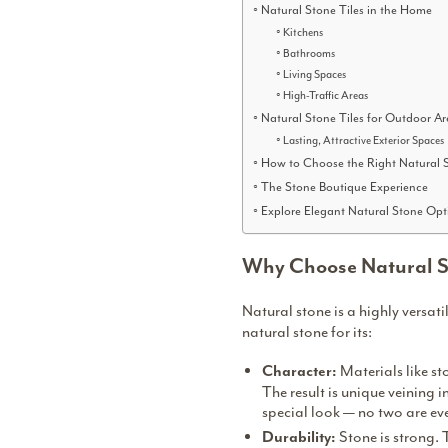
Natural Stone Tiles in the Home
Kitchens
Bathrooms
Living Spaces
High-Traffic Areas
Natural Stone Tiles for Outdoor Ar
Lasting, Attractive Exterior Spaces
How to Choose the Right Natural S
The Stone Boutique Experience
Explore Elegant Natural Stone Opt
Why Choose Natural St
Natural stone is a highly versat
natural stone for its:
Materials like st
Character:
The result is unique veining i
special look — no two are ev
Stone is strong. 
Durability: