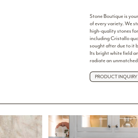
Stone Boutique is your
of every variety. We st
high-quality stones fo
including Cristallo qua
sought after due to it 
Its bright white field 
radiate an unmatched 
PRODUCT INQUIRY