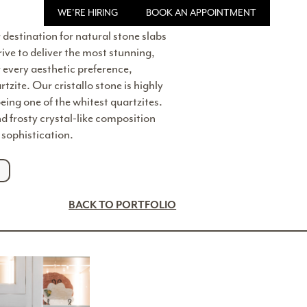
WE'RE HIRING
BOOK AN APPOINTMENT
 destination for natural stone slabs
rive to deliver the most stunning,
r every aesthetic preference,
rtzite. Our cristallo stone is highly
being one of the whitest quartzites.
and frosty crystal-like composition
sophistication.
BACK TO PORTFOLIO