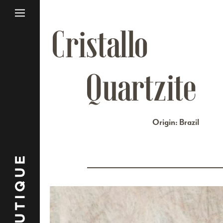
Cristallo
Quartzite
Origin: Brazil