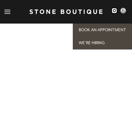
[woocommerce_my_account]
BOOK AN APPOINTMENT
WE'RE HIRING