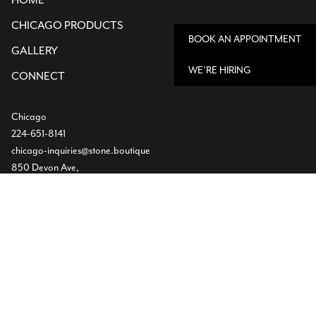
HOME
CHICAGO PRODUCTS
BOOK AN APPOINTMENT
GALLERY
WE'RE HIRING
CONNECT
Chicago
224-651-8141
chicago-inquiries@stone.boutique
850 Devon Ave,
Bensenville, IL
Dallas
Showroom
469-224-5219
info@stone.boutique
1532 Slocum St
Dallas, TX