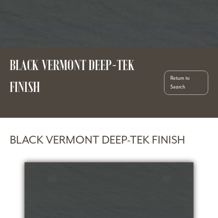
BLACK VERMONT DEEP-TEK
Return to
FINISH
Search
BLACK VERMONT DEEP-TEK FINISH