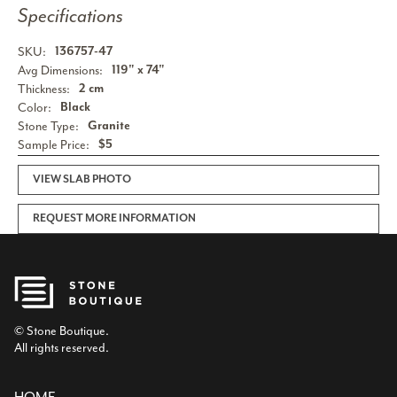
Specifications
SKU:
136757-47
Avg Dimensions:
119" x 74"
Thickness:
2 cm
Color:
Black
Stone Type:
Granite
Sample Price:
$5
VIEW SLAB PHOTO
REQUEST MORE INFORMATION
© Stone Boutique.
All rights reserved.