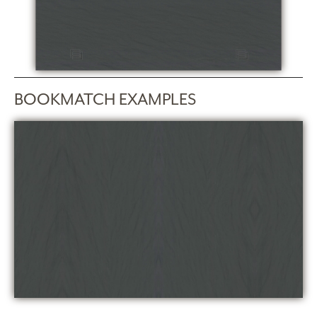
BOOKMATCH EXAMPLES