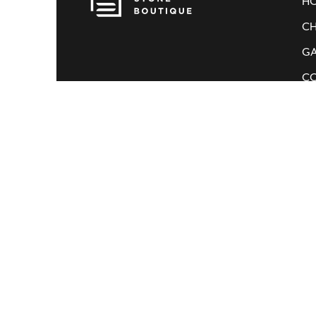
H
CH
GA
C
© Stone Boutique.
All rights reserved.