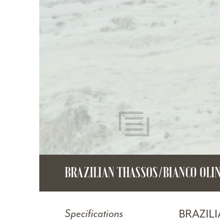
BRAZILIAN THASSOS/BIANCO OLI
BRAZIL
Specifications