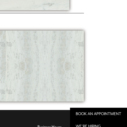
BOOK AN APPOINTMENT
WE'RE HIRING
Business Hours