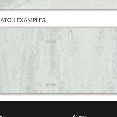
ATCH EXAMPLES
Chicago