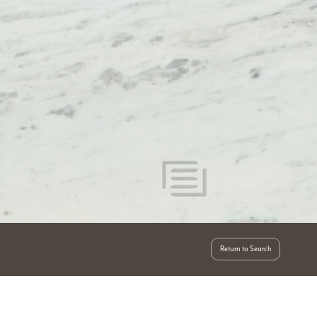
Return to Search