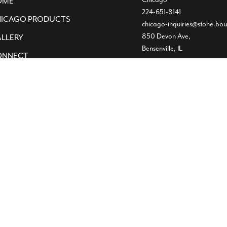
OME
224-651-8141
ICAGO PRODUCTS
chicago-inquiries@stone.bou
850 Devon Ave,
LLERY
Bensenville, IL
ONNECT
Dallas
Showroom
469-224-5219
info@stone.boutique
1532 Slocum St
Dallas, TX
Warehouse
(972) 472-2004
11620 Goodnight Lane ST3