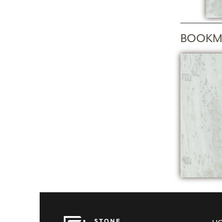
BOOKM