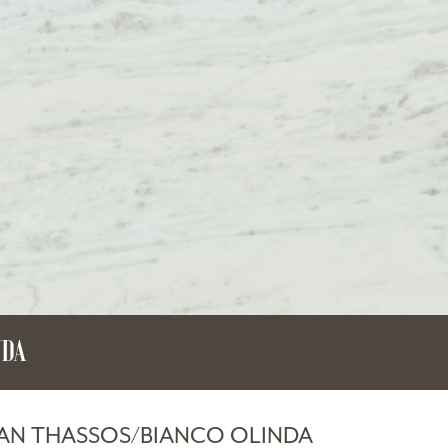
NDA
IAN THASSOS/BIANCO OLINDA