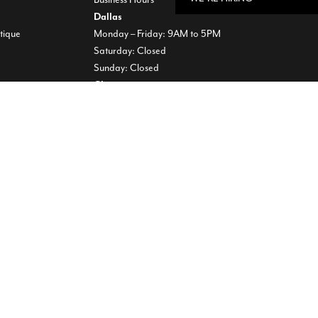
Dallas
tique
Monday – Friday: 9AM to 5PM
Saturday: Closed
Sunday: Closed
Chicago
Monday – Friday: 8AM to 5PM
Saturday: 9AM to 12PM
Sunday: Closed
00