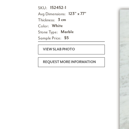
SKU:
152452-1
Avg Dimensions:
123" x 77"
Thickness:
3 cm
Color:
White
Stone Type:
Marble
Sample Price:
$5
VIEW SLAB PHOTO
REQUEST MORE INFORMATION