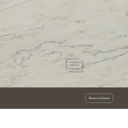
Return to Search