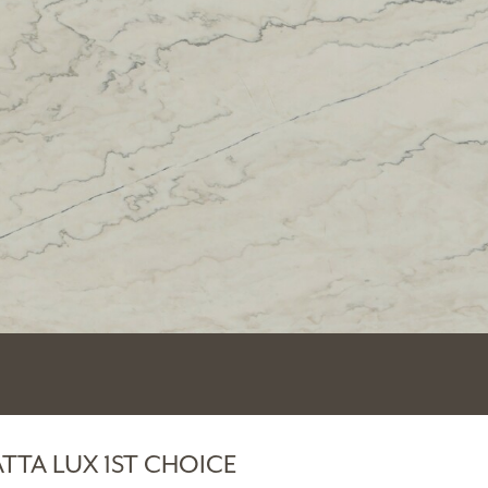
TTA LUX 1ST CHOICE