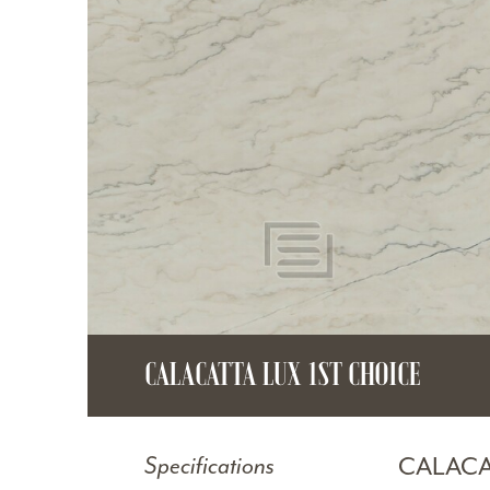
CALACATTA LUX 1ST CHOICE
CALACA
Specifications