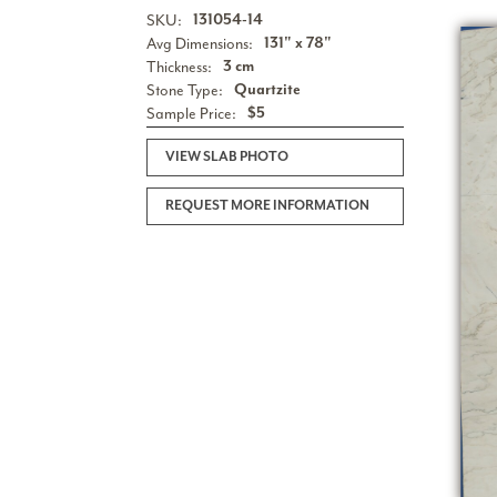
SKU:
131054-14
Avg Dimensions:
131" x 78"
Thickness:
3 cm
Stone Type:
Quartzite
Sample Price:
$5
VIEW SLAB PHOTO
REQUEST MORE INFORMATION