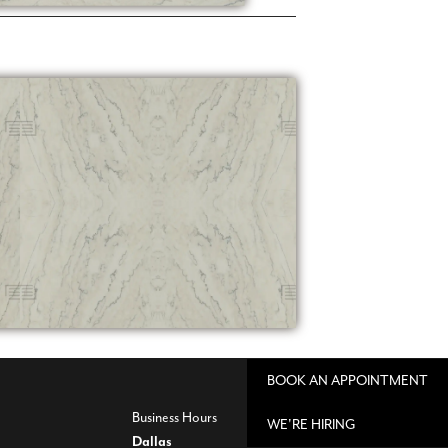
BOOK AN APPOINTMENT
Business Hours
WE'RE HIRING
Dallas