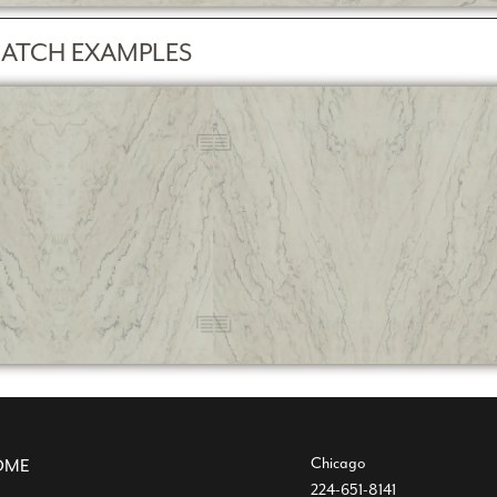
ATCH EXAMPLES
Chicago
OME
224-651-8141