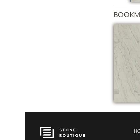
BOOKM
H