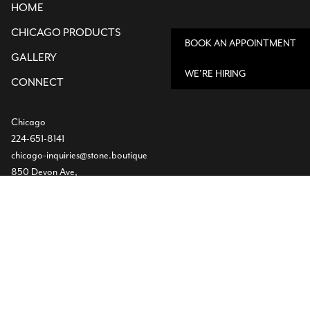
HOME
CHICAGO PRODUCTS
BOOK AN APPOINTMENT
GALLERY
WE'RE HIRING
CONNECT
Chicago
224-651-8141
chicago-inquiries@stone.boutique
850 Devon Ave,
Bensenville, IL
Dallas
Showroom
469-224-5219
info@stone.boutique
1532 Slocum St