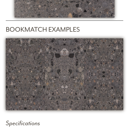
BOOKMATCH EXAMPLES
Specifications