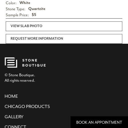
Color:
White
Stone Type:
Quartzite
Sample Price:
$5
VIEW SLAB PHOTO
REQUEST MORE INFORMATION
© Stone Boutique.
All rights reserved.
HOME
CHICAGO PRODUCTS
GALLERY
BOOK AN APPOINTMENT
CONNECT