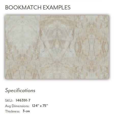
BOOKMATCH EXAMPLES
Specifications
SKU:
146391-7
Avg Dimensions:
124" x 75"
Thickness:
3 cm