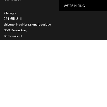
WE'RE HIRING
Chicago
224-651-8141
chicago-inquiries@stone.boutique
850 Devon Ave,
Bensenville, IL
Dallas
Showroom
469-224-5219
info@stone.boutique
1532 Slocum St
Dallas, TX
Warehouse
(972) 472-2004
11620 Goodnight Lane ST300