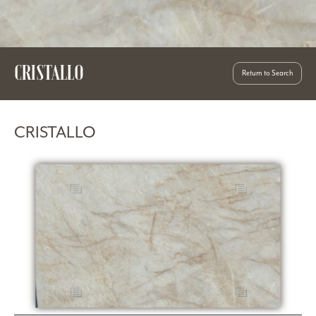
CRISTALLO
Return to Search
CRISTALLO