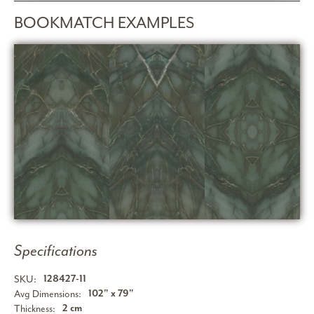
BOOKMATCH EXAMPLES
Specifications
SKU:
128427-11
Avg Dimensions:
102" x 79"
Thickness:
2 cm