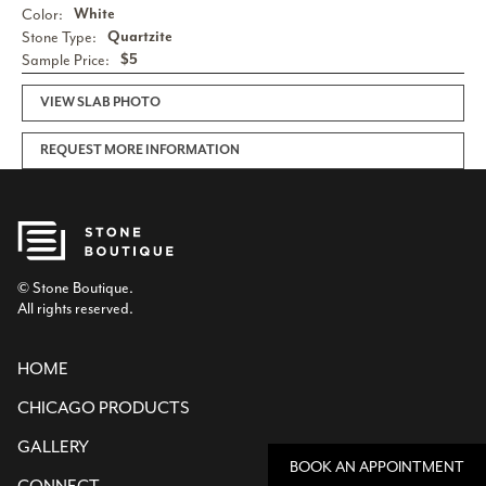
Color:
White
Stone Type:
Quartzite
Sample Price:
$5
VIEW SLAB PHOTO
REQUEST MORE INFORMATION
© Stone Boutique.
All rights reserved.
HOME
CHICAGO PRODUCTS
GALLERY
BOOK AN APPOINTMENT