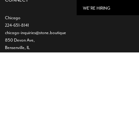
CONNECT
WE'RE HIRING
Chicago
224-651-8141
chicago-inquiries@stone.boutique
850 Devon Ave,
Bensenville, IL
Dallas
Showroom
469-224-5219
info@stone.boutique
1532 Slocum St
Dallas, TX
Warehouse
(972) 472-2004
11620 Goodnight Lane ST300