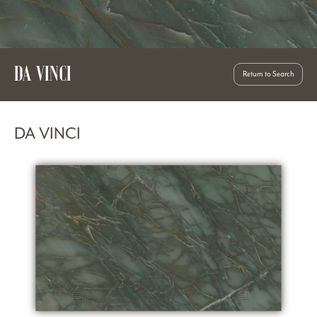
DA VINCI
Return to Search
DA VINCI