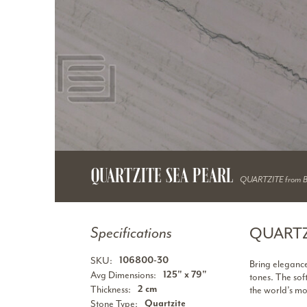
QUARTZITE SEA PEARL
QUARTZITE from 
QUARTZ
Specifications
SKU:
106800-30
Bring elegance
Avg Dimensions:
125" x 79"
tones. The sof
Thickness:
2 cm
the world’s mo
Stone Type:
Quartzite