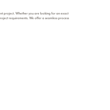
ent project. Whether you are looking for an exact
r project requirements. We offer a seamless process
 selection
or book an appointment to see slabs in
Business Hours
Dallas
tique
Monday – Friday: 9AM to 5PM
Saturday: Closed
Sunday: Closed
Chicago
Monday – Friday: 8AM to 5PM
Saturday: 9AM to 12PM
Sunday: Closed