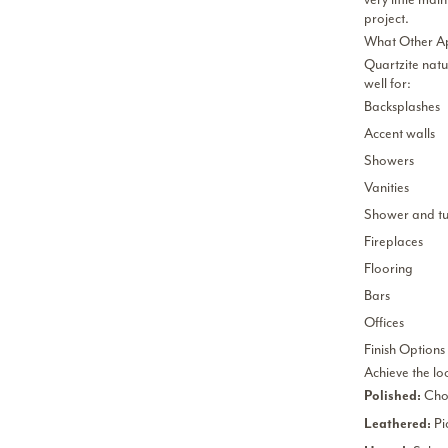
project.
What Other Ap
Quartzite natu
well for:
Backsplashes
Accent walls
Showers
Vanities
Shower and tu
Fireplaces
Flooring
Bars
Offices
Finish Options
Achieve the lo
Choo
Polished:
Pi
Leathered: