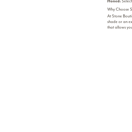
Select
Honed:
Why Choose St
At Stone Bouti
shade or an ex
that allows yo
Find Stunning
We have curate
person at the
H
CH
GA
C