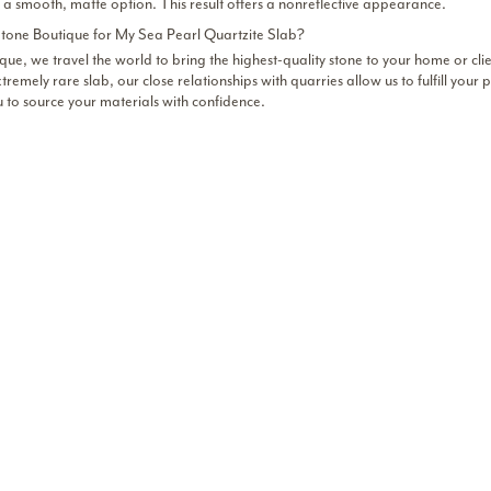
 a smooth, matte option. This result offers a nonreflective appearance.
one Boutique for My Sea Pearl Quartzite Slab?
que, we travel the world to bring the highest-quality stone to your home or cli
tremely rare slab, our close relationships with quarries allow us to fulfill you
u to source your materials with confidence.
 Sea Pearl Quartzite Near Chicago and Dallas
d the finest Sea Pearl quartzite collection for your projects.
Inquire about our
 showroom.
Chicago
OME
224-651-8141
ICAGO PRODUCTS
chicago-inquiries@stone.bou
850 Devon Ave,
LLERY
Bensenville, IL
ONNECT
Dallas
Showroom