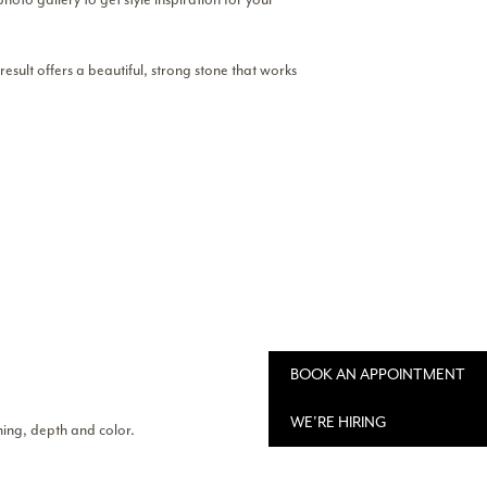
esult offers a beautiful, strong stone that works
BOOK AN APPOINTMENT
WE'RE HIRING
ining, depth and color.