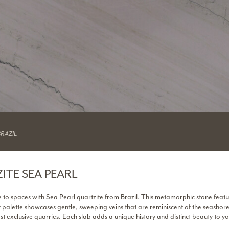
BRAZIL
ITE SEA PEARL
 to spaces with Sea Pearl quartzite from Brazil. This metamorphic stone featu
t palette showcases gentle, sweeping veins that are reminiscent of the seashor
st exclusive quarries. Each slab adds a unique history and distinct beauty to yo