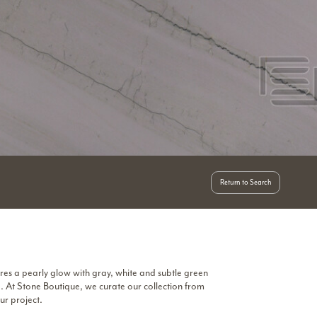
Return to Search
res a pearly glow with gray, white and subtle green
e. At Stone Boutique, we curate our collection from
ur project.