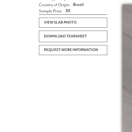
Country of Origin:
Brazil
Sample Price:
$5
VIEW SLAB PHOTO
DOWNLOAD TEARSHEET
REQUEST MORE INFORMATION