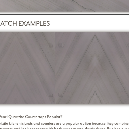
ATCH EXAMPLES
earl Quartzite Countertops Popular?
tzite kitchen islands and counters are a popular option because they combine l
intenance and look gorgeous with both modern and classic decor. Explore
our 