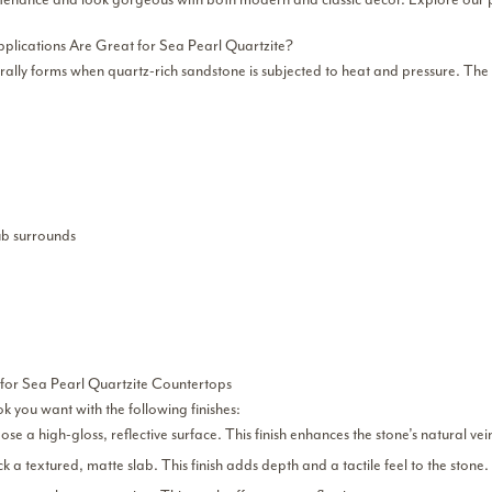
plications Are Great for Sea Pearl Quartzite?
rally forms when quartz-rich sandstone is subjected to heat and pressure. The r
b surrounds
 for Sea Pearl Quartzite Countertops
ok you want with the following finishes:
se a high-gloss, reflective surface. This finish enhances the stone’s natural ve
ck a textured, matte slab. This finish adds depth and a tactile feel to the stone.