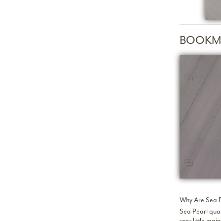
BOOKM
Why Are Sea P
Sea Pearl quar
very little ma