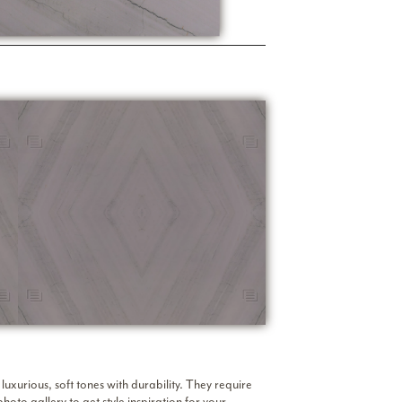
uxurious, soft tones with durability. They require
photo gallery
to get style inspiration for your