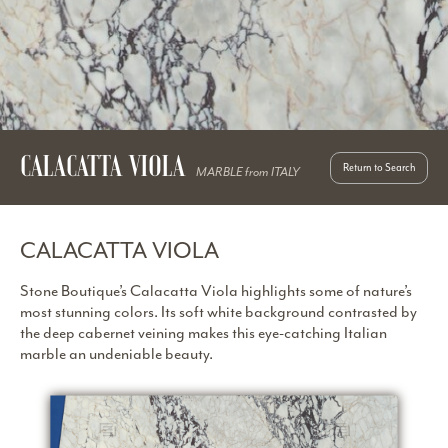
CALACATTA VIOLA
Return to Search
MARBLE from ITALY
CALACATTA VIOLA
Stone Boutique’s Calacatta Viola highlights some of nature’s
most stunning colors. Its soft white background contrasted by
the deep cabernet veining makes this eye-catching Italian
marble an undeniable beauty.