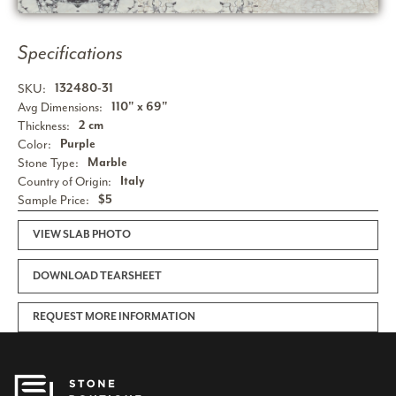
Specifications
SKU:
132480-31
Avg Dimensions:
110" x 69"
Thickness:
2 cm
Color:
Purple
Stone Type:
Marble
Country of Origin:
Italy
Sample Price:
$5
VIEW SLAB PHOTO
DOWNLOAD TEARSHEET
REQUEST MORE INFORMATION