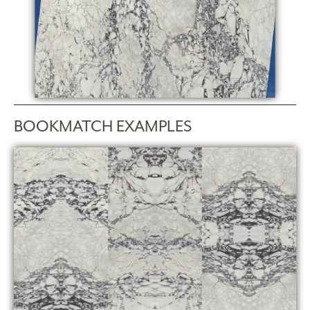
BOOKMATCH EXAMPLES