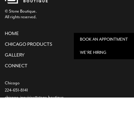
© Stone Boutique.
All rights reserved.
HOME
BOOK AN APPOINTMENT
CHICAGO PRODUCTS
WE'RE HIRING
GALLERY
CONNECT
Chicago
224-651-8141
chicago-inquiries@stone.boutique
850 Devon Ave,
Bensenville, IL
Dallas