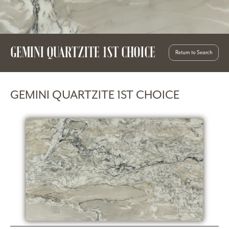
GEMINI QUARTZITE 1ST CHOICE
Return to Search
GEMINI QUARTZITE 1ST CHOICE