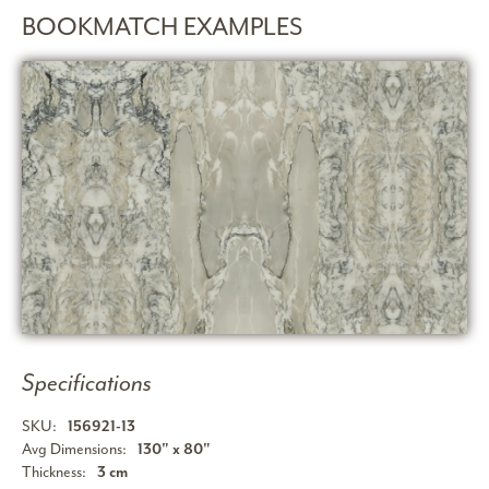
BOOKMATCH EXAMPLES
Specifications
SKU:
156921-13
Avg Dimensions:
130" x 80"
Thickness:
3 cm