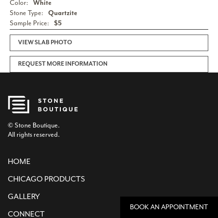
Color:
White
Stone Type:
Quartzite
Sample Price:
$5
VIEW SLAB PHOTO
REQUEST MORE INFORMATION
© Stone Boutique.
All rights reserved.
HOME
CHICAGO PRODUCTS
GALLERY
BOOK AN APPOINTMENT
CONNECT