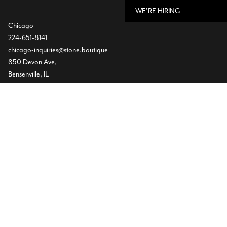
WE'RE HIRING
Chicago
224-651-8141
chicago-inquiries@stone.boutique
850 Devon Ave,
Bensenville, IL
Dallas
Showroom
469-224-5219
info@stone.boutique
1532 Slocum St
Dallas, TX
Warehouse
(972) 472-2004
11620 Goodnight Lane ST300