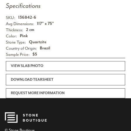
Specifications
SKU:
136842-6
Avg Dimensions:
117" x 75"
Thickness:
2 cm
Color:
Pink
Stone Type:
Quartzite
Country of Origin:
Brazil
Sample Price:
$5
VIEW SLAB PHOTO
DOWNLOAD TEARSHEET
REQUEST MORE INFORMATION
© Stone Boutique.