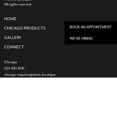
All rights reserved.
HOME
BOOK AN APPOINTMENT
CHICAGO PRODUCTS
GALLERY
WE'RE HIRING
CONNECT
Chicago
224-651-8141
chicago-inquiries@stone.boutique
850 Devon Ave,
Bensenville, IL
Dallas
Showroom
469-224-5219