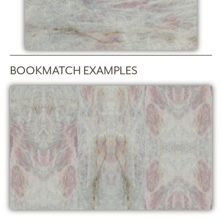
BOOKMATCH EXAMPLES