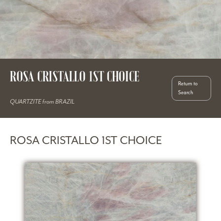
ROSA CRISTALLO 1ST CHOICE
Return to
Search
QUARTZITE from BRAZIL
ROSA CRISTALLO 1ST CHOICE