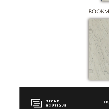
BOOKM
H