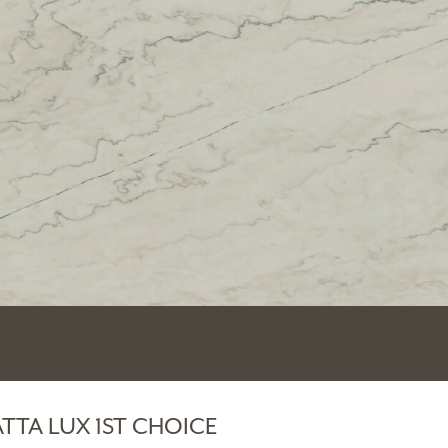
TTA LUX 1ST CHOICE