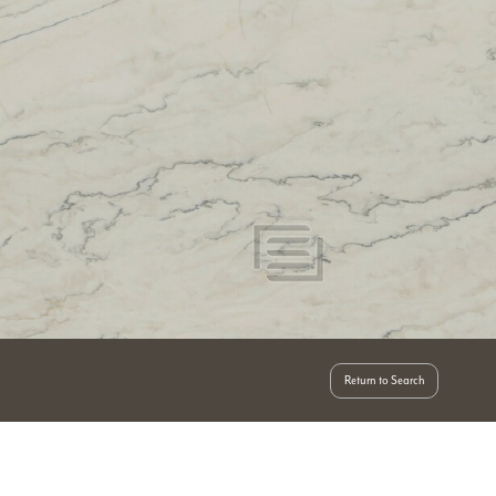
Return to Search