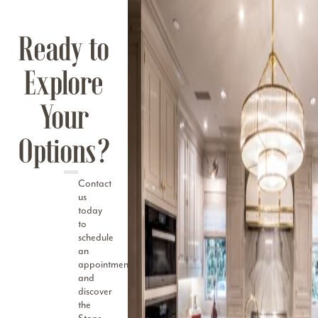
Ready to
Explore
Your
Options?
Contact
us
today
to
schedule
an
appointment
and
discover
the