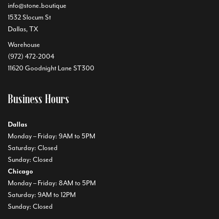
info@stone.boutique
1532 Slocum St
Dallas, TX
Warehouse
(972) 472-2004
11620 Goodnight Lane ST300
Business Hours
Dallas
Monday – Friday: 9AM to 5PM
Saturday: Closed
Sunday: Closed
Chicago
Monday – Friday: 8AM to 5PM
Saturday: 9AM to 12PM
Sunday: Closed