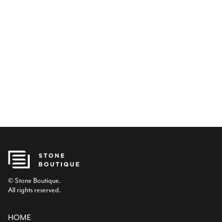
© Stone Boutique.
All rights reserved.
HOME