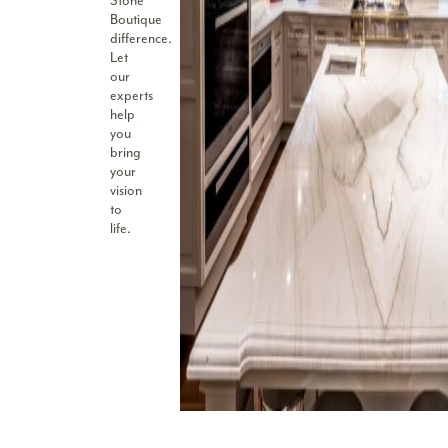
Stone
Boutique
difference.
Let
our
experts
help
you
bring
your
vision
to
life.