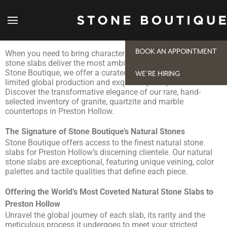
Natural Stone Slabs for Preston Hollow Projects
BOOK AN APPOINTMENT
When you need to bring character into your space, natural
stone slabs deliver the most ambitious, beautiful design. At
Stone Boutique, we offer a curated selection of pieces with
WE'RE HIRING
limited global production and exquisitely unique stories.
Discover the transformative elegance of our rare, hand-
selected inventory of granite, quartzite and marble
countertops in Preston Hollow.
The Signature of Stone Boutique’s Natural Stones
Stone Boutique offers access to the finest natural stone
slabs for Preston Hollow’s discerning clientele. Our natural
stone slabs are exceptional, featuring unique veining, color
palettes and tactile qualities that define each piece.
Offering the World’s Most Coveted Natural Stone Slabs to
Preston Hollow
Unravel the global journey of each slab, its rarity and the
meticulous process it undergoes to meet your strictest