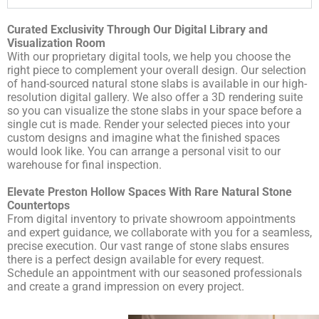
Curated Exclusivity Through Our Digital Library and
Visualization Room
With our proprietary digital tools, we help you choose the
right piece to complement your overall design. Our
selection
of hand-sourced natural stone slabs
is available in our high-
resolution digital gallery. We also offer a 3D rendering suite
so you can visualize the stone slabs in your space before a
single cut is made. Render your selected pieces into your
custom designs and imagine what the finished spaces
would look like. You can arrange a personal visit to our
warehouse for final inspection.
Elevate Preston Hollow Spaces With Rare Natural Stone
Countertops
From digital inventory to private showroom appointments
and expert guidance, we collaborate with you for a seamless,
precise execution. Our vast range of stone slabs ensures
there is a perfect design available for every request.
Schedule an appointment
with our seasoned professionals
and create a grand impression on every project.