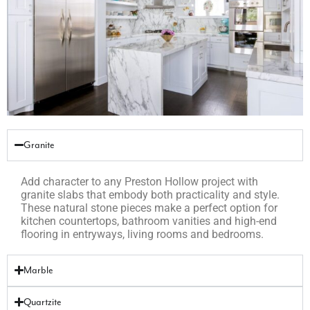
Granite
Add character to any Preston Hollow project with
granite slabs that embody both practicality and style.
These natural stone pieces make a perfect option for
kitchen countertops, bathroom vanities and high-end
flooring in entryways, living rooms and bedrooms.
Marble
Quartzite