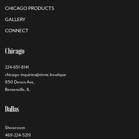
CHICAGO PRODUCTS
GALLERY
CONNECT
Chicago
224-651-8141
chicago-inquiries@stone.boutique
850 Devon Ave,
Bensenville, IL
Dallas
Showroom
469-224-5219