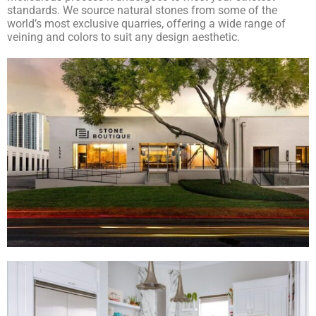
standards. We source natural stones from some of the
world’s most exclusive quarries, offering a wide range of
veining and colors to suit any design aesthetic.