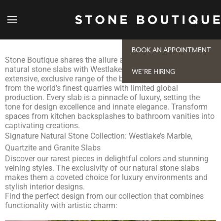
Westlake, TX, Natural Stone Slabs to Elevate Any
Space
BOOK AN APPOINTMENT
Stone Boutique shares the allure and timeless charm of
natural stone slabs with Westlake projects. Explore our
WE'RE HIRING
extensive, exclusive range of the best quality stones sourced
from the world’s finest quarries with limited global
production. Every slab is a pinnacle of luxury, setting the
tone for design excellence and innate elegance. Transform
spaces from kitchen backsplashes to bathroom vanities into
captivating creations.
Signature Natural Stone Collection: Westlake’s Marble,
Quartzite and Granite Slabs
Discover our rarest pieces in delightful colors and stunning
veining styles. The exclusivity of our natural stone slabs
makes them a coveted choice for luxury environments and
stylish interior designs.
Find the perfect design from our collection that combines
functionality with artistic charm: