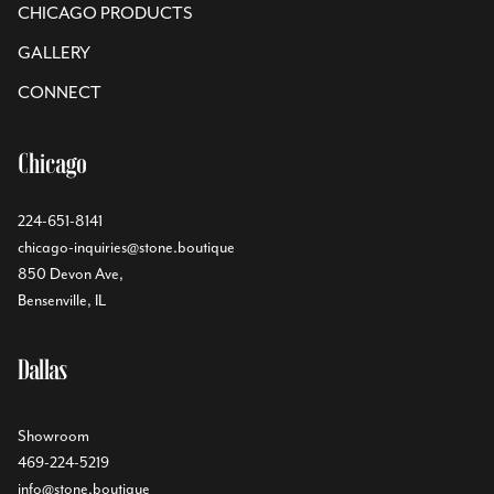
CHICAGO PRODUCTS
GALLERY
CONNECT
Chicago
224-651-8141
chicago-inquiries@stone.boutique
850 Devon Ave,
Bensenville, IL
Dallas
Showroom
469-224-5219
info@stone.boutique