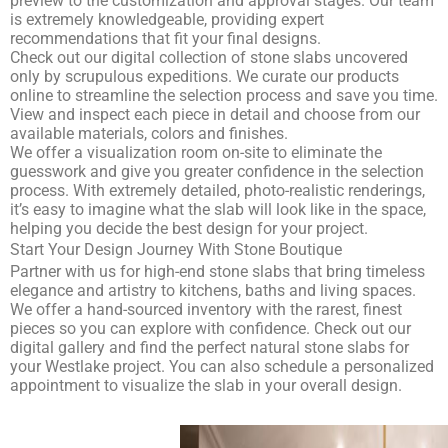
preview to the customization and approval stages. Our team
is extremely knowledgeable, providing expert
recommendations that fit your final designs.
Check out our
digital collection of stone slabs
uncovered
only by scrupulous expeditions. We curate our products
online to streamline the selection process and save you time.
View and inspect each piece in detail and choose from our
available materials, colors and finishes.
We offer a visualization room on-site to eliminate the
guesswork and give you greater confidence in the selection
process. With extremely detailed, photo-realistic renderings,
it’s easy to imagine what the slab will look like in the space,
helping you decide the best design for your project.
Start Your Design Journey With Stone Boutique
Partner with us for high-end stone slabs that bring timeless
elegance and artistry to kitchens, baths and living spaces.
We offer a hand-sourced inventory with the rarest, finest
pieces so you can explore with confidence. Check out our
digital gallery and find the perfect natural stone slabs for
your Westlake project. You can also
schedule a personalized
appointment
to visualize the slab in your overall design.