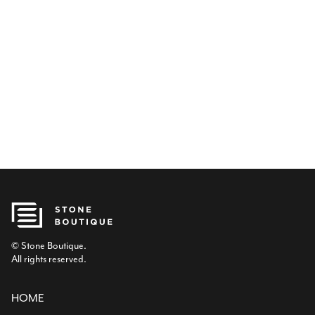
© Stone Boutique.
All rights reserved.
HOME