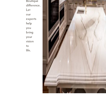
Boutique
difference.
Let
our
experts
help
you
bring
your
vision
to
life.
I have