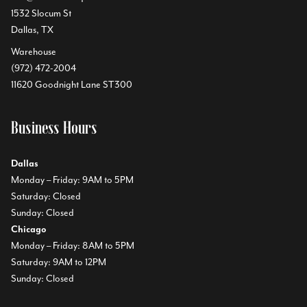
1532 Slocum St
Dallas, TX
Warehouse
(972) 472-2004
11620 Goodnight Lane ST300
Business Hours
Dallas
Monday – Friday: 9AM to 5PM
Saturday: Closed
Sunday: Closed
Chicago
Monday – Friday: 8AM to 5PM
Saturday: 9AM to 12PM
Sunday: Closed