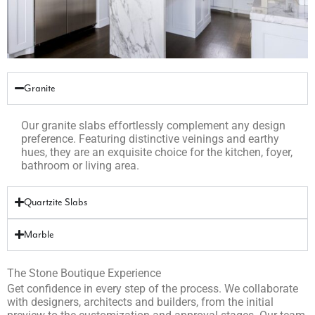
Granite
Our granite slabs effortlessly complement any design
preference. Featuring distinctive veinings and earthy
hues, they are an exquisite choice for the kitchen, foyer,
bathroom or living area.
Quartzite Slabs
Marble
The Stone Boutique Experience
Get confidence in every step of the process. We collaborate
with designers, architects and builders, from the initial