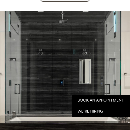
BOOK AN APPOINTMENT
WE'RE HIRING