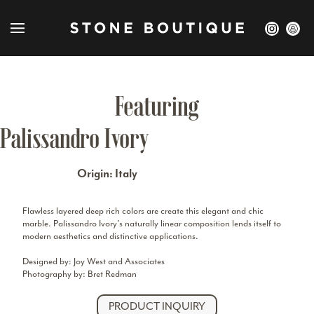
Featuring
Palissandro Ivory
Origin: Italy
Flawless layered deep rich colors are create this elegant and chic
marble. Palissandro Ivory’s naturally linear composition lends itself to
modern aesthetics and distinctive applications.
Designed by: Joy West and Associates
Photography by: Bret Redman
PRODUCT INQUIRY