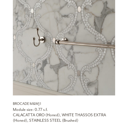
BROCADE M&WJ 1
Module size: 0.77 s.f.
CALACATTA ORO (Honed), WHITE THASSOS EXTRA
(Honed), STAINLESS STEEL (Brushed)