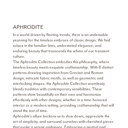
APHRODITE
In a world driven by fleeting trends, there is an undeniable
yearning for the timeless embrace of classic design. We find
solace in the familiar lines, understated elegance, and
enduring beauty that transcends the whims of our transient
culture.
The Aphrodite Collection embodies this philosophy, where
timeless beauty meets exquisite craftsmanship. With 8 distinct
patterns drawing inspiration from Grecian and Roman
design, intricate fabric motifs, as well as geometric and
interlocking shapes, the Aphrodite Collection seamlessly
blends tradition with contemporary sensibilities. These
patterns shine beautifully on their own and harmonize
effortlessly with other designs, whether in a time-honored
interior or a modern setting, providing craftsmanship that will
stand the test of time.
Aphrodite’s allure beckons us to slow down, appreciate the
art of simplicity, and surround ourselves with cherished pieces
that evoke a serene ambiance. Embracing a neutral and