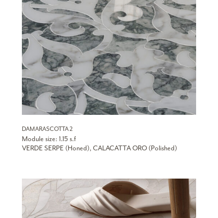
DAMARASCOTTA 2
Module size: 1.15 s.f
VERDE SERPE (Honed), CALACATTA ORO (Polished)