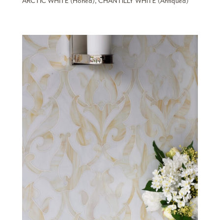
ARCTIC WHITE (Honed), CHANTILLY WHITE (Antiqued)