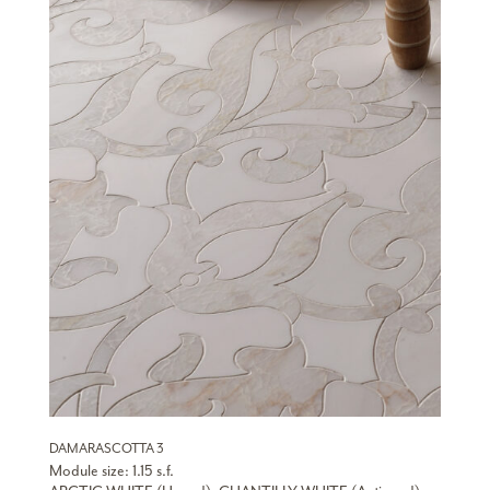
DAMARASCOTTA 3
Module size: 1.15 s.f.