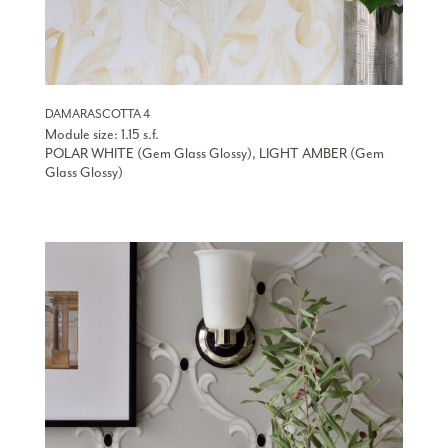
DAMARASCOTTA 4
Module size: 1.15 s.f.
POLAR WHITE (Gem Glass Glossy), LIGHT AMBER (Gem
Glass Glossy)