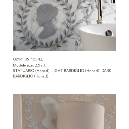
OLYMPUS PROFILE 1
Module size: 2.5 s.f.
STATUARIO (Honed), LIGHT BARDIGLIO (Honed), DARK
BARDIGLIO (Honed)