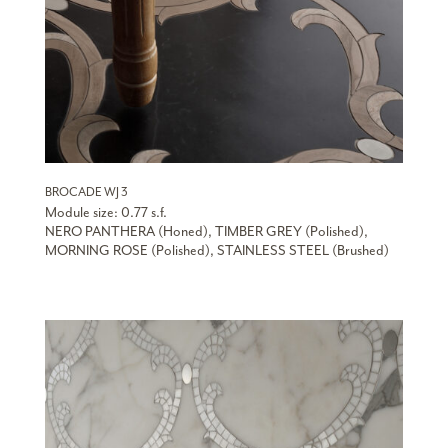
BROCADE WJ 3
Module size: 0.77 s.f.
NERO PANTHERA (Honed), TIMBER GREY (Polished),
MORNING ROSE (Polished), STAINLESS STEEL (Brushed)