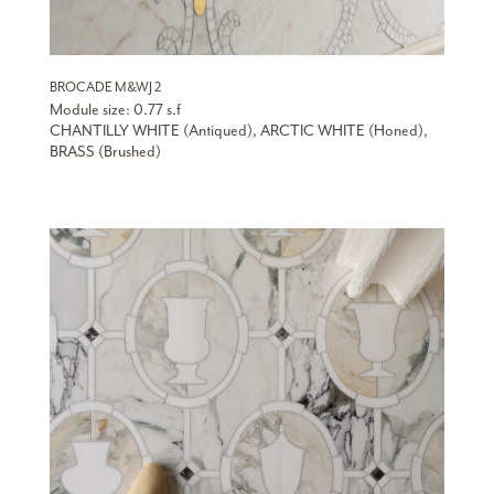
BROCADE M&WJ 2
Module size: 0.77 s.f
CHANTILLY WHITE (Antiqued), ARCTIC WHITE (Honed),
BRASS (Brushed)