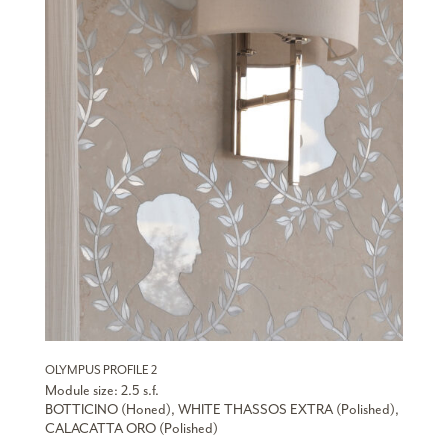
OLYMPUS PROFILE 2
Module size: 2.5 s.f.
BOTTICINO (Honed), WHITE THASSOS EXTRA (Polished),
CALACATTA ORO (Polished)