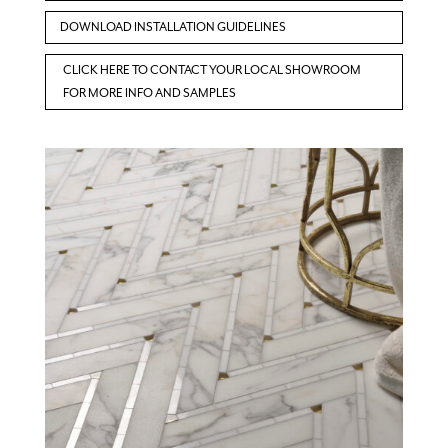
DOWNLOAD INSTALLATION GUIDELINES
CLICK HERE TO CONTACT YOUR LOCAL SHOWROOM
FOR MORE INFO AND SAMPLES