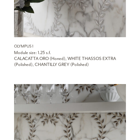
OLYMPUS 1
Module size: 1.25 s.f.
CALACATTA ORO (Honed), WHITE THASSOS EXTRA
(Polished), CHANTILLY GREY (Polished)