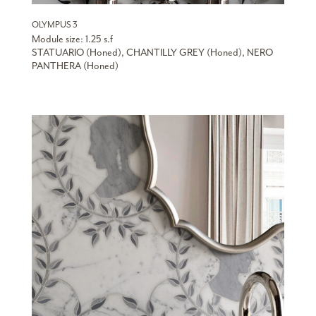
OLYMPUS 3
Module size: 1.25 s.f
STATUARIO (Honed), CHANTILLY GREY (Honed), NERO
PANTHERA (Honed)