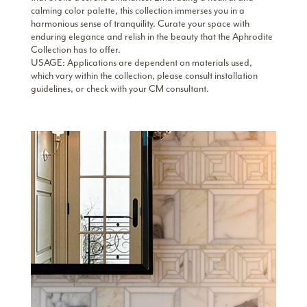
calming color palette, this collection immerses you in a
harmonious sense of tranquility. Curate your space with
enduring elegance and relish in the beauty that the Aphrodite
Collection has to offer.
USAGE: Applications are dependent on materials used,
which vary within the collection, please consult installation
guidelines, or check with your CM consultant.