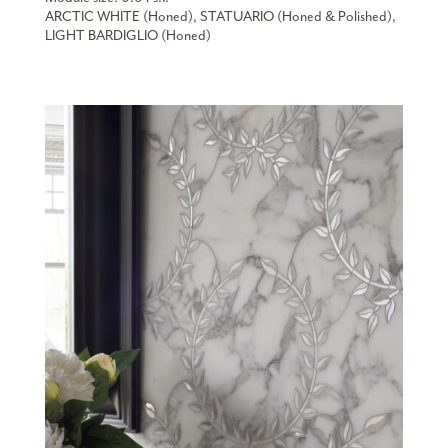
ARCTIC WHITE (Honed), STATUARIO (Honed & Polished),
LIGHT BARDIGLIO (Honed)