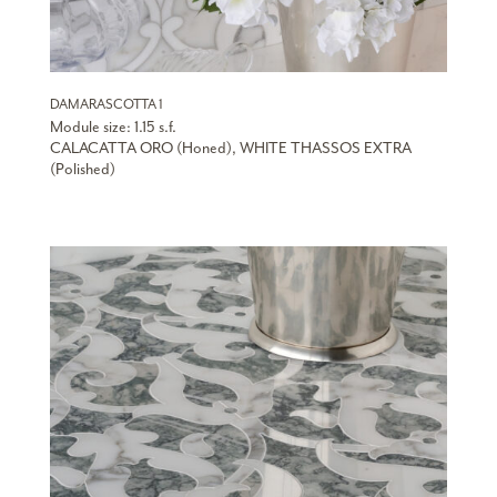
DAMARASCOTTA 1
Module size: 1.15 s.f.
CALACATTA ORO (Honed), WHITE THASSOS EXTRA
(Polished)