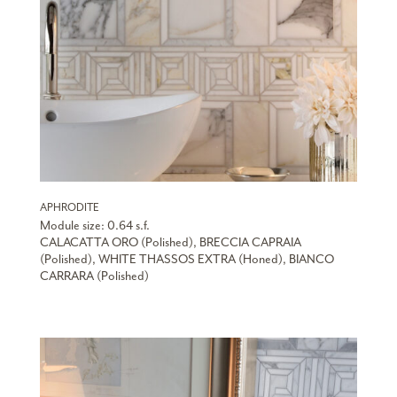
APHRODITE
Module size: 0.64 s.f.
CALACATTA ORO (Polished), BRECCIA CAPRAIA
(Polished), WHITE THASSOS EXTRA (Honed), BIANCO
CARRARA (Polished)