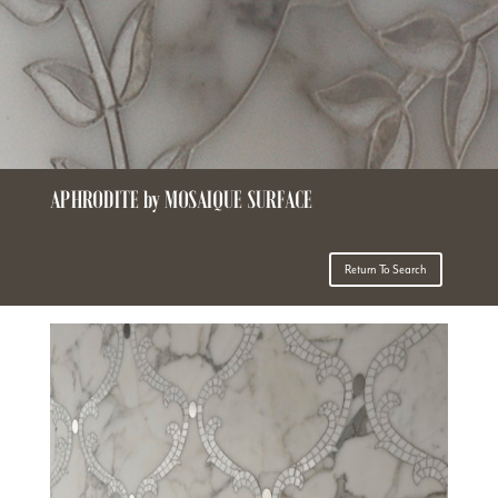
APHRODITE by MOSAIQUE SURFACE
Return To Search