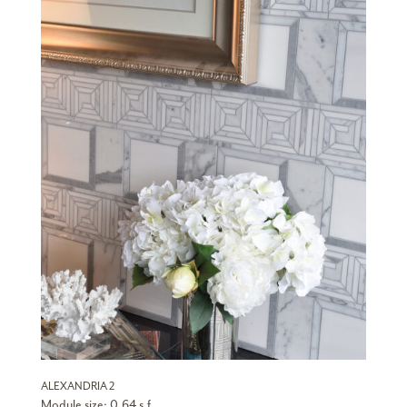
ALEXANDRIA 2
Module size: 0.64 s.f.