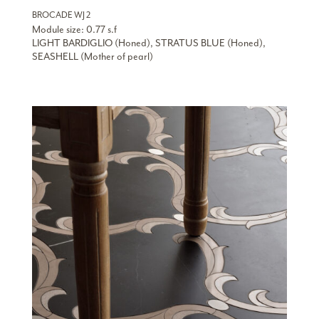
BROCADE WJ 2
Module size: 0.77 s.f
LIGHT BARDIGLIO (Honed), STRATUS BLUE (Honed),
SEASHELL (Mother of pearl)