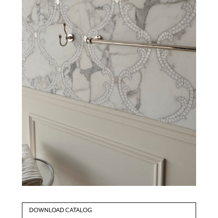
DOWNLOAD CATALOG