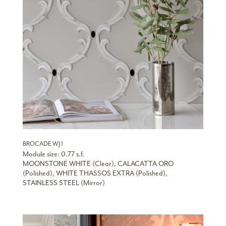
BROCADE WJ 1
Module size: 0.77 s.f.
MOONSTONE WHITE (Clear), CALACATTA ORO
(Polished), WHITE THASSOS EXTRA (Polished),
STAINLESS STEEL (Mirror)