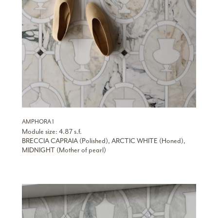
AMPHORA 1
Module size: 4.87 s.f.
BRECCIA CAPRAIA (Polished), ARCTIC WHITE (Honed),
MIDNIGHT (Mother of pearl)