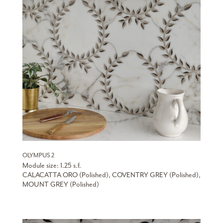
OLYMPUS 2
Module size: 1.25 s.f.
CALACATTA ORO (Polished), COVENTRY GREY (Polished),
MOUNT GREY (Polished)