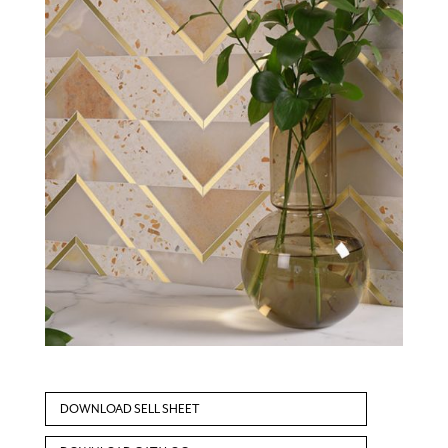
DOWNLOAD SELL SHEET