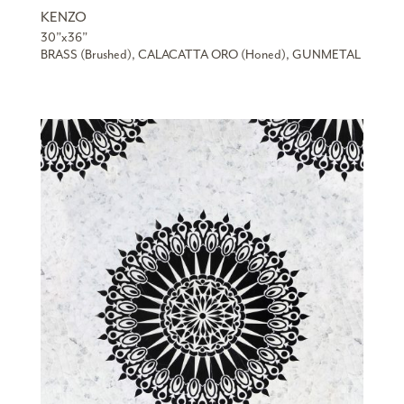
KENZO
30”x36”
BRASS (Brushed), CALACATTA ORO (Honed), GUNMETAL