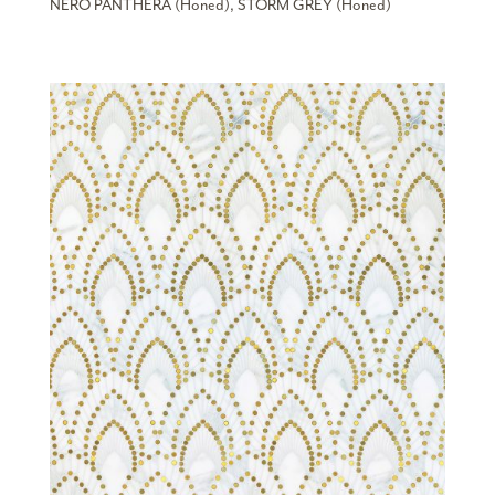
NERO PANTHERA (Honed), STORM GREY (Honed)