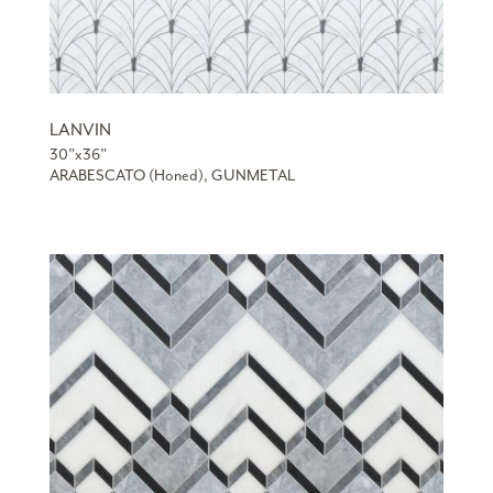
LANVIN
30”x36”
ARABESCATO (Honed), GUNMETAL