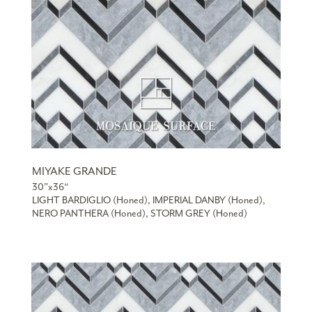
MIYAKE GRANDE
30”x36“
LIGHT BARDIGLIO (Honed), IMPERIAL DANBY (Honed),
NERO PANTHERA (Honed), STORM GREY (Honed)