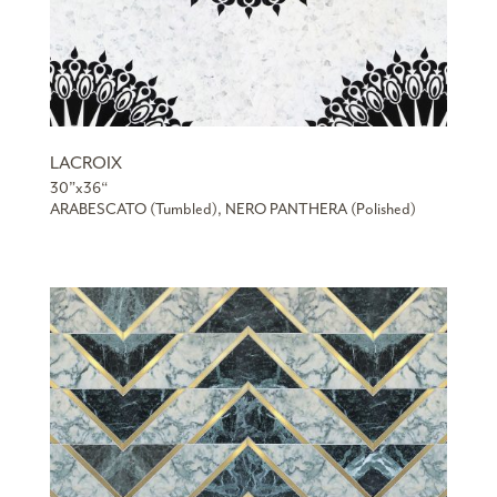
LACROIX
30”x36“
ARABESCATO (Tumbled), NERO PANTHERA (Polished)