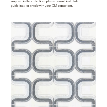
vary within the collection, please consult installation
guidelines, or check with your CM consultant.