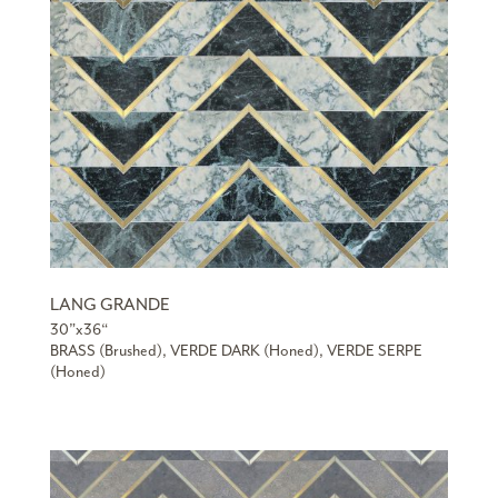
LANG GRANDE
30”x36“
BRASS (Brushed), VERDE DARK (Honed), VERDE SERPE
(Honed)