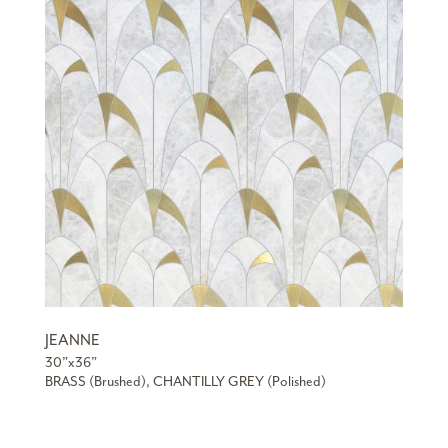
JEANNE
30”x36”
BRASS (Brushed), CHANTILLY GREY (Polished)