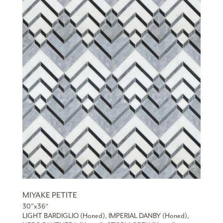
MIYAKE PETITE
30”x36“
LIGHT BARDIGLIO (Honed), IMPERIAL DANBY (Honed),