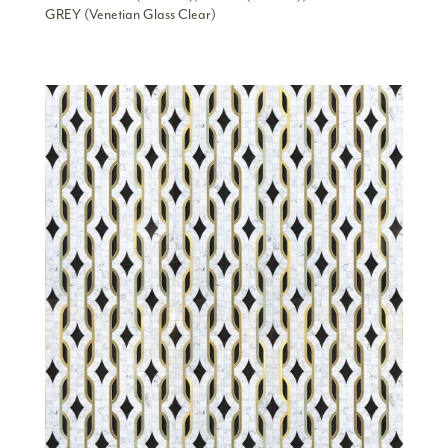
GREY (Venetian Glass Clear)