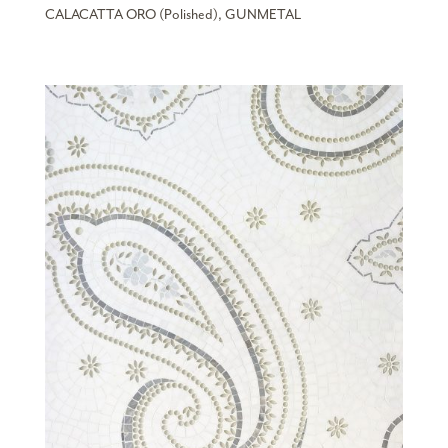
CALACATTA ORO (Polished), GUNMETAL