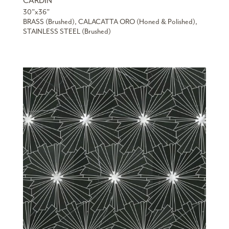
CARDIN
30”x36”
BRASS (Brushed), CALACATTA ORO (Honed & Polished),
STAINLESS STEEL (Brushed)