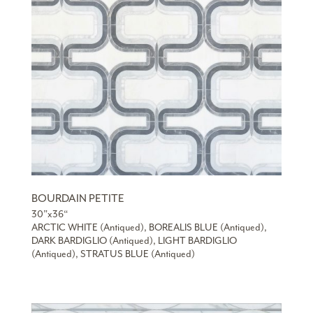
BOURDAIN PETITE
30”x36“
ARCTIC WHITE (Antiqued), BOREALIS BLUE (Antiqued),
DARK BARDIGLIO (Antiqued), LIGHT BARDIGLIO
(Antiqued), STRATUS BLUE (Antiqued)