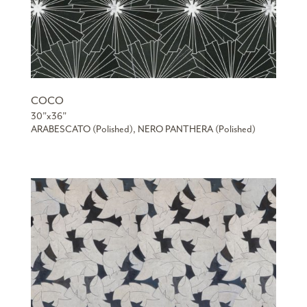
COCO
30”x36”
ARABESCATO (Polished), NERO PANTHERA (Polished)