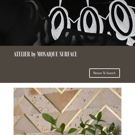
ATELIER by MOSAIQUE SURFACE
Return To Search