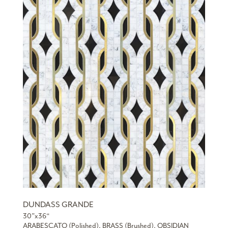
DUNDASS GRANDE
30”x36“
ARABESCATO (Polished), BRASS (Brushed), OBSIDIAN