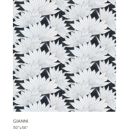
GIANNI
30”x36“