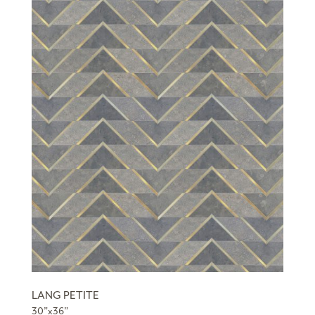
LANG PETITE
30”x36”