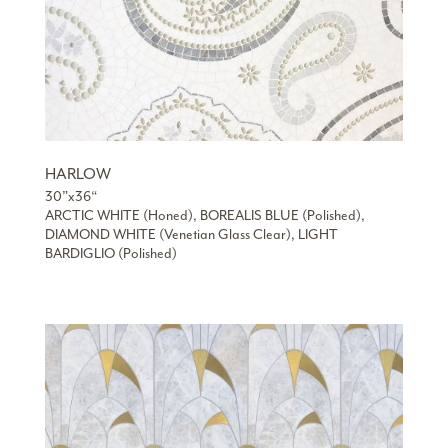
HARLOW
30”x36“
ARCTIC WHITE (Honed), BOREALIS BLUE (Polished),
DIAMOND WHITE (Venetian Glass Clear), LIGHT
BARDIGLIO (Polished)