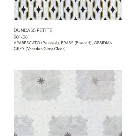
DUNDASS PETITE
30”x36”
ARABESCATO (Polished), BRASS (Brushed), OBSIDIAN
GREY (Venetian Glass Clear)