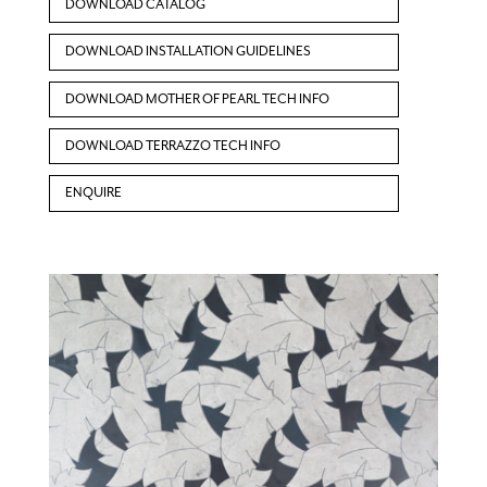
DOWNLOAD CATALOG
DOWNLOAD INSTALLATION GUIDELINES
DOWNLOAD MOTHER OF PEARL TECH INFO
DOWNLOAD TERRAZZO TECH INFO
ENQUIRE