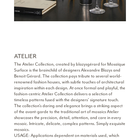
ATELIER
The Atelier Collection, created by blazysgérard for Mosaïque
Surface is the brainchild of designers Alexandre Blazys and
Benoit Gérard. The collection pays tribute to several world-
renowned fashion houses, with subtle touches of architectural
inspiration within each design. At once formal and playful, the
fashion-centric Atelier Collection delivers a selection of
timeless patterns fused with the designers’ signature touch.
The collection’s daring and elegance brings a striking aspect
of the avant-garde to the traditional art of mosaics Atelier
showcases the precision, detail, attention, and care in every
mosaic. Intricate, delicate, complex patterns. Simply exquisite
mosaics.
USAGE: Applications dependent on materials used, which