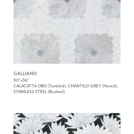
GALLIANO
30”x36”
CALACATTA ORO (Tumbled), CHANTILLY GREY (Honed),
STAINLESS STEEL (Brushed)