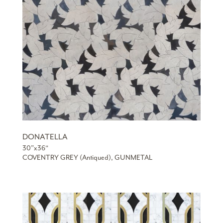
DONATELLA
30”x36“
COVENTRY GREY (Antiqued), GUNMETAL