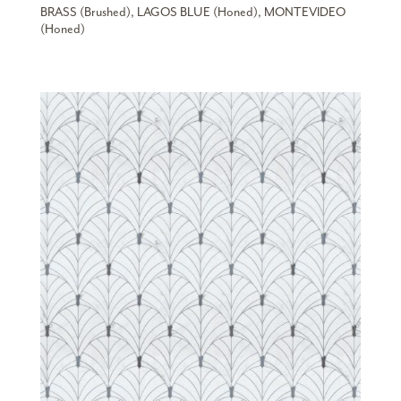
BRASS (Brushed), LAGOS BLUE (Honed), MONTEVIDEO
(Honed)