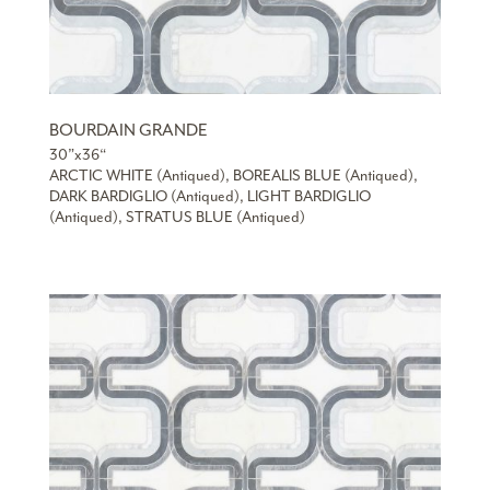
BOURDAIN GRANDE
30”x36“
ARCTIC WHITE (Antiqued), BOREALIS BLUE (Antiqued),
DARK BARDIGLIO (Antiqued), LIGHT BARDIGLIO
(Antiqued), STRATUS BLUE (Antiqued)