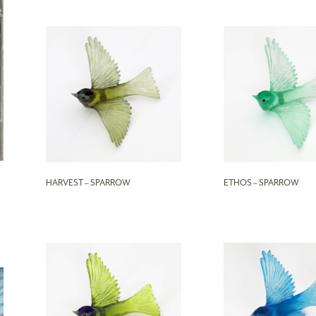
HARVEST – SPARROW
ETHOS – SPARROW