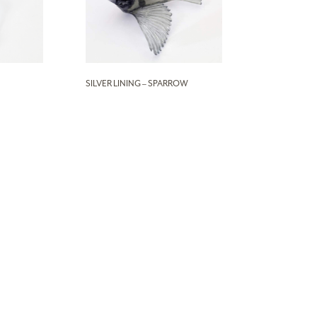
SILVER LINING – SPARROW