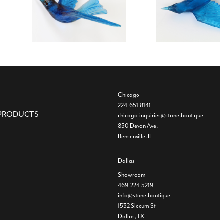
Chicago
224-651-8141
PRODUCTS
chicago-inquiries@stone.boutique
850 Devon Ave,
Bensenville, IL
Dallas
Showroom
469-224-5219
info@stone.boutique
1532 Slocum St
Dallas, TX