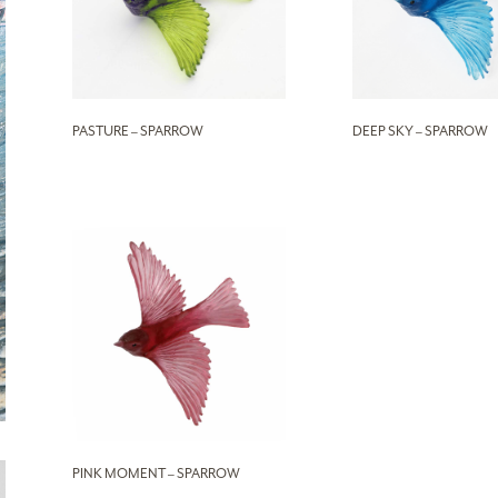
PASTURE – SPARROW
DEEP SKY – SPARROW
PINK MOMENT – SPARROW