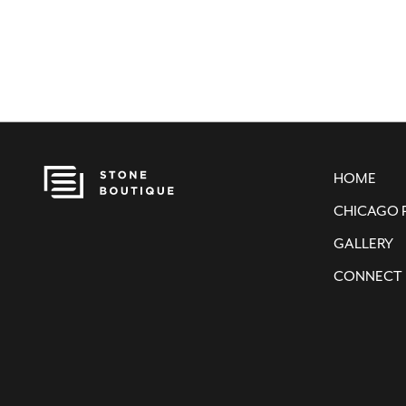
HOME
CHICAGO 
GALLERY
CONNECT