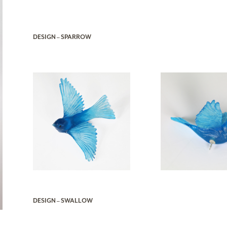
DESIGN – SPARROW
DESIGN – SWALLOW