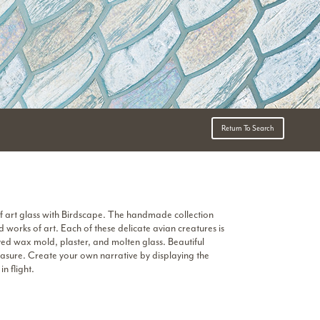
Return To Search
f art glass with Birdscape. The handmade collection
 works of art. Each of these delicate avian creatures is
ved wax mold, plaster, and molten glass. Beautiful
reasure. Create your own narrative by displaying the
in flight.