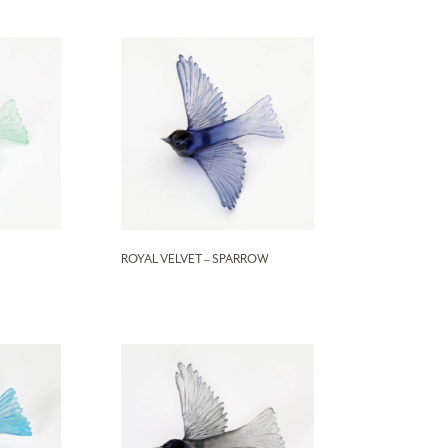
ROYAL VELVET – SPARROW