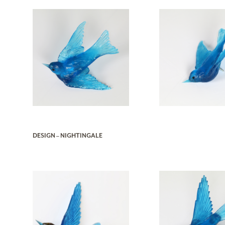
DESIGN – NIGHTINGALE