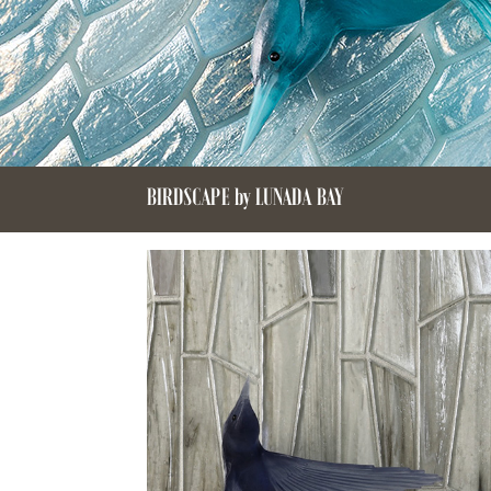
BIRDSCAPE by LUNADA BAY