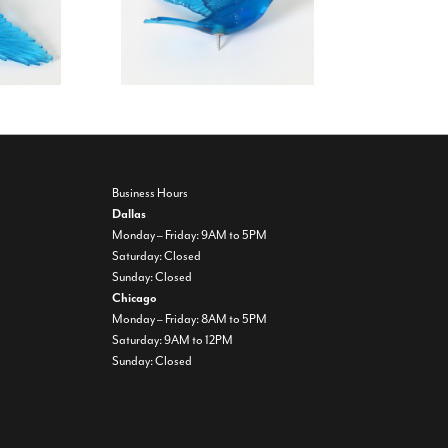
Business Hours
Dallas
Monday – Friday: 9AM to 5PM
Saturday: Closed
Sunday: Closed
Chicago
Monday – Friday: 8AM to 5PM
Saturday: 9AM to 12PM
Sunday: Closed