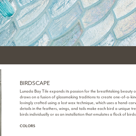
BIRDSCAPE
Lunada Bay Tile expands its passion for the breathtaking beauty o
draws on a fusion of glassmaking traditions to create one-of-a-kind
lovingly crafted using a lost wax technique, which uses a hand-car
details in the feathers, wings, and tails make each bird a unique t
birds individually or as an installation that emulates a flock of birds 
COLORS