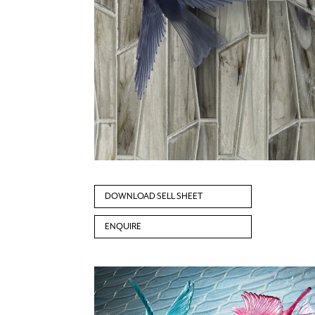
DOWNLOAD SELL SHEET
ENQUIRE