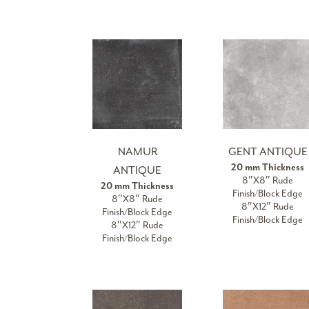
NAMUR
GENT ANTIQUE
20 mm Thickness
ANTIQUE
8″X8″ Rude
20 mm Thickness
Finish/Block Edge
8″X8″ Rude
8″X12″ Rude
Finish/Block Edge
Finish/Block Edge
8″X12″ Rude
Finish/Block Edge