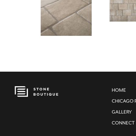
HOME
CHICAGO 
GALLERY
CONNECT