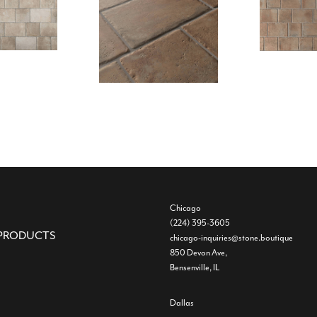
Chicago
(224) 395-3605
PRODUCTS
chicago-inquiries@stone.boutique
850 Devon Ave,
Bensenville, IL
Dallas