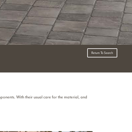
Return To Search
mponents. With their usual care for the material, and