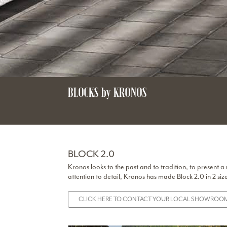
BLOCKS by KRONOS
BLOCK 2.0
Kronos looks to the past and to tradition, to present a
attention to detail, Kronos has made Block 2.0 in 2 siz
CLICK HERE TO CONTACT YOUR LOCAL SHOWROOM