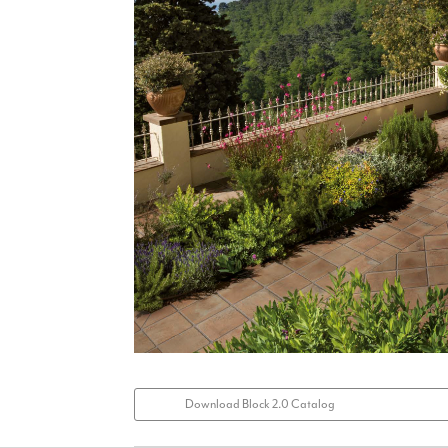
Download Block 2.0 Catalog