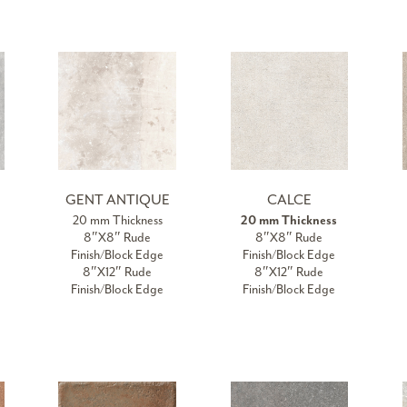
GENT ANTIQUE
CALCE
20 mm Thickness
20 mm Thickness
8″X8″ Rude
8″X8″ Rude
Finish/Block Edge
Finish/Block Edge
8″X12″ Rude
8″X12″ Rude
Finish/Block Edge
Finish/Block Edge