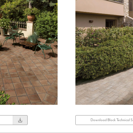
Download Block Technical S