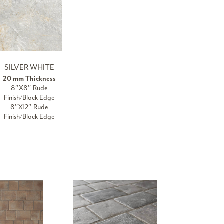
SILVER WHITE
20 mm Thickness
8″X8″ Rude
Finish/Block Edge
8″X12″ Rude
Finish/Block Edge