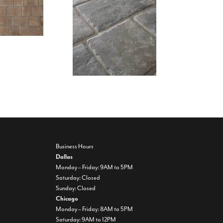
Business Hours
Dallas
Monday – Friday: 9AM to 5PM
Saturday: Closed
Sunday: Closed
Chicago
Monday – Friday: 8AM to 5PM
Saturday: 9AM to 12PM