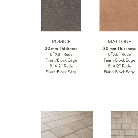
POMICE
MATTONE
20 mm Thickness
20 mm Thickness
8″X8″ Rude
8″X8″ Rude
Finish/Block Edge
Finish/Block Edge
8″X12″ Rude
8″X12″ Rude
Finish/Block Edge
Finish/Block Edge