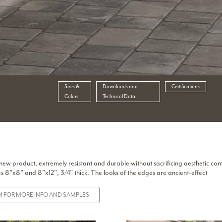
Sizes &
Downloads and
Certifications
Colors
Technical Data
 new product, extremely resistant and durable without sacrificing aesthetic co
es 8”x8” and 8”x12”, 3/4” thick. The looks of the edges are ancient-effect
 FOR MORE INFO AND SAMPLES