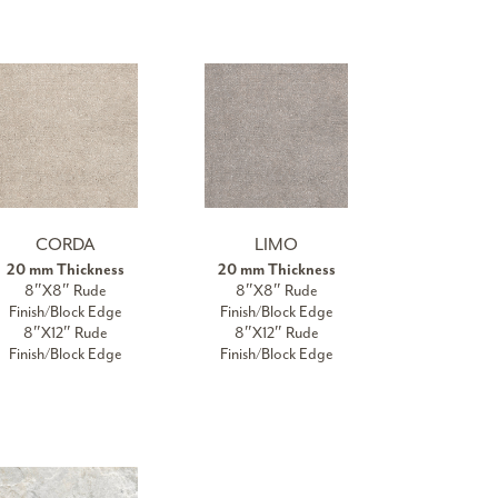
CORDA
LIMO
20 mm Thickness
20 mm Thickness
8″X8″ Rude
8″X8″ Rude
Finish/Block Edge
Finish/Block Edge
8″X12″ Rude
8″X12″ Rude
Finish/Block Edge
Finish/Block Edge