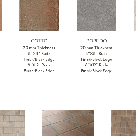
COTTO
PORFIDO
20 mm Thickness
20 mm Thickness
8″X8″ Rude
8″X8″ Rude
Finish/Block Edge
Finish/Block Edge
8″X12″ Rude
8″X12″ Rude
Finish/Block Edge
Finish/Block Edge