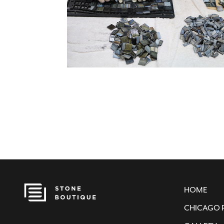
HOME
CHICAGO 