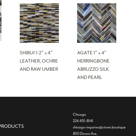
SHIBUI 1/2″ x 4″
AGATE 1″ x 4″
LEATHER, OCHRE
HERRINGBONE
AND RAW UMBER
ABRUZZO SILK
AND PEARL
Chicago
224-651-8141
PRODUCTS
chicago-inquiries@stone.boutique
850 Devon Ave,