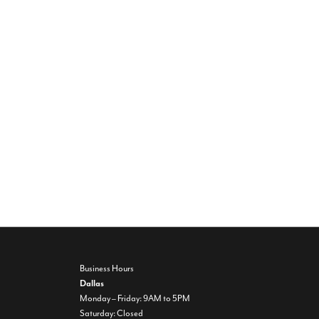
Business Hours
Dallas
Monday – Friday: 9AM to 5PM
Saturday: Closed