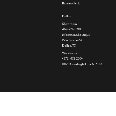
Bensenville, IL
Dallas
Showroom
469-224-5219
info@stone.boutique
1532 Slocum St
Dallas, TX
Warehouse
(972) 472-2004
11620 Goodnight Lane ST300