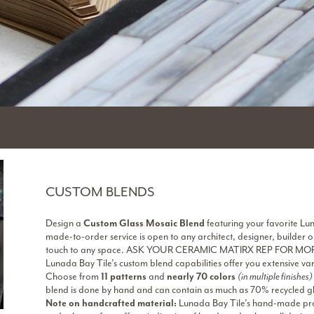
CUSTOM BLENDS
Design a
Custom Glass Mosaic Blend
featuring your favorite Lun
made-to-order service is open to any architect, designer, builde
touch to any space. ASK YOUR CERAMIC MATIRX REP FOR MO
Lunada Bay Tile’s custom blend capabilities offer you extensive vari
Choose from
11 patterns
and
nearly 70 colors
(in multiple finishes)
blend is done by hand and can contain as much as 70% recycled gl
Note on handcrafted material:
Lunada Bay Tile’s hand-made proc