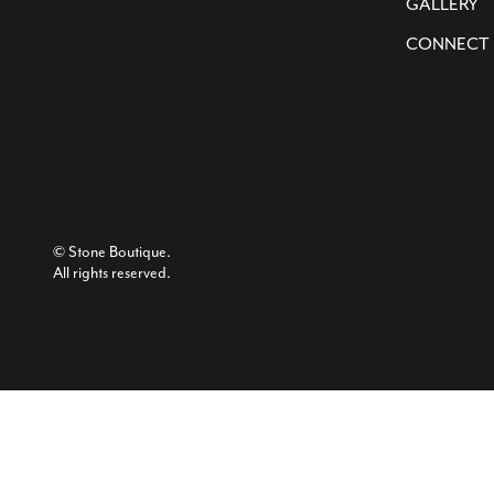
GALLERY
CONNECT
© Stone Boutique.
All rights reserved.