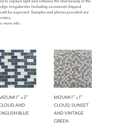
ed to capture light and enhance the final beauty of the
 edge irregularities (including occasional chipped
d should be expected. Samples and photos provided are
ristics.
r more info.
MIZUMI 1″ x 2″
MIZUMI 1″ x 1″
CLOUD AND
CLOUD, SUNSET
ENGLISH BLUE
AND VINTAGE
GREEN