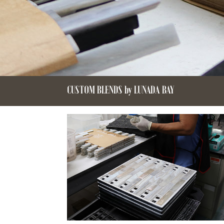
CUSTOM BLENDS by LUNADA BAY