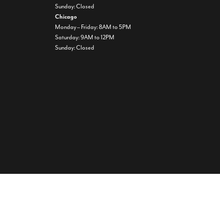
Sunday: Closed
Chicago
Monday – Friday: 8AM to 5PM
Saturday: 9AM to 12PM
Sunday: Closed