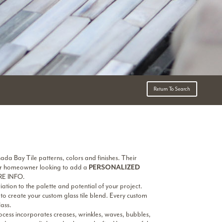
Return To Search
ada Bay Tile patterns, colors and finishes. Their
r or homeowner looking to add a
PERSONALIZED
RE INFO.
ation to the palette and potential of your project.
to create your custom glass tile blend. Every custom
ass.
ess incorporates creases, wrinkles, waves, bubbles,