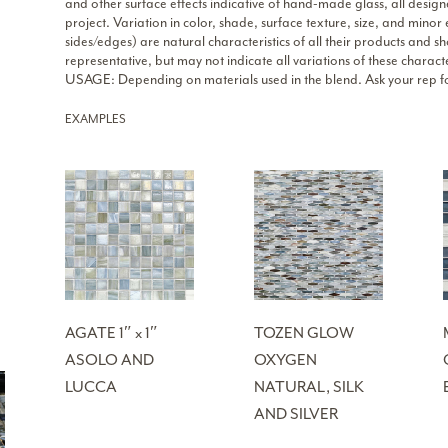
and other surface effects indicative of hand-made glass, all design
project. Variation in color, shade, surface texture, size, and minor
sides/edges) are natural characteristics of all their products an
representative, but may not indicate all variations of these characte
USAGE: Depending on materials used in the blend. Ask your rep fo
EXAMPLES
AGATE 1″ x 1″
TOZEN GLOW
ASOLO AND
OXYGEN
LUCCA
NATURAL, SILK
AND SILVER