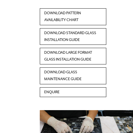
DOWNLOAD PATTERN
AVAILABILITY CHART
DOWNLOAD STANDARD GLASS
INSTALLATION GUIDE
DOWNLOAD LARGE FORMAT
GLASS INSTALLATION GUIDE
DOWNLOAD GLASS
MAINTENANCE GUIDE
ENQUIRE