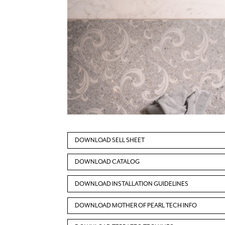
DOWNLOAD SELL SHEET
DOWNLOAD CATALOG
DOWNLOAD INSTALLATION GUIDELINES
DOWNLOAD MOTHER OF PEARL TECH INFO