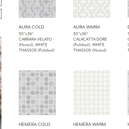
AURA COLD
AURA WARM
30”x36“
30”x36“
CARRARA VELATO
CALACATTA DORE
(Honed), WHITE
(Polished), WHITE
THASSOS (Polished)
THASSOS (Honed)
HEMERA COLD
HEMERA WARM