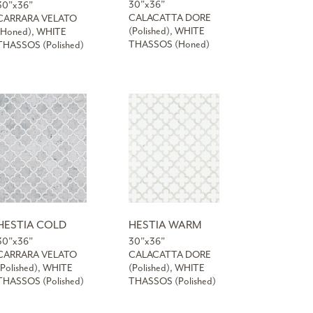
30”x36”
30”x36”
CALACATTA DORE
CARRARA VELATO
(Polished), WHITE
(Honed), WHITE
THASSOS (Honed)
THASSOS (Polished)
HESTIA COLD
HESTIA WARM
30”x36”
30”x36”
CARRARA VELATO
CALACATTA DORE
(Polished), WHITE
(Polished), WHITE
THASSOS (Polished)
THASSOS (Polished)