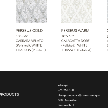
PERSEUS COLD
PERSEUS WARM
30”x36“
30”x36“
CARRARA VELATO
CALACATTA DORE
(Polished), WHITE
(Polished), WHITE
THASSOS (Polished)
THASSOS (Polished)
Chicago
224-651-8141
PRODUCTS
chicago-inquiries@stone.boutique
850 Devon Ave,
Bensenville, IL