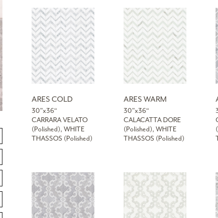
ARES COLD
ARES WARM
30”x36“
30”x36“
CARRARA VELATO
CALACATTA DORE
(Polished), WHITE
(Polished), WHITE
THASSOS (Polished)
THASSOS (Polished)