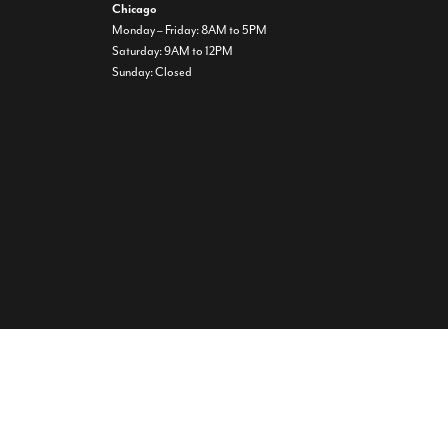
Chicago
Monday – Friday: 8AM to 5PM
Saturday: 9AM to 12PM
Sunday: Closed