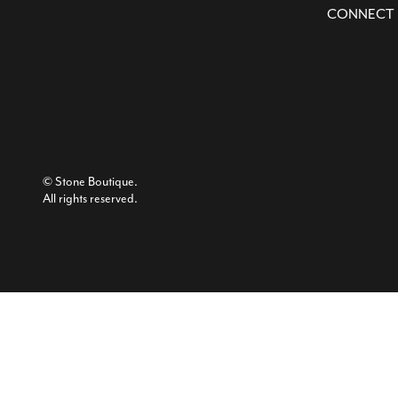
CONNECT
© Stone Boutique.
All rights reserved.