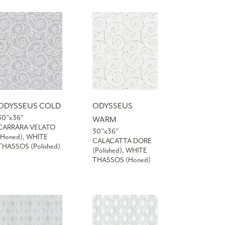
ODYSSEUS COLD
ODYSSEUS
30”x36”
WARM
CARRARA VELATO
30”x36”
(Honed), WHITE
CALACATTA DORE
THASSOS (Polished)
(Polished), WHITE
THASSOS (Honed)