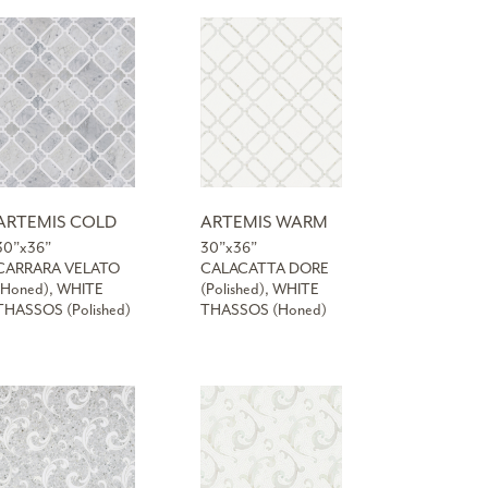
ARTEMIS COLD
ARTEMIS WARM
30”x36”
30”x36”
CARRARA VELATO
CALACATTA DORE
(Honed), WHITE
(Polished), WHITE
THASSOS (Polished)
THASSOS (Honed)