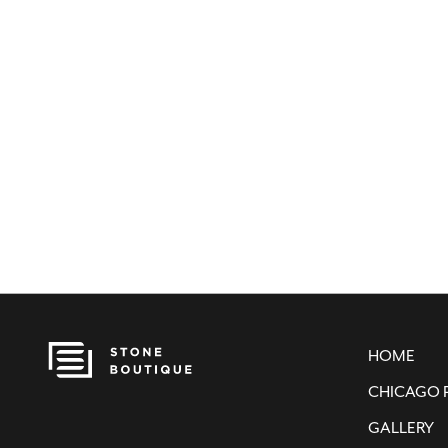
HOME
CHICAGO 
GALLERY