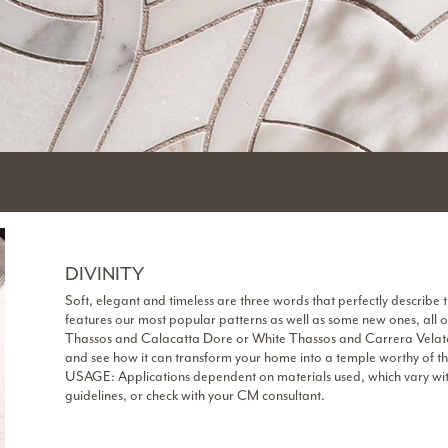
DIVINITY
Soft, elegant and timeless are three words that perfectly describe t
features our most popular patterns as well as some new ones, all o
Thassos and Calacatta Dore or White Thassos and Carrera Velato.
and see how it can transform your home into a temple worthy of t
USAGE: Applications dependent on materials used, which vary within
guidelines, or check with your CM consultant.