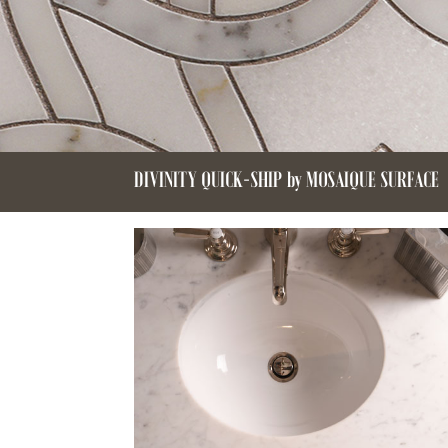
DIVINITY QUICK-SHIP by MOSAIQUE SURFACE