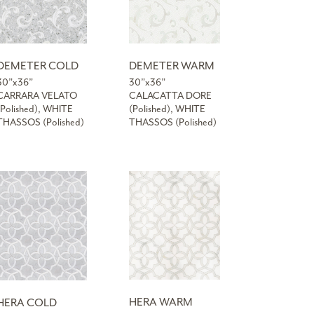
DEMETER COLD
DEMETER WARM
30”x36”
30”x36”
CARRARA VELATO
CALACATTA DORE
(Polished), WHITE
(Polished), WHITE
THASSOS (Polished)
THASSOS (Polished)
HERA WARM
HERA COLD