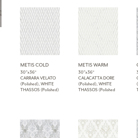
METIS COLD
METIS WARM
30”x36“
30”x36“
CARRARA VELATO
CALACATTA DORE
(Polished), WHITE
(Polished), WHITE
THASSOS (Polished)
THASSOS (Polished