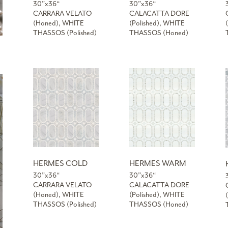
30”x36“
30”x36“
CARRARA VELATO
CALACATTA DORE
(Honed), WHITE
(Polished), WHITE
THASSOS (Polished)
THASSOS (Honed)
HERMES COLD
HERMES WARM
30”x36“
30”x36“
CARRARA VELATO
CALACATTA DORE
(Honed), WHITE
(Polished), WHITE
THASSOS (Polished)
THASSOS (Honed)