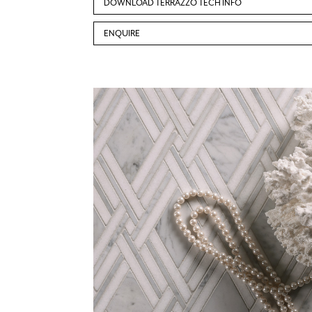
DOWNLOAD TERRAZZO TECH INFO
ENQUIRE