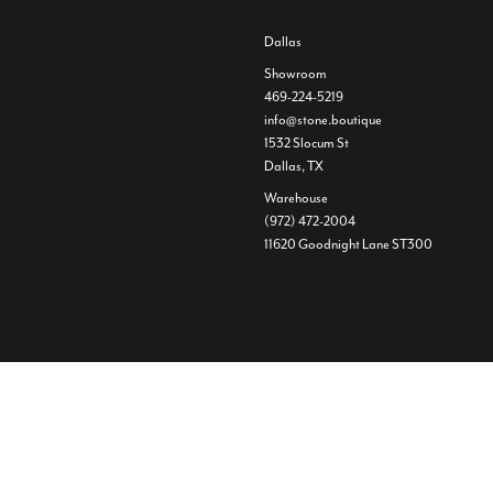
Dallas
Showroom
469-224-5219
info@stone.boutique
1532 Slocum St
Dallas, TX
Warehouse
(972) 472-2004
11620 Goodnight Lane ST300