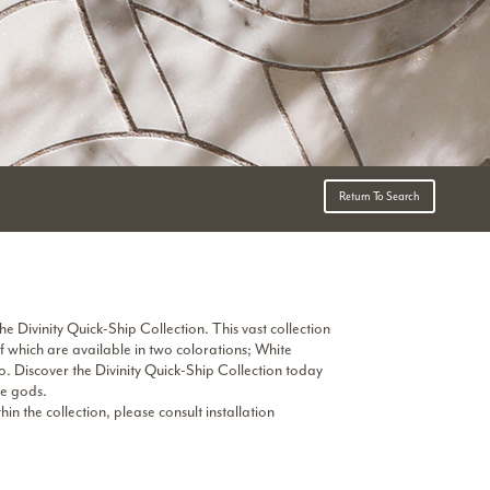
Return To Search
he Divinity Quick-Ship Collection. This vast collection
f which are available in two colorations; White
 Discover the Divinity Quick-Ship Collection today
he gods.
 the collection, please consult installation