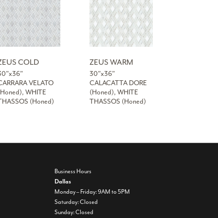
ZEUS COLD
ZEUS WARM
30”x36”
30”x36”
CARRARA VELATO
CALACATTA DORE
(Honed), WHITE
(Honed), WHITE
THASSOS (Honed)
THASSOS (Honed)
Business Hours
Dallas
Monday – Friday: 9AM to 5PM
Saturday: Closed
Sunday: Closed