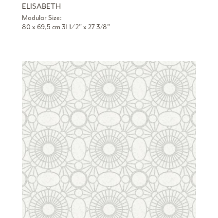
ELISABETH
Modular Size:
80 x 69,5 cm 31 1 ⁄ 2” x 27 3/8”