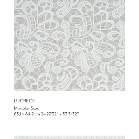
LUCRECE
Modular Size:
63,1 x 84,2 cm 24 27/32” x 33 5/32”