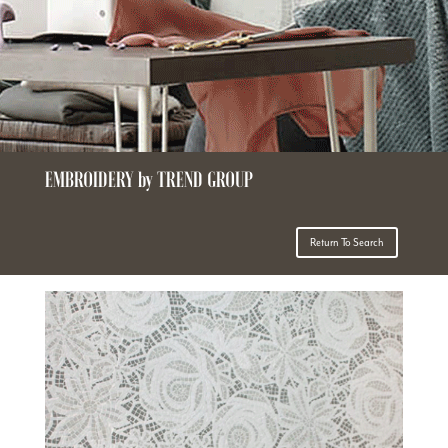
EMBROIDERY by TREND GROUP
Return To Search