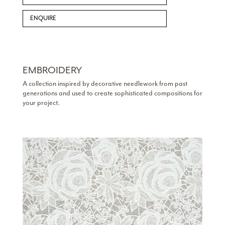
ENQUIRE
EMBROIDERY
A collection inspired by decorative needlework from past
generations and used to create sophisticated compositions for
your project.