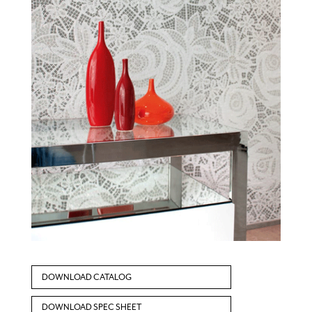
DOWNLOAD CATALOG
DOWNLOAD SPEC SHEET