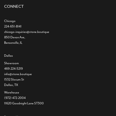
CONNECT
Chicago
224-651-8141
chicago-inquiries@stone.boutique
850 Devon Ave,
Bensenville, IL
Dallas
Showroom
469-224-5219
info@stone.boutique
1532 Slocum St
Dallas, TX
Warehouse
(972) 472-2004
11620 Goodnight Lane ST300