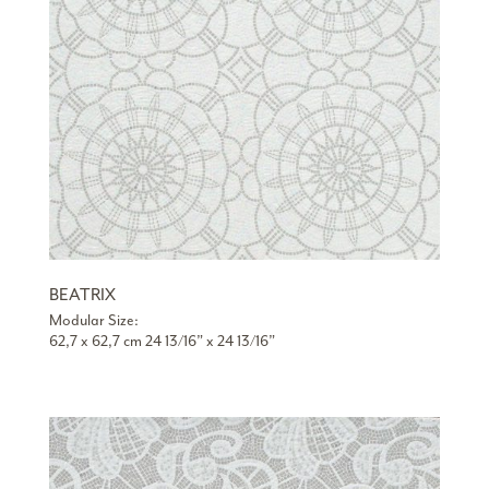
BEATRIX
Modular Size:
62,7 x 62,7 cm 24 13/16” x 24 13/16”