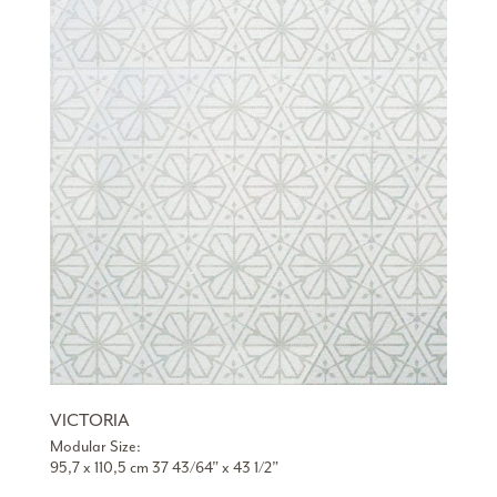
VICTORIA
Modular Size:
95,7 x 110,5 cm 37 43/64” x 43 1/2”