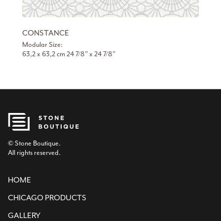
CONSTANCE
Modular Size:
63,2 x 63,2 cm 24 7/8” x 24 7/8”
© Stone Boutique.
All rights reserved.
HOME
CHICAGO PRODUCTS
GALLERY