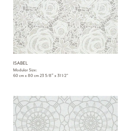
ISABEL
Modular Size:
60 cm x 80 cm 23 5/8″ x 31 1/2”