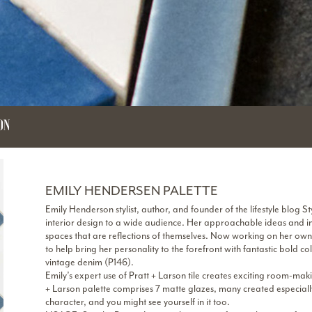
ON
EMILY HENDERSEN PALETTE
Emily Henderson stylist, author, and founder of the lifestyle blog 
interior design to a wide audience. Her approachable ideas and in
spaces that are reflections of themselves. Now working on her ow
to help bring her personality to the forefront with fantastic bold c
vintage denim (P146).
Emily’s expert use of Pratt + Larson tile creates exciting room-m
+ Larson palette comprises 7 matte glazes, many created especially 
character, and you might see yourself in it too.