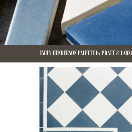
EMILY HENDERSON PALETTE by PRATT & LARS