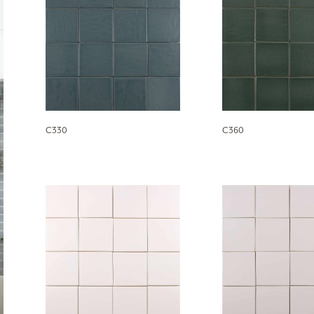
C330
C360