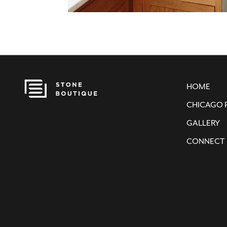
HOME
CHICAGO 
GALLERY
CONNECT