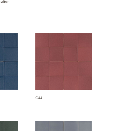
ation.
C44