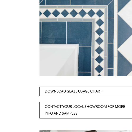
DOWNLOAD GLAZE USAGE CHART
CONTACT YOUR LOCAL SHOWROOM FOR MORE
INFO AND SAMPLES