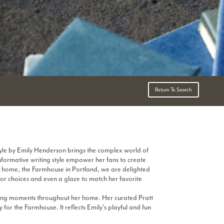
Return To Search
Style by Emily Henderson brings the complex world of
formative writing style empower her fans to create
n home, the Farmhouse in Portland, we are delighted
olor choices and even a glaze to match her favorite
aking moments throughout her home. Her curated Pratt
for the Farmhouse. It reflects Emily’s playful and fun