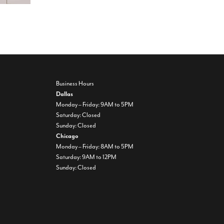
Business Hours
Dallas
Monday – Friday: 9AM to 5PM
Saturday: Closed
Sunday: Closed
Chicago
Monday – Friday: 8AM to 5PM
Saturday: 9AM to 12PM
Sunday: Closed