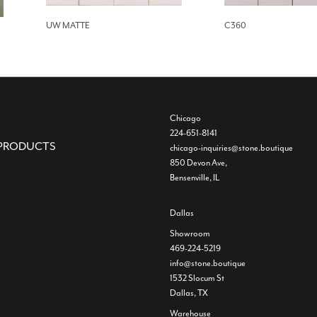
UW MATTE
C360
Chicago
224-651-8141
PRODUCTS
chicago-inquiries@stone.boutique
850 Devon Ave,
Bensenville, IL
Dallas
Showroom
469-224-5219
info@stone.boutique
1532 Slocum St
Dallas, TX
Warehouse