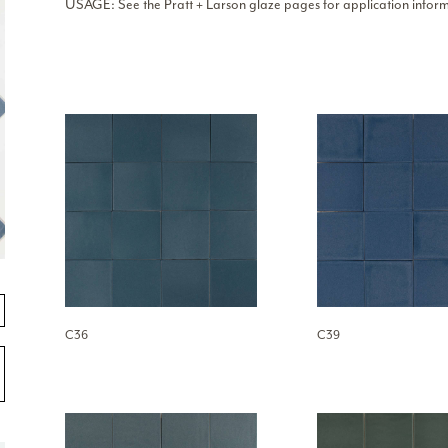
USAGE: See the Pratt + Larson glaze pages for application inform
C36
C39