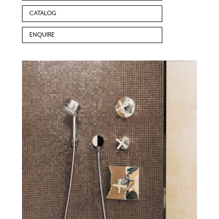
CATALOG
ENQUIRE