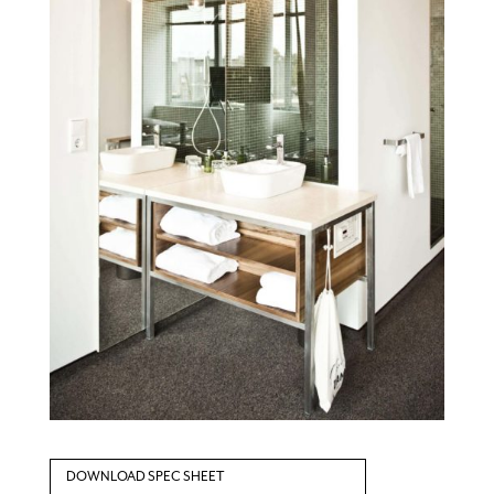
DOWNLOAD SPEC SHEET