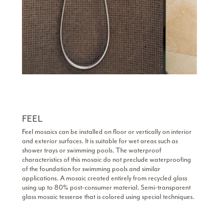
FEEL
Feel mosaics can be installed on floor or vertically on interior
and exterior surfaces. It is suitable for wet areas such as
shower trays or swimming pools. The waterproof
characteristics of this mosaic do not preclude waterproofing
of the foundation for swimming pools and similar
applications. A mosaic created entirely from recycled glass
using up to 80% post-consumer material. Semi-transparent
glass mosaic tesserae that is colored using special techniques.