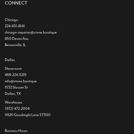
CONNECT
Chicago
224-651-8141
chicago-inquiries@stone.boutique
850 Devon Ave,
Bensenville, IL
Dallas
Showroom
469-224-5219
info@stone.boutique
1532 Slocum St
Dallas, TX
Warehouse
(972) 472-2004
11620 Goodnight Lane ST300
Business Hours