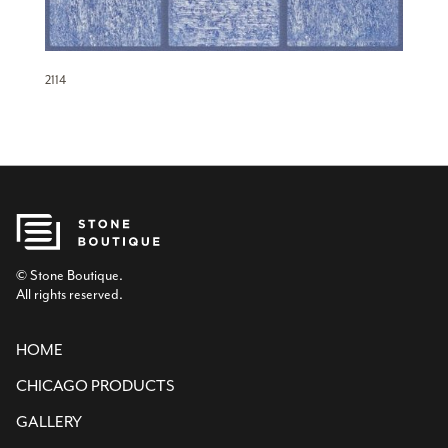
2114
© Stone Boutique.
All rights reserved.
HOME
CHICAGO PRODUCTS
GALLERY