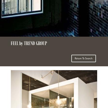
FEEL by TREND GROUP
Return To Search