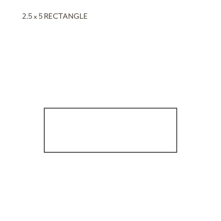
2.5 x 5 RECTANGLE