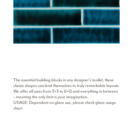
The essential building blocks in any designer’s toolkit, these
classic shapes can lend themselves to truly remarkable layouts.
We offer all sizes from 3×3 to 6×12 and everything in between
– meaning the only limit is your imagination.
USAGE: Dependent on glaze use, please check glaze usage
chart