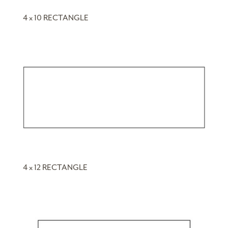
4 x 10 RECTANGLE
4 x 12 RECTANGLE