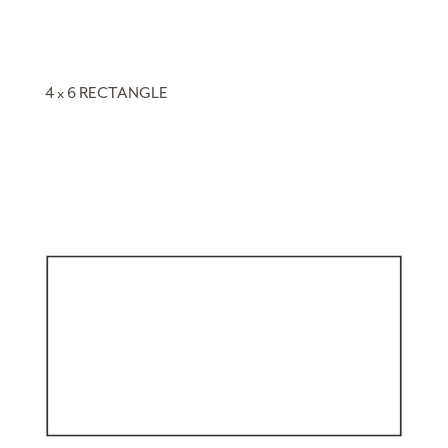
4 x 6 RECTANGLE