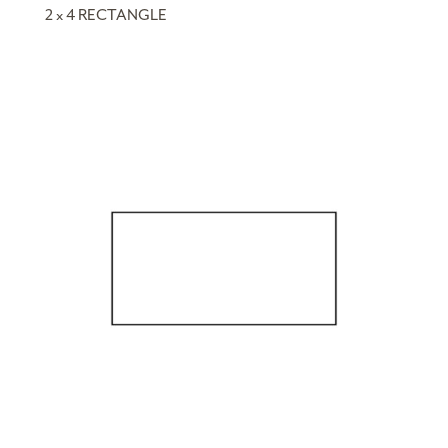
2 x 4 RECTANGLE