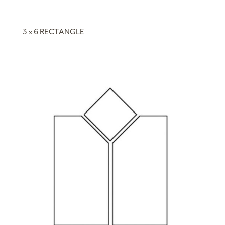
3 x 6 RECTANGLE