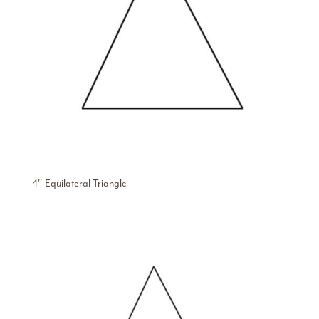
4″ Equilateral Triangle