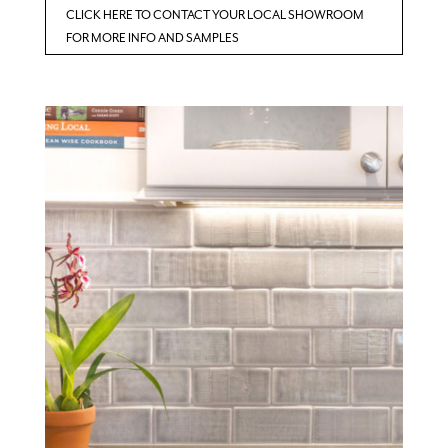
CLICK HERE TO CONTACT YOUR LOCAL SHOWROOM
FOR MORE INFO AND SAMPLES