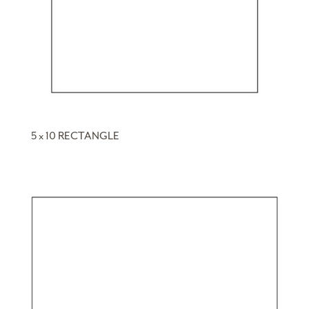
5 x 10 RECTANGLE