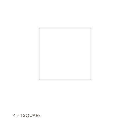
4 x 4 SQUARE