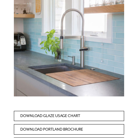
DOWNLOAD GLAZE USAGE CHART
DOWNLOAD PORTLAND BROCHURE