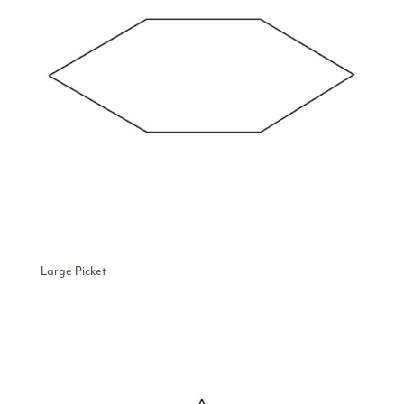
Large Picket