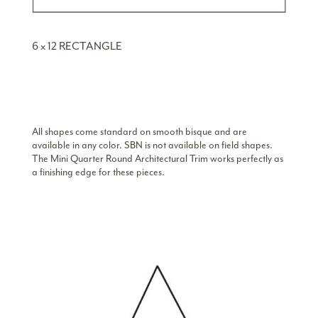
6 x 12 RECTANGLE
All shapes come standard on smooth bisque and are
available in any color. SBN is not available on field shapes.
The Mini Quarter Round Architectural Trim works perfectly as
a finishing edge for these pieces.