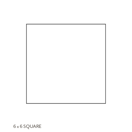
6 x 6 SQUARE