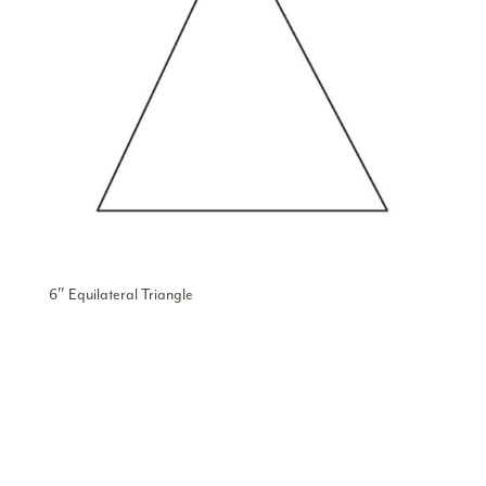
6″ Equilateral Triangle