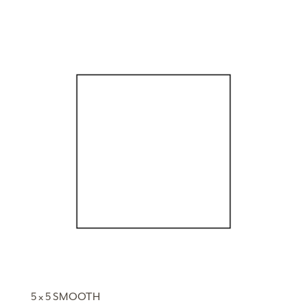
5 x 5 SMOOTH