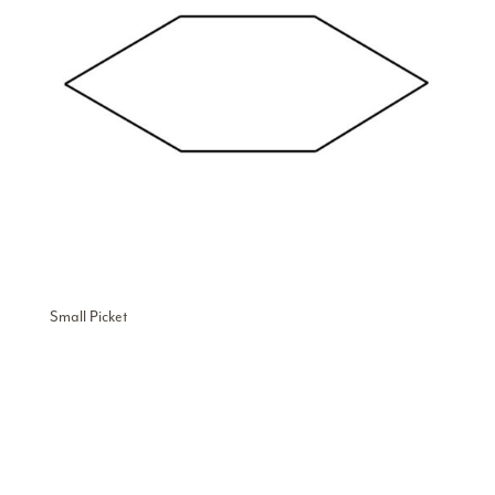
Small Picket