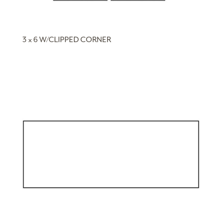
3 x 6 W/CLIPPED CORNER