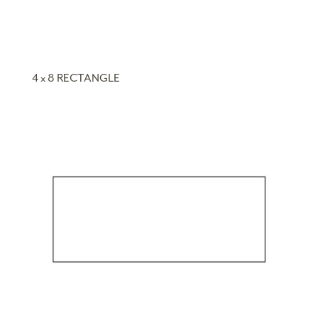
4 x 8 RECTANGLE