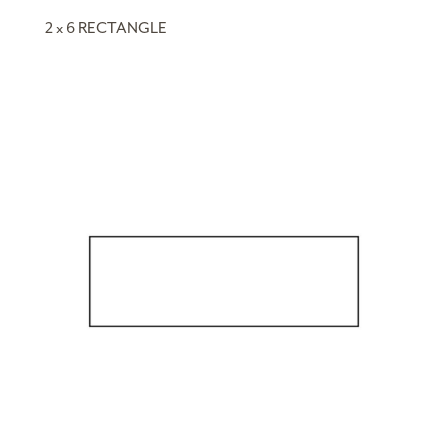
2 x 6 RECTANGLE