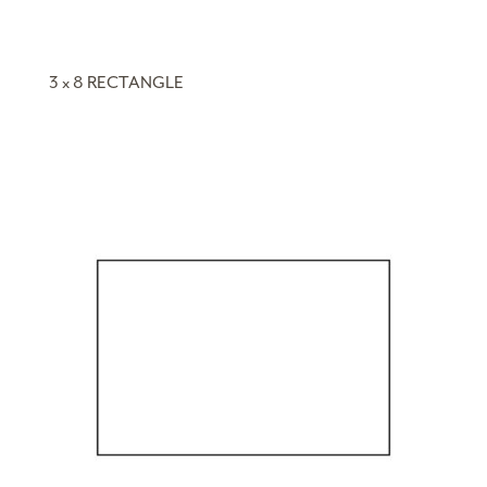
3 x 8 RECTANGLE