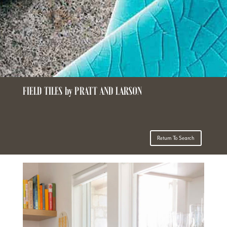
FIELD TILES by PRATT AND LARSON
Return To Search