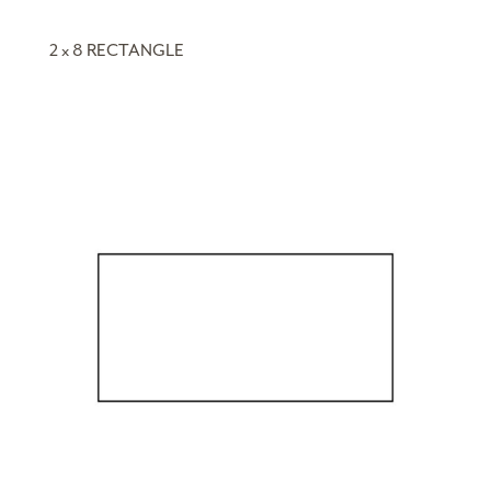
2 x 8 RECTANGLE