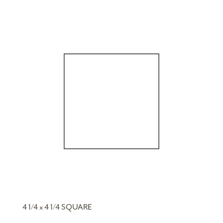
4 1/4 x 4 1/4 SQUARE