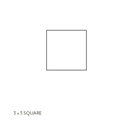
3 x 3 SQUARE