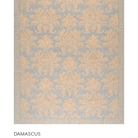
DAMASCUS