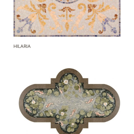
HILARIA