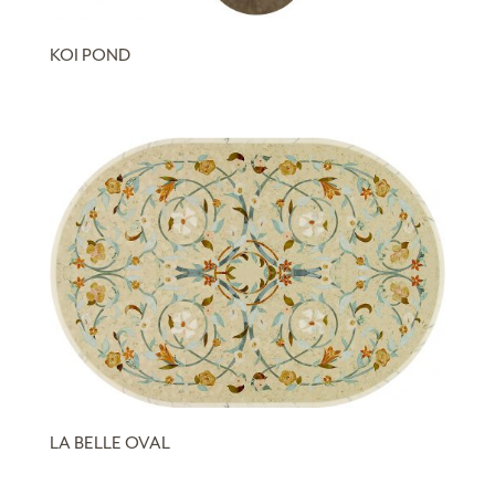
KOI POND
LA BELLE OVAL