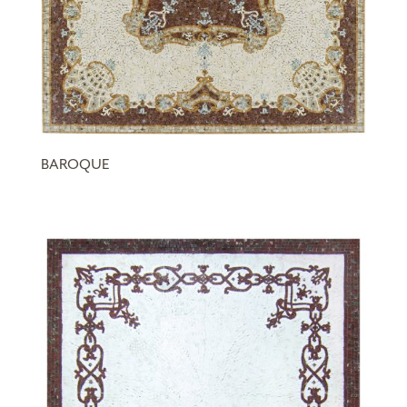
BAROQUE