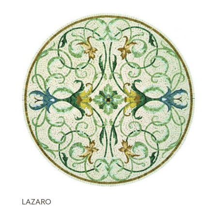
LAZARO