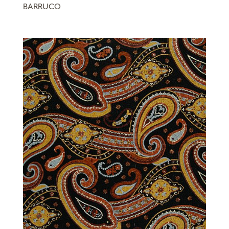
BARRUCO