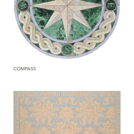
COMPASS