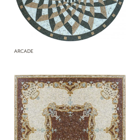
ARCADE