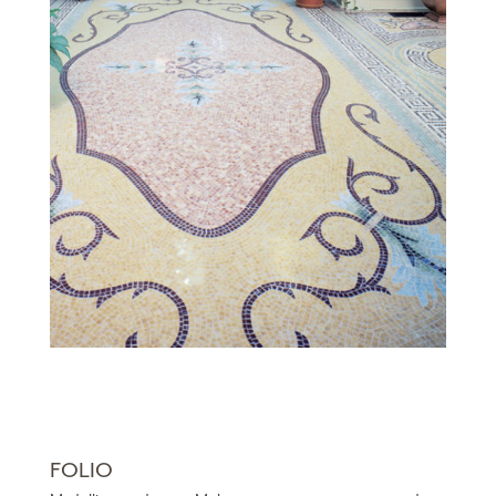
FOLIO