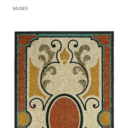
MUSES