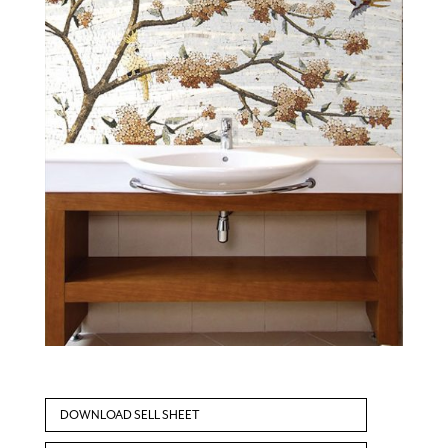
DOWNLOAD SELL SHEET