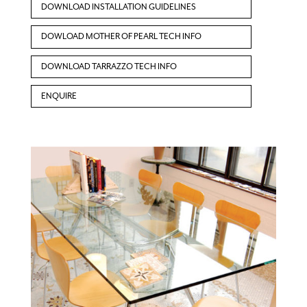
DOWNLOAD INSTALLATION GUIDELINES
DOWLOAD MOTHER OF PEARL TECH INFO
DOWNLOAD TARRAZZO TECH INFO
ENQUIRE