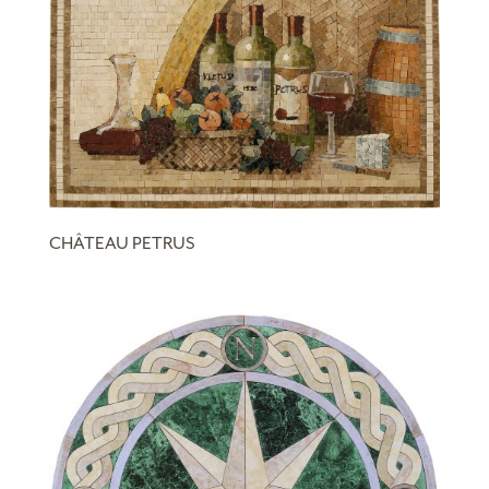
CHÂTEAU PETRUS