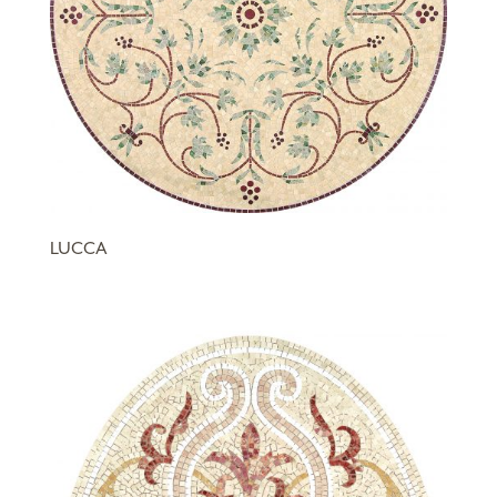
LUCCA