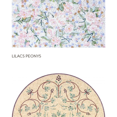
LILACS PEONYS