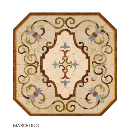
MARCELINO