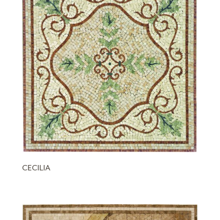
CECILIA