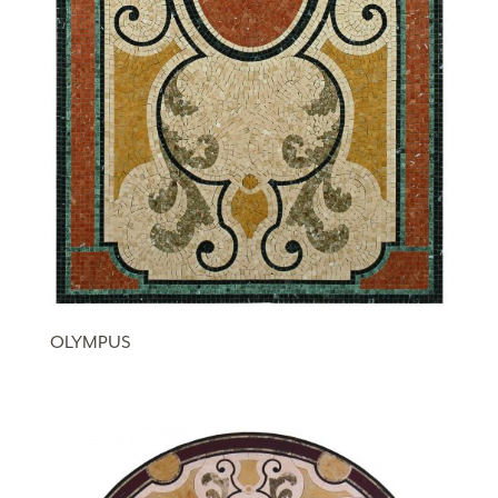
OLYMPUS