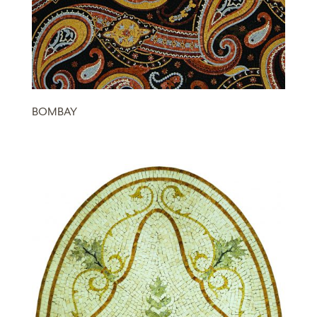
BOMBAY