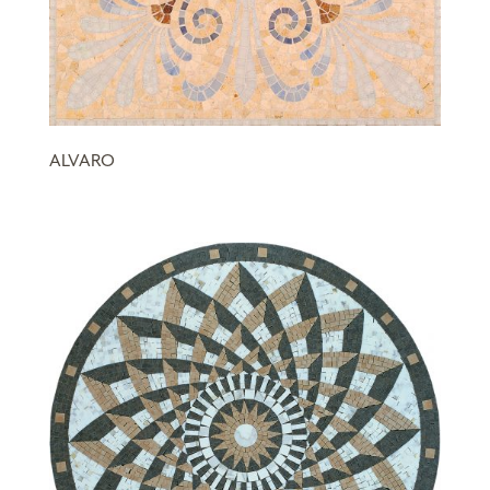
ALVARO