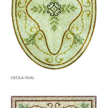
CECILA OVAL