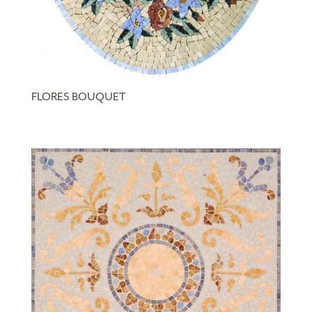
FLORES BOUQUET