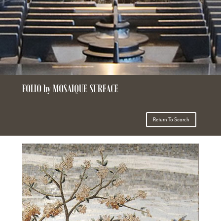
FOLIO by MOSAIQUE SURFACE
Return To Search