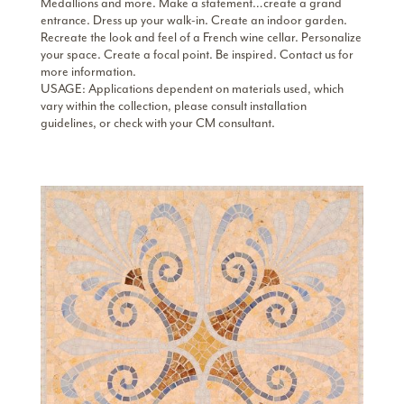
Medallions and more. Make a statement…create a grand
entrance. Dress up your walk-in. Create an indoor garden.
Recreate the look and feel of a French wine cellar. Personalize
your space. Create a focal point. Be inspired. Contact us for
more information.
USAGE: Applications dependent on materials used, which
vary within the collection, please consult installation
guidelines, or check with your CM consultant.