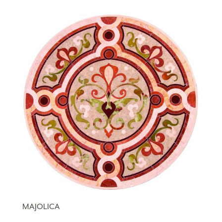
MAJOLICA