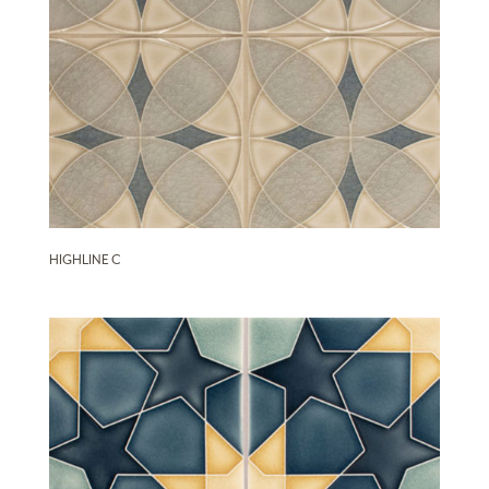
HIGHLINE C