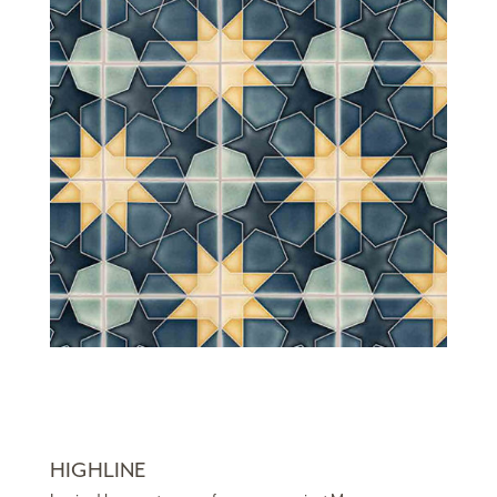
HIGHLINE