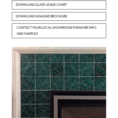
DOWNLOAD GLAZE USAGE CHART
DOWNLOAD HIGHLINE BROCHURE
CONTACT YOUR LOCAL SHOWROOM FOR MORE INFO
AND SAMPLES