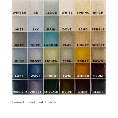
Custom Crackle ColorFill Palette