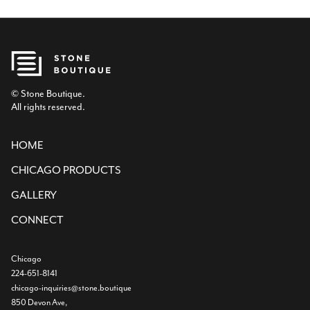
© Stone Boutique.
All rights reserved.
HOME
CHICAGO PRODUCTS
GALLERY
CONNECT
Chicago
224-651-8141
chicago-inquiries@stone.boutique
850 Devon Ave,