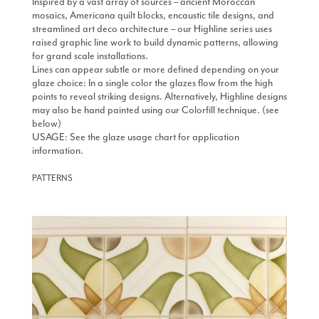
Inspired by a vast array of sources – ancient Moroccan
mosaics, Americana quilt blocks, encaustic tile designs, and
streamlined art deco architecture – our Highline series uses
raised graphic line work to build dynamic patterns, allowing
for grand scale installations.
Lines can appear subtle or more defined depending on your
glaze choice: In a single color the glazes flow from the high
points to reveal striking designs. Alternatively, Highline designs
may also be hand painted using our Colorfill technique.
(see
below)
USAGE: See the glaze usage chart for application
information.
PATTERNS