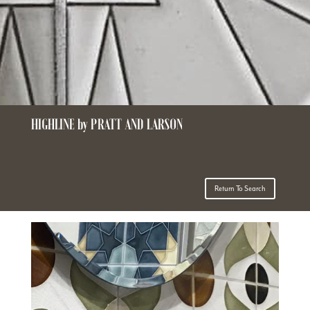
HIGHLINE by PRATT AND LARSON
Return To Search