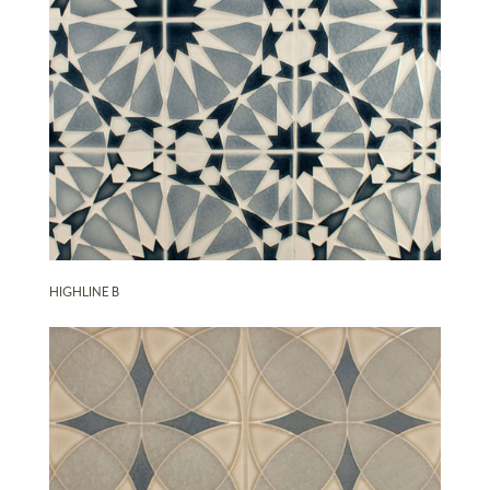
HIGHLINE B