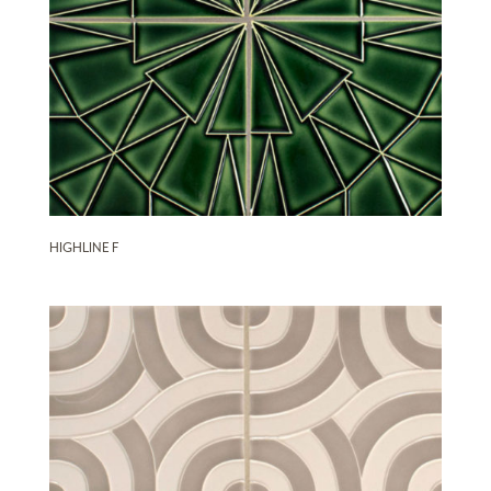
HIGHLINE F