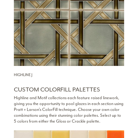
HIGHLINE J
CUSTOM COLORFILL PALETTES
Highline and Motif collections each feature raised linework,
giving you the opportunity to pool glazes in each section using
Pratt + Larson’s ColorFill technique. Choose your own color
combinations using their stunning color palettes. Select up to
5 colors from either the Gloss or Crackle palette.