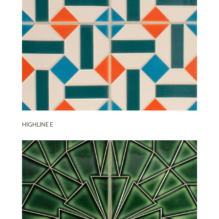
HIGHLINE E