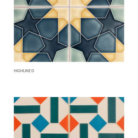
HIGHLINE D