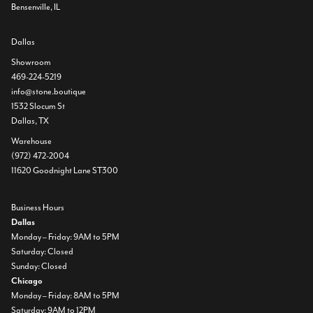
Bensenville, IL
Dallas
Showroom
469-224-5219
info@stone.boutique
1532 Slocum St
Dallas, TX
Warehouse
(972) 472-2004
11620 Goodnight Lane ST300
Business Hours
Dallas
Monday – Friday: 9AM to 5PM
Saturday: Closed
Sunday: Closed
Chicago
Monday – Friday: 8AM to 5PM
Saturday: 9AM to 12PM