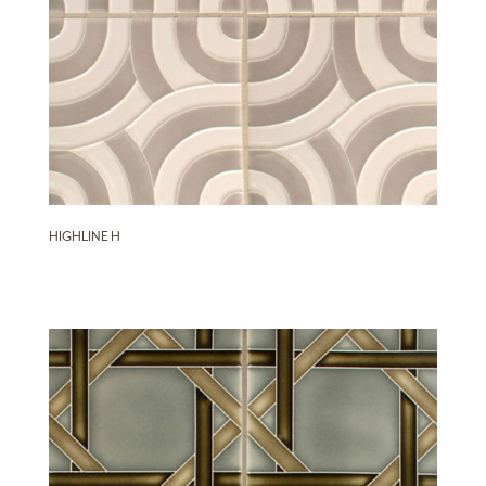
HIGHLINE H