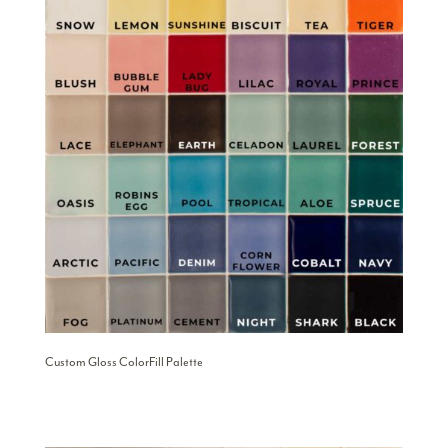
Custom Gloss ColorFill Palette