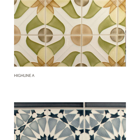
HIGHLINE A