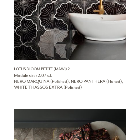
LOTUS BLOOM PETITE (M&WJ) 2
Module size: 2.07 s.f.
NERO MARQUINA (Polished), NERO PANTHERA (Honed),
WHITE THASSOS EXTRA (Polished)