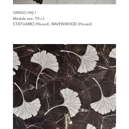
GINKGO (WJ) 1
Module size: 7.11 s.f.
STATUARIO (Honed), RAVENWOOD (Honed)