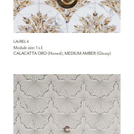
LAUREL 4
Module size: 1 s.f.
CALACATTA ORO (Honed), MEDIUM AMBER (Glossy)