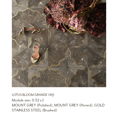
LOTUS BLOOM GRANDE (WJ)
Module size: 0.52 s.f.
MOUNT GREY (Polished), MOUNT GREY (Honed), GOLD
STAINLESS STEEL (Brushed)