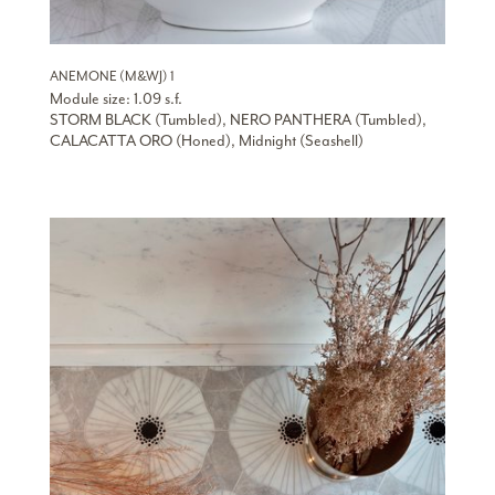
ANEMONE (M&WJ) 1
Module size: 1.09 s.f.
STORM BLACK (Tumbled), NERO PANTHERA (Tumbled),
CALACATTA ORO (Honed), Midnight (Seashell)