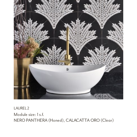
LAUREL 2
Module size: 1 s.f.
NERO PANTHERA (Honed), CALACATTA ORO (Clear)