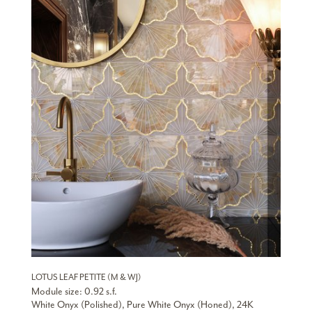
LOTUS LEAF PETITE (M & WJ)
Module size: 0.92 s.f.
White Onyx (Polished), Pure White Onyx (Honed), 24K