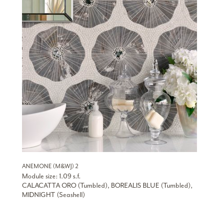
ANEMONE (M&WJ) 2
Module size: 1.09 s.f.
CALACATTA ORO (Tumbled), BOREALIS BLUE (Tumbled),
MIDNIGHT (Seashell)