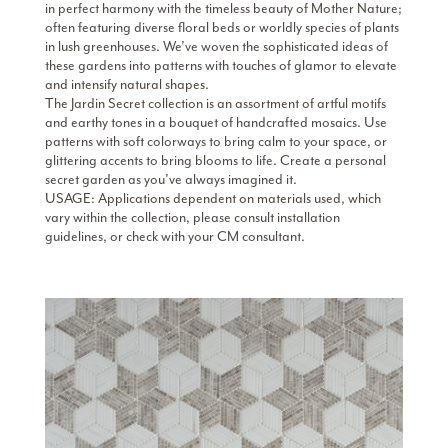
in perfect harmony with the timeless beauty of Mother Nature;
often featuring diverse floral beds or worldly species of plants
in lush greenhouses. We’ve woven the sophisticated ideas of
these gardens into patterns with touches of glamor to elevate
and intensify natural shapes.
The Jardin Secret collection is an assortment of artful motifs
and earthy tones in a bouquet of handcrafted mosaics. Use
patterns with soft colorways to bring calm to your space, or
glittering accents to bring blooms to life. Create a personal
secret garden as you’ve always imagined it.
USAGE: Applications dependent on materials used, which
vary within the collection, please consult installation
guidelines, or check with your CM consultant.