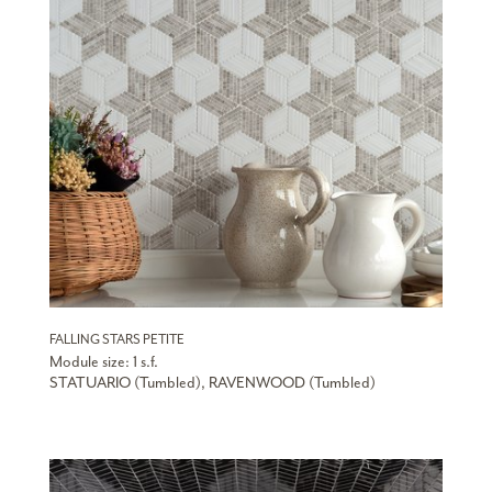
FALLING STARS PETITE
Module size: 1 s.f.
STATUARIO (Tumbled), RAVENWOOD (Tumbled)