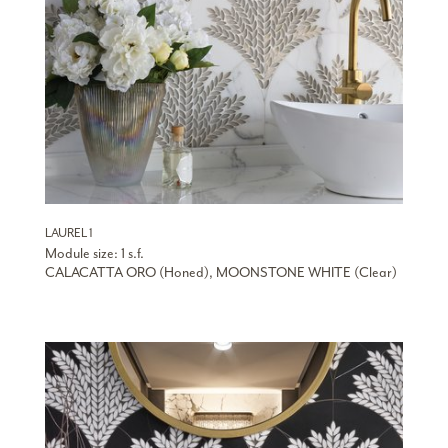
LAUREL 1
Module size: 1 s.f.
CALACATTA ORO (Honed), MOONSTONE WHITE (Clear)