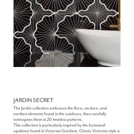
JARDIN SECRET
The Jardin collection embraces the flora, verdure, and
earthen elements found in the outdoors, then carefully
reimagines them in 20 timeless patterns.
This collection is particularly inspired by the botanical
opulence found in Victorian Gardens. Classic Victorian style is