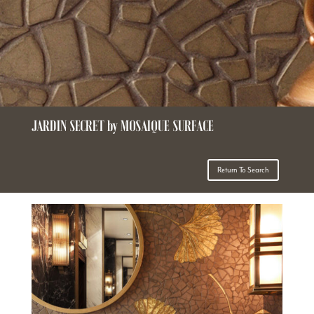
JARDIN SECRET by MOSAIQUE SURFACE
Return To Search