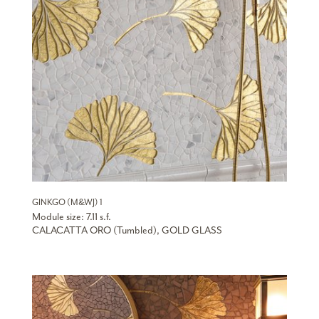
GINKGO (M&WJ) 1
Module size: 7.11 s.f.
CALACATTA ORO (Tumbled), GOLD GLASS