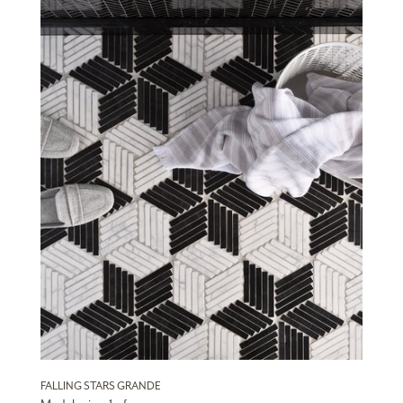
FALLING STARS GRANDE