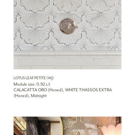
LOTUS LEAF PETITE (WJ)
Module size: 0.92 s.f.
CALACATTA ORO (Honed), WHITE THASSOS EXTRA
(Honed), Midnight