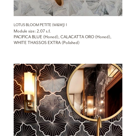
LOTUS BLOOM PETITE (M&WJ) 1
Module size: 2.07 s.f.
PACIFICA BLUE (Honed), CALACATTA ORO (Honed),
WHITE THASSOS EXTRA (Polished)