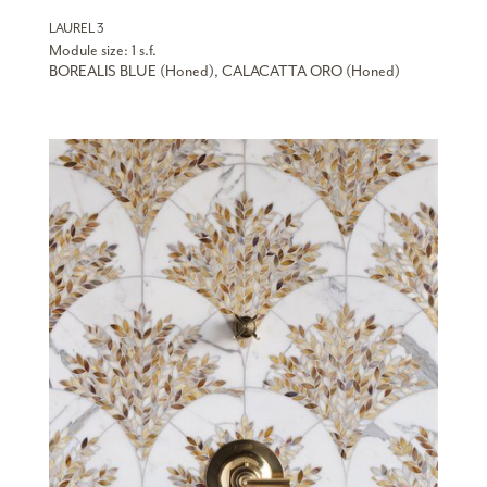
LAUREL 3
Module size: 1 s.f.
BOREALIS BLUE (Honed), CALACATTA ORO (Honed)