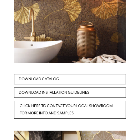
DOWNLOAD CATALOG
DOWNLOAD INSTALLATION GUIDELINES
CLICK HERE TO CONTACT YOUR LOCAL SHOWROOM
FOR MORE INFO AND SAMPLES