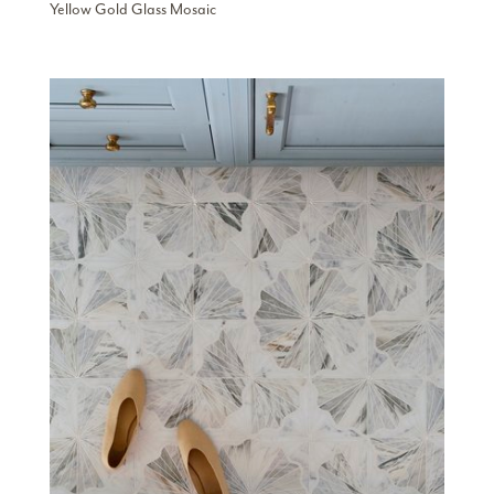
Yellow Gold Glass Mosaic