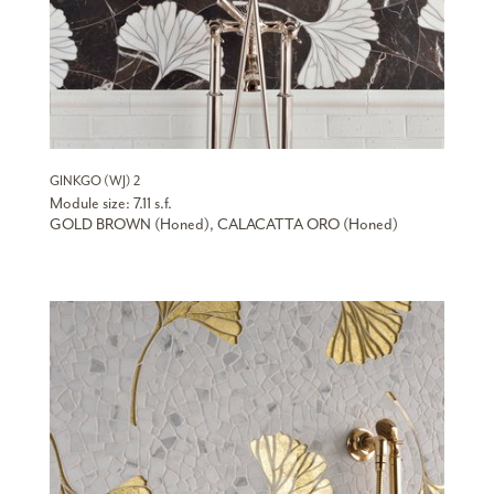
GINKGO (WJ) 2
Module size: 7.11 s.f.
GOLD BROWN (Honed), CALACATTA ORO (Honed)