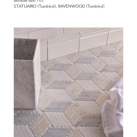
Module size: 1 s.f.
STATUARIO (Tumbled), RAVENWOOD (Tumbled)