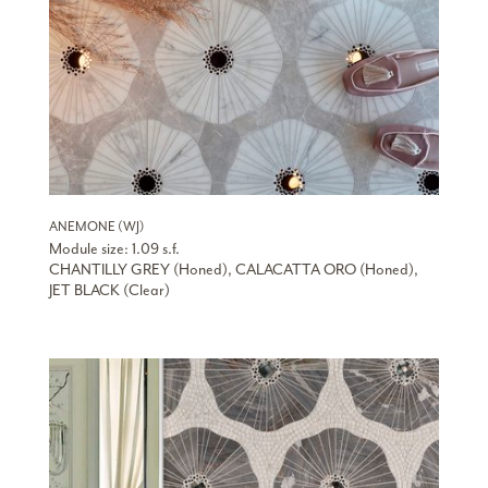
ANEMONE (WJ)
Module size: 1.09 s.f.
CHANTILLY GREY (Honed), CALACATTA ORO (Honed),
JET BLACK (Clear)