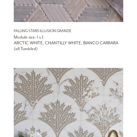
FALLING STARS ILLUSION GRANDE
Module size: 1 s.f.
ARCTIC WHITE, CHANTILLY WHITE, BIANCO CARRARA
(all Tumbled)