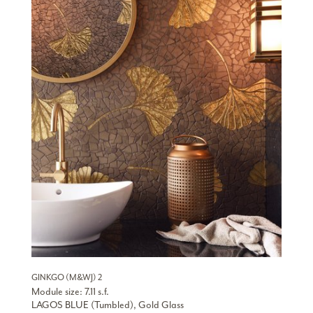
GINKGO (M&WJ) 2
Module size: 7.11 s.f.
LAGOS BLUE (Tumbled), Gold Glass