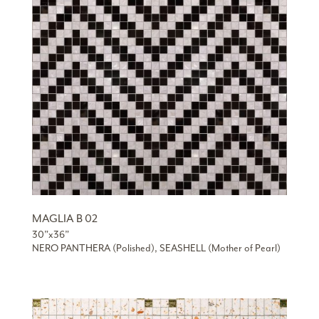
MAGLIA B 02
30”x36”
NERO PANTHERA (Polished), SEASHELL (Mother of Pearl)