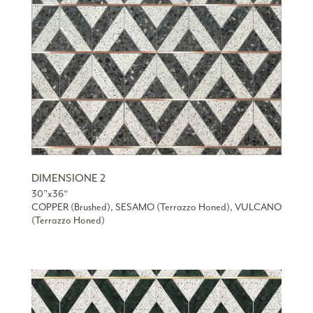
DIMENSIONE 2
30”x36“
COPPER (Brushed), SESAMO (Terrazzo Honed), VULCANO
(Terrazzo Honed)