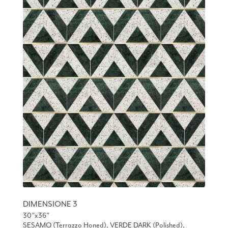
DIMENSIONE 3
30”x36”
SESAMO (Terrazzo Honed), VERDE DARK (Polished),