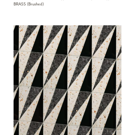
BRASS (Brushed)