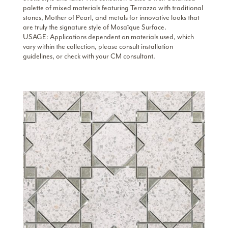
palette of mixed materials featuring Terrazzo with traditional
stones, Mother of Pearl, and metals for innovative looks that
are truly the signature style of Mosaïque Surface.
USAGE: Applications dependent on materials used, which
vary within the collection, please consult installation
guidelines, or check with your CM consultant.