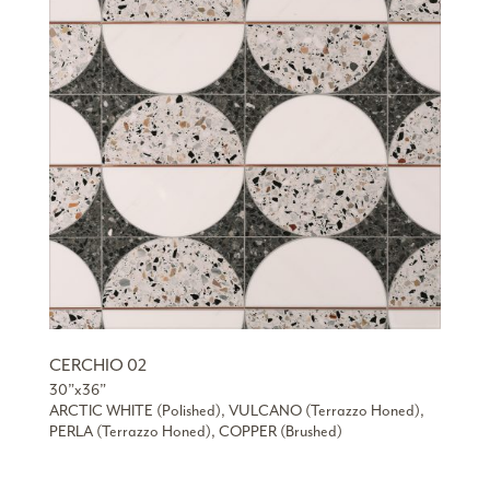
CERCHIO 02
30”x36”
ARCTIC WHITE (Polished), VULCANO (Terrazzo Honed),
PERLA (Terrazzo Honed), COPPER (Brushed)