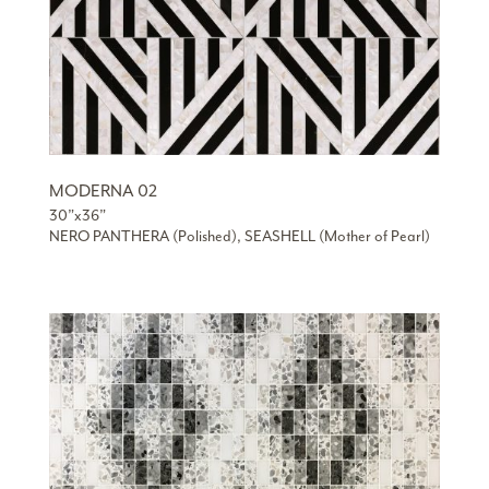
MODERNA 02
30”x36”
NERO PANTHERA (Polished), SEASHELL (Mother of Pearl)