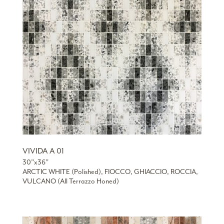
VIVIDA A 01
30”x36”
ARCTIC WHITE (Polished), FIOCCO, GHIACCIO, ROCCIA,
VULCANO (All Terrazzo Honed)