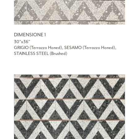
DIMENSIONE 1
30”x36”
GRIGIO (Terrazzo Honed), SESAMO (Terrazzo Honed),
STAINLESS STEEL (Brushed)