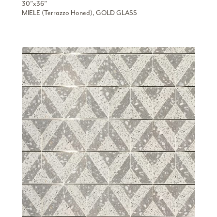
30”x36”
MIELE (Terrazzo Honed), GOLD GLASS