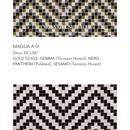
MAGLIA A 01
Gloss 30”x36“
GOLD GLASS, GEMMA (Terrazzo Honed), NERO
PANTHERA (Polished), SESAMO (Terrazzo Honed)