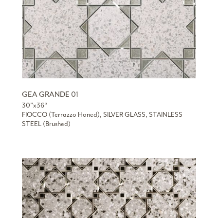
GEA GRANDE 01
30”x36“
FIOCCO (Terrazzo Honed), SILVER GLASS, STAINLESS
STEEL (Brushed)