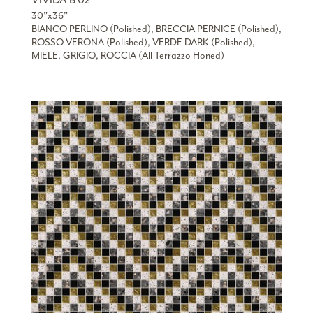
VIVIDA B 02
30”x36”
BIANCO PERLINO (Polished), BRECCIA PERNICE (Polished),
ROSSO VERONA (Polished), VERDE DARK (Polished),
MIELE, GRIGIO, ROCCIA (All Terrazzo Honed)