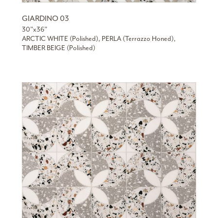
GIARDINO 03
30”x36”
ARCTIC WHITE (Polished), PERLA (Terrazzo Honed),
TIMBER BEIGE (Polished)