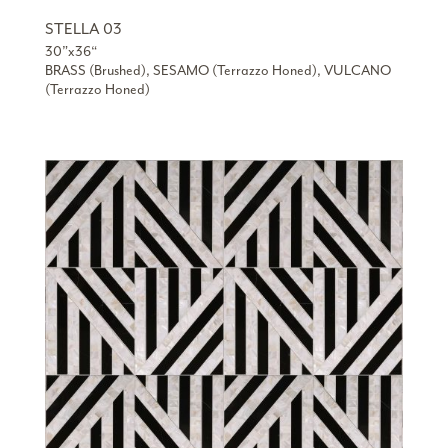
STELLA 03
30”x36“
BRASS (Brushed), SESAMO (Terrazzo Honed), VULCANO
(Terrazzo Honed)