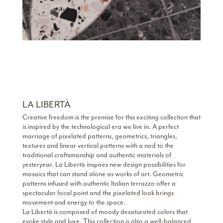
LA LIBERTÀ
Creative freedom is the premise for this exciting collection that
is inspired by the technological era we live in. A perfect
marriage of pixelated patterns, geometrics, triangles,
textures and linear vertical patterns with a nod to the
traditional craftsmanship and authentic materials of
yesteryear. La Libertà inspires new design possibilities for
mosaics that can stand alone as works of art. Geometric
patterns infused with authentic Italian terrazzo offer a
spectacular focal point and the pixelated look brings
movement and energy to the space.
La Libertà is composed of moody desaturated colors that
evoke style and luxe. This collection is also a well-balanced