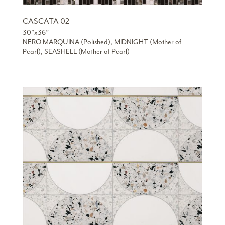
CASCATA 02
30”x36”
NERO MARQUINA (Polished), MIDNIGHT (Mother of
Pearl), SEASHELL (Mother of Pearl)