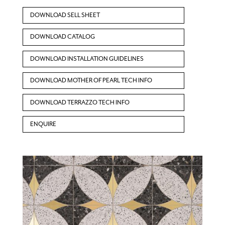
DOWNLOAD SELL SHEET
DOWNLOAD CATALOG
DOWNLOAD INSTALLATION GUIDELINES
DOWNLOAD MOTHER OF PEARL TECH INFO
DOWNLOAD TERRAZZO TECH INFO
ENQUIRE