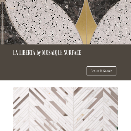
LA LIBERTÀ by MOSAIQUE SURFACE
Return To Search