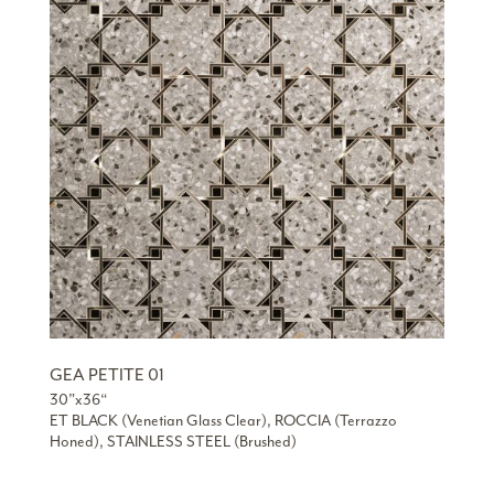
GEA PETITE 01
30”x36“
ET BLACK (Venetian Glass Clear), ROCCIA (Terrazzo
Honed), STAINLESS STEEL (Brushed)