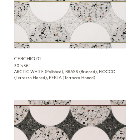
CERCHIO 01
30”x36”
ARCTIC WHITE (Polished), BRASS (Brushed), FIOCCO
(Terrazzo Honed), PERLA (Terrazzo Honed)