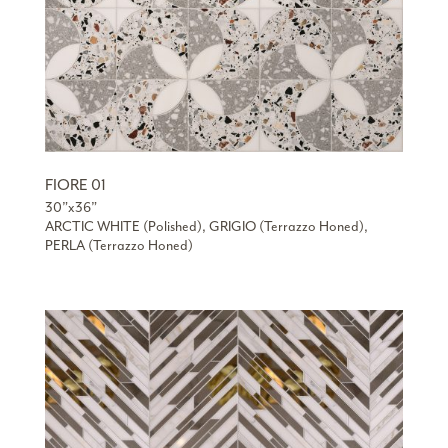
FIORE 01
30”x36”
ARCTIC WHITE (Polished), GRIGIO (Terrazzo Honed),
PERLA (Terrazzo Honed)