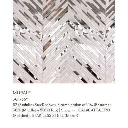
MURALE
30”x36“
S2 (Stainless Steel) shown in combination of 15% (Bottom) +
30% (Middle) + 50% (Top) | Shown in: CALACATTA ORO
(Polished), STAINLESS STEEL (Mirror)