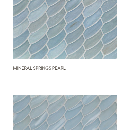
MINERAL SPRINGS PEARL