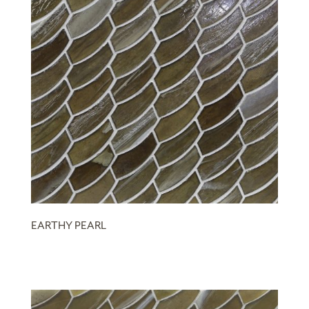
EARTHY PEARL