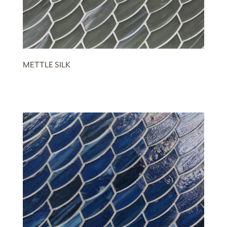
METTLE SILK