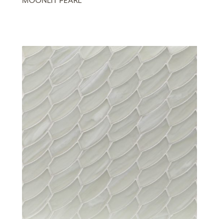
MOONLIT PEARL