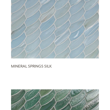
MINERAL SPRINGS SILK