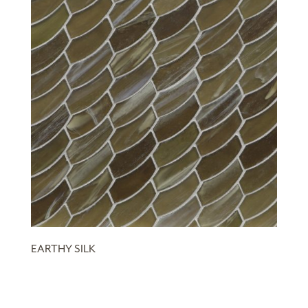
EARTHY SILK