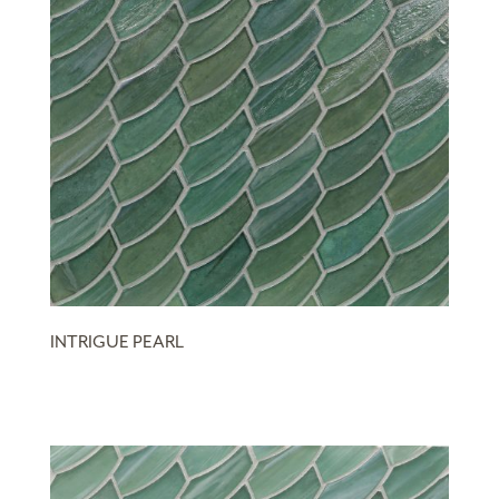
INTRIGUE PEARL