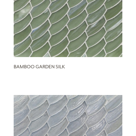
BAMBOO GARDEN SILK