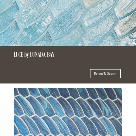
LUCE by LUNADA BAY
Return To Search