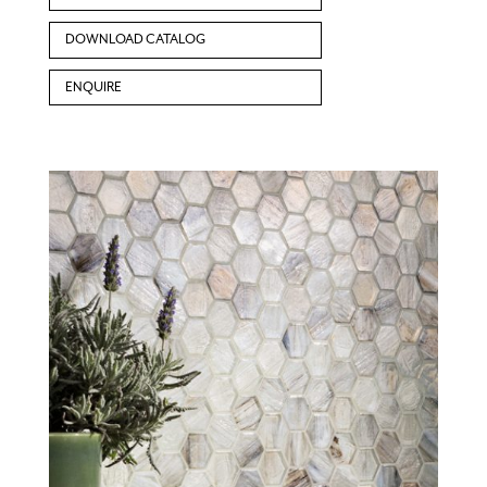
DOWNLOAD CATALOG
ENQUIRE