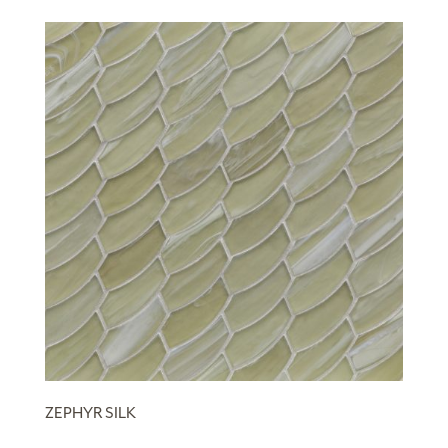
ZEPHYR SILK