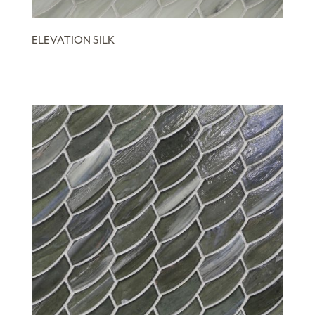
ELEVATION SILK