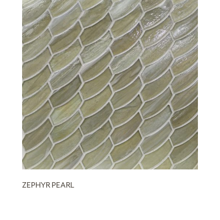
ZEPHYR PEARL