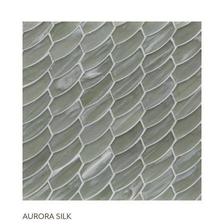
AURORA SILK