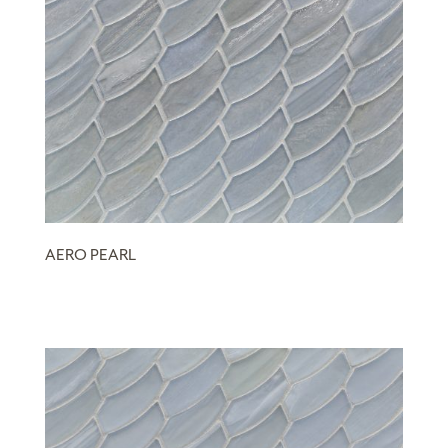
AERO PEARL