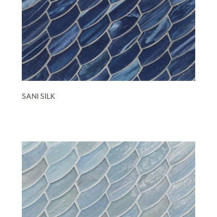
SANI SILK