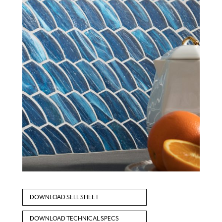
DOWNLOAD SELL SHEET
DOWNLOAD TECHNICAL SPECS