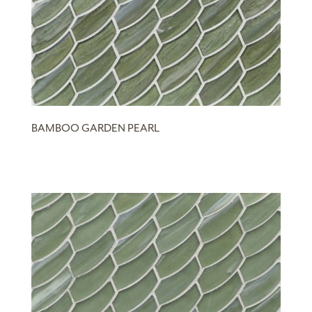
BAMBOO GARDEN PEARL