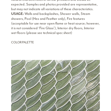
expected. Samples and photos provided are representative,
but may not indicate all variations of these characteristics.
Walls and backsplashes, Shower walls, Steam
USAGE:
showers, Pool (Hex and Feather only), Fire features
(acceptable for use near open flame or heat source; however,
it is not considered ‘Fire Glass’), Interior dry floors, Interior
wet floors (please see technical spec sheet)
COLOR PALETTE