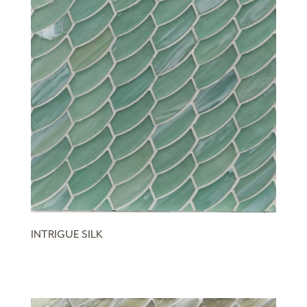
INTRIGUE SILK