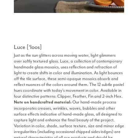
Luce [‘loos]
Just as the sun glitters across moving water, light glimmers
over softly textured glass. Luce, a collection of contemporary
handmade glass mosaics, uses reflection and refraction of
light to create shifts in color and illumination. As light bounces
off the tile surface, these semi-opaque mosaics absorb and
reflect nuances of the colors around them. The 12 subtle pastel
hues coordinate with today’s movement in color. Available in
four distinctive patterns: Clipper, Feather, Fin and 2-inch Hex.
Our hand-made process
Note on handcrafted material:
incorporates creases, wrinkles, waves, bubbles and other
surface effects indicative of hand-made glass, all designed to
capture light and enhance the final beauty of the project.
Variation in color, shade, surface texture, size and minor edge
irregularities (including occasional chipped sides/edges) are
natural characteristics of all our products and should be