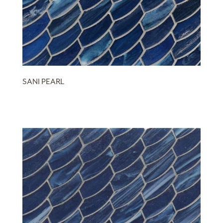
SANI PEARL