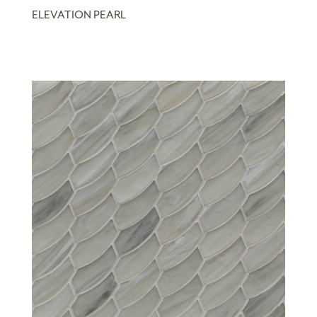
ELEVATION PEARL