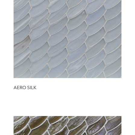
AERO SILK