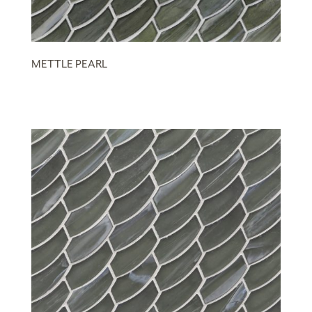
METTLE PEARL