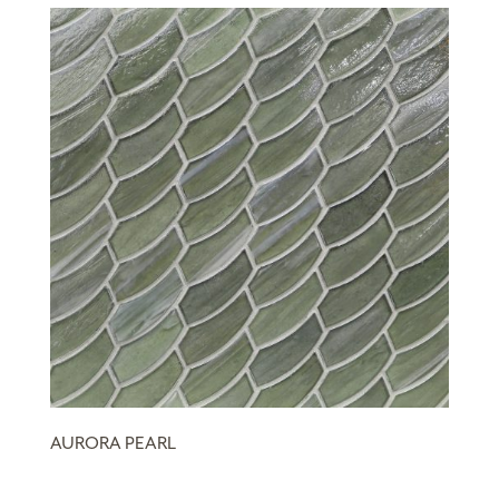
AURORA PEARL