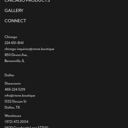
CHICAGO PRODUCTS
GALLERY
CONNECT
Chicago
224-651-8141
chicago-inquiries@stone.boutique
850 Devon Ave,
Bensenville, IL
Dallas
Showroom
469-224-5219
info@stone.boutique
1532 Slocum St
Dallas, TX
Warehouse
(972) 472-2004
11620 Goodnight Lane ST300