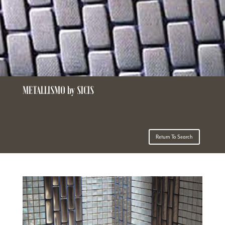
METALLISMO by SICIS
Return To Search