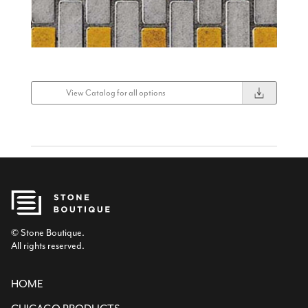
View Catalog for all options
© Stone Boutique.
All rights reserved.
HOME