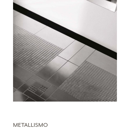
METALLISMO