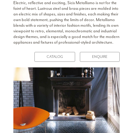
Electric, reflective and exciting, Sicis Metallismo is not for the
faint of heart. Lustrous steel and brass pieces are molded into
an electric mix of shapes, sizes and finishes, each making their
own bold statement, pushing the limits of decor. Metallismo
blends with a variety of interior fashion motifs, lending its own
viewpoint to retro, elemental, monochromatic and industrial
design themes, and is especially a good match for the modern
appliances and fixtures of professional-styled architecture.
CATALOG
ENQUIRE