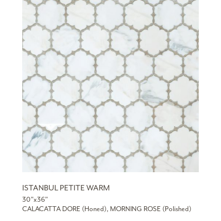
ISTANBUL PETITE WARM
30”x36”
CALACATTA DORE (Honed), MORNING ROSE (Polished)