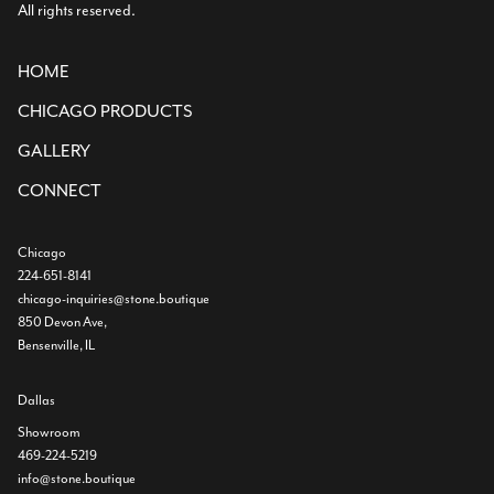
All rights reserved.
HOME
CHICAGO PRODUCTS
GALLERY
CONNECT
Chicago
224-651-8141
chicago-inquiries@stone.boutique
850 Devon Ave,
Bensenville, IL
Dallas
Showroom
469-224-5219
info@stone.boutique