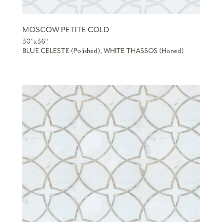
MOSCOW PETITE COLD
30”x36“
BLUE CELESTE (Polished), WHITE THASSOS (Honed)