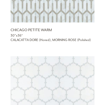
CHICAGO PETITE WARM
30”x36“
CALACATTA DORE (Honed), MORNING ROSE (Polished)