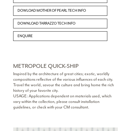
DOWLOAD MOTHER OF PEARL TECH INFO
DOWNLOAD TARRAZZO TECH INFO
ENQUIRE
METROPOLE QUICK-SHIP
Inspired by the architecture of great cities; exotic, worldly
compositions reflective of the various influences of each city.
Travel the world, savour the culture and bring home the rich
history of your favorite city.
USAGE: Applications dependent on materials used, which
vary within the collection, please consult installation
guidelines, or check with your CM consultant.