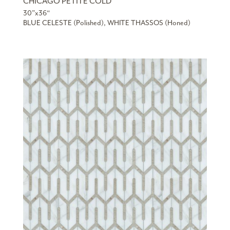
CHICAGO PETITE COLD
30”x36“
BLUE CELESTE (Polished), WHITE THASSOS (Honed)