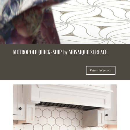
METROPOLE QUICK-SHIP by MOSAIQUE SURFACE
Return To Search