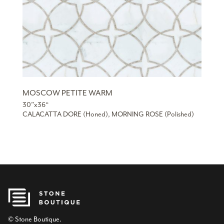
MOSCOW PETITE WARM
30”x36“
CALACATTA DORE (Honed), MORNING ROSE (Polished)
© Stone Boutique.