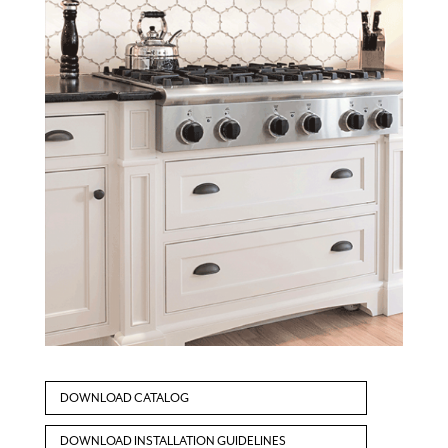
DOWNLOAD CATALOG
DOWNLOAD INSTALLATION GUIDELINES