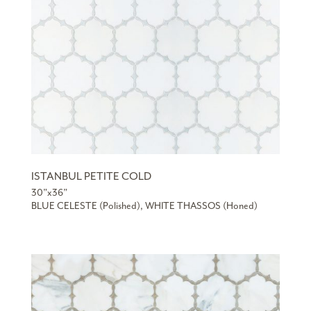
ISTANBUL PETITE COLD
30”x36”
BLUE CELESTE (Polished), WHITE THASSOS (Honed)