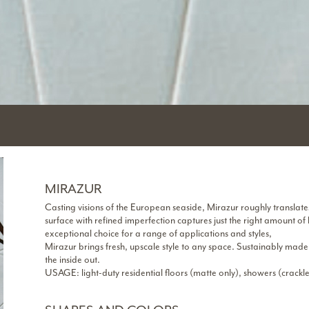
MIRAZUR
Casting visions of the European seaside, Mirazur roughly translate
surface with refined imperfection captures just the right amount of
exceptional choice for a range of applications and styles,
Mirazur brings fresh, upscale style to any space. Sustainably made
the inside out.
USAGE: light-duty residential floors (matte only), showers (crackle