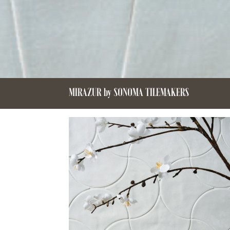
MIRAZUR by SONOMA TILEMAKERS