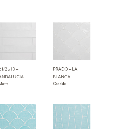
2 1/2 x 10 –
PRADO – LA
ANDALUCIA
BLANCA
Matte
Crackle