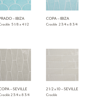
PRADO – IBIZA
COPA – IBIZA
Crackle 5 1/8 x 4 1/2
Crackle 2 3/4 x 8 3/4
COPA – SEVILLE
2 1/2 x 10 – SEVILLE
Crackle 2 3/4 x 8 3/4
Crackle