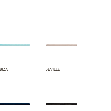
IBIZA
SEVILLE