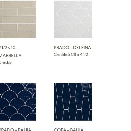
2 1/2 x 10 –
PRADO – DELFINA
Crackle 5 1/8 x 4 1/2
MARBELLA
Crackle
PRADO – BAHIA
COPA – BAHIA