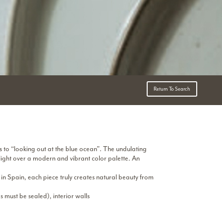
Return To Search
s to “looking out at the blue ocean”. The undulating
 light over a modern and vibrant color palette. An
 in Spain, each piece truly creates natural beauty from
s must be sealed), interior walls