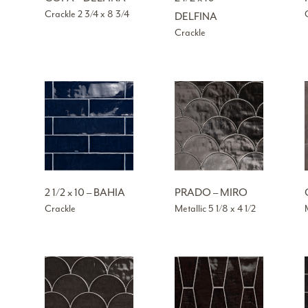
Crackle 2 3/4 x 8 3/4
DELFINA
Crackle
2 1/2 x 10 – BAHIA
PRADO – MIRO
Crackle
Metallic 5 1/8 x 4 1/2