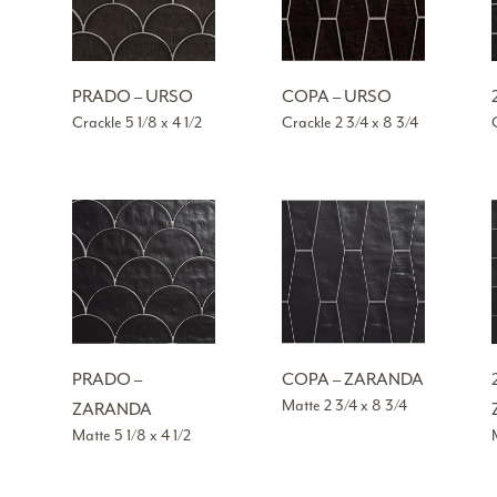
PRADO – URSO
COPA – URSO
Crackle 5 1/8 x 4 1/2
Crackle 2 3/4 x 8 3/4
PRADO –
COPA – ZARANDA
Matte 2 3/4 x 8 3/4
ZARANDA
Matte 5 1/8 x 4 1/2