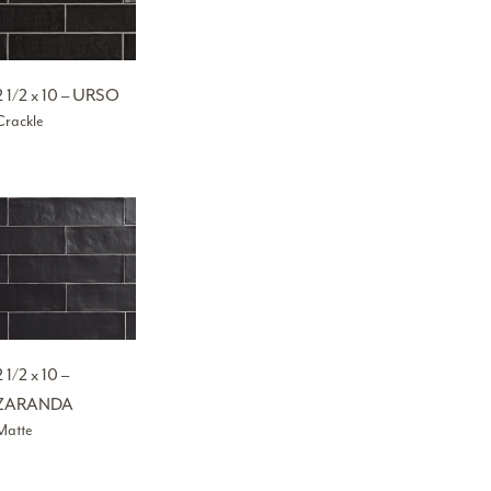
2 1/2 x 10 – URSO
Crackle
2 1/2 x 10 –
ZARANDA
Matte