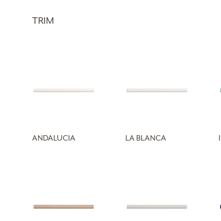
TRIM
ANDALUCIA
LA BLANCA