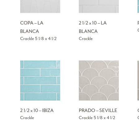
COPA – LA
2 1/2 x 10 – LA
BLANCA
BLANCA
Crackle 5 1/8 x 4 1/2
Crackle
2 1/2 x 10 – IBIZA
PRADO – SEVILLE
Crackle
Crackle 5 1/8 x 4 1/2