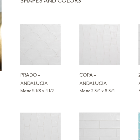
SHAPES AND COLORS
PRADO –
COPA –
ANDALUCIA
ANDALUCIA
Matte 5 1/8 x 4 1/2
Matte 2 3/4 x 8 3/4