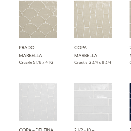
PRADO –
COPA –
MARBELLA
MARBELLA
Crackle 5 1/8 x 4 1/2
Crackle 2 3/4 x 8 3/4
COPA – DELFINA
2 1/2 x 10 –