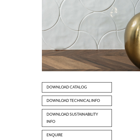
DOWNLOAD CATALOG
DOWNLOAD TECHNICAL INFO
DOWNLOAD SUSTAINABILITY
INFO
ENQUIRE