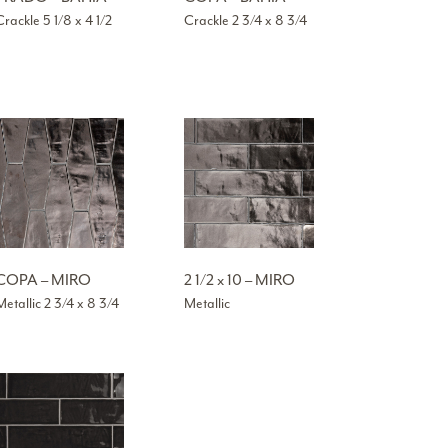
Crackle 5 1/8 x 4 1/2
Crackle 2 3/4 x 8 3/4
COPA – MIRO
2 1/2 x 10 – MIRO
Metallic 2 3/4 x 8 3/4
Metallic