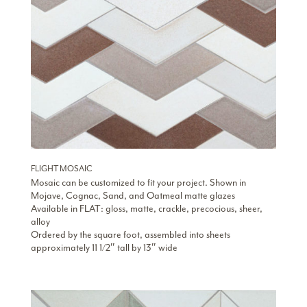
FLIGHT MOSAIC
Mosaic can be customized to fit your project. Shown in
Mojave, Cognac, Sand, and Oatmeal matte glazes
Available in FLAT: gloss, matte, crackle, precocious, sheer,
alloy
Ordered by the square foot, assembled into sheets
approximately 11 1/2″ tall by 13″ wide