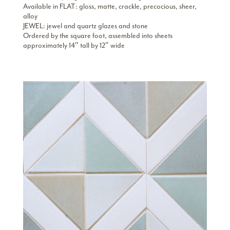
Available in FLAT: gloss, matte, crackle, precocious, sheer,
alloy
JEWEL: jewel and quartz glazes and stone
Ordered by the square foot, assembled into sheets
approximately 14″ tall by 12″ wide