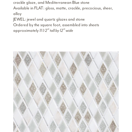
crackle glaze, and Mediterranean Blue stone
Available in FLAT: gloss, matte, crackle, precocious, sheer,
alloy
JEWEL: jewel and quartz glazes and stone
Ordered by the square foot, assembled into sheets
approximately
11 1/2″ tall by 12″ wide