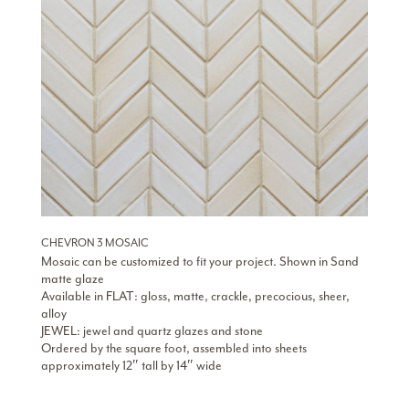
CHEVRON 3 MOSAIC
Mosaic can be customized to fit your project. Shown in Sand
matte glaze
Available in FLAT: gloss, matte, crackle, precocious, sheer,
alloy
JEWEL: jewel and quartz glazes and stone
Ordered by the square foot, assembled into sheets
approximately 12″ tall by 14″ wide