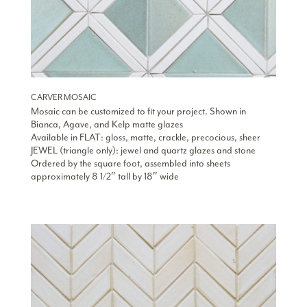
CARVER MOSAIC
Mosaic can be customized to fit your project. Shown in
Bianca, Agave, and Kelp matte glazes
Available in FLAT: gloss, matte, crackle, precocious, sheer
JEWEL (triangle only): jewel and quartz glazes and stone
Ordered by the square foot, assembled into sheets
approximately 8 1/2″ tall by 18″ wide