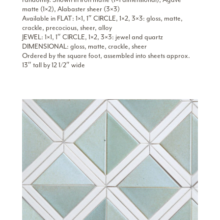
matte (1×2), Alabaster sheer (3×3)
Available in FLAT: 1×1, 1″ CIRCLE, 1×2, 3×3: gloss, matte,
crackle, precocious, sheer, alloy
JEWEL: 1×1, 1″ CIRCLE, 1×2, 3×3: jewel and quartz
DIMENSIONAL: gloss, matte, crackle, sheer
Ordered by the square foot, assembled into sheets approx.
13″ tall by 12 1/2″ wide