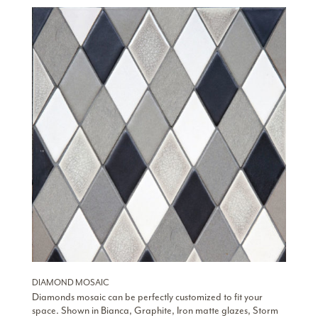
DIAMOND MOSAIC
Diamonds mosaic can be perfectly customized to fit your
space. Shown in Bianca, Graphite, Iron matte glazes, Storm