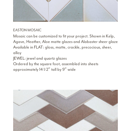
EASTON MOSAIC
Mosaic can be customized to fit your project. Shown in Kelp,
Agave, Heather, Aloe matte glazes and Alabaster sheer glaze
Available in FLAT: gloss, matte, crackle, precocious, sheer,
alloy
JEWEL: jewel and quartz glazes
Ordered by the square foot, assembled into sheets
approximately 14 1/2″ tall by 9″ wide