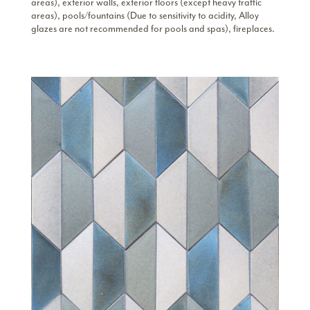
areas), exterior walls, exterior floors (except heavy traffic
areas), pools/fountains (Due to sensitivity to acidity, Alloy
glazes are not recommended for pools and spas), fireplaces.