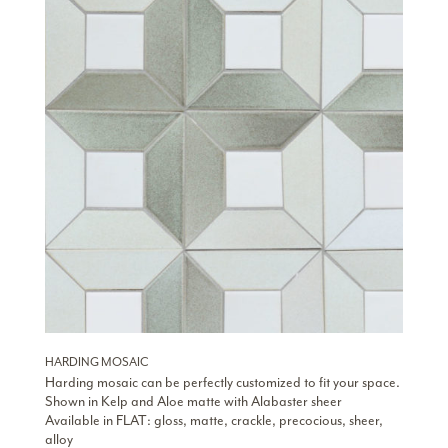
HARDING MOSAIC
Harding mosaic can be perfectly customized to fit your space.
Shown in Kelp and Aloe matte with Alabaster sheer
Available in FLAT: gloss, matte, crackle, precocious, sheer,
alloy