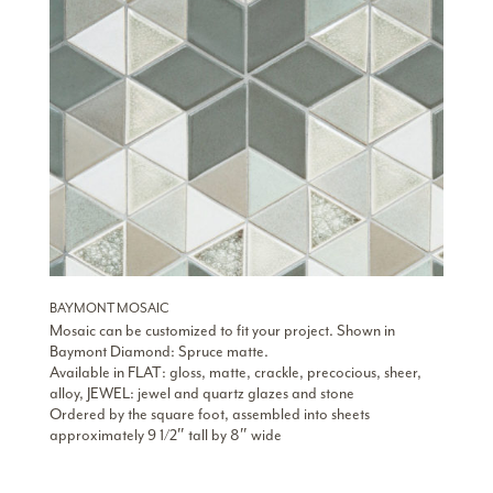
BAYMONT MOSAIC
Mosaic can be customized to fit your project. Shown in
Baymont Diamond: Spruce matte.
Available in FLAT: gloss, matte, crackle, precocious, sheer,
alloy, JEWEL: jewel and quartz glazes and stone
Ordered by the square foot, assembled into sheets
approximately 9 1/2″ tall by 8″ wide