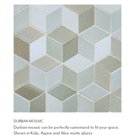
DURBAN MOSAIC
Durban mosaic can be perfectly customized to fit your space.
Shown in Kelp, Agave and Aloe matte glazes