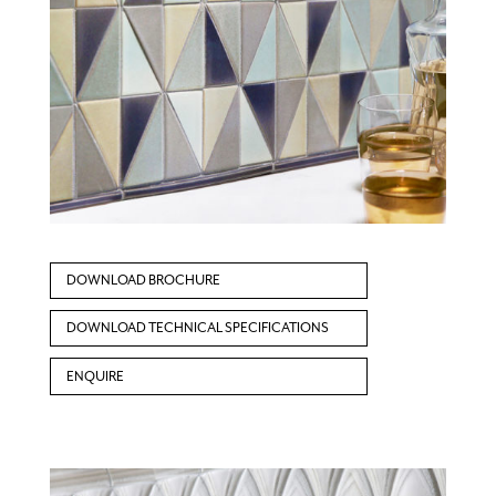
DOWNLOAD BROCHURE
DOWNLOAD TECHNICAL SPECIFICATIONS
ENQUIRE