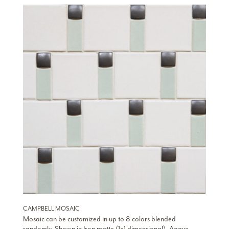
CAMPBELL MOSAIC
Mosaic can be customized in up to 8 colors blended
randomly. Shown in Iron matte (1×1 dimensional), Agave