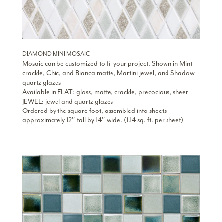
DIAMOND MINI MOSAIC
Mosaic can be customized to fit your project. Shown in Mint
crackle, Chic, and Bianca matte, Martini jewel, and Shadow
quartz glazes
Available in FLAT: gloss, matte, crackle, precocious, sheer
JEWEL: jewel and quartz glazes
Ordered by the square foot, assembled into sheets
approximately 12″ tall by 14″ wide. (1.14 sq. ft. per sheet)