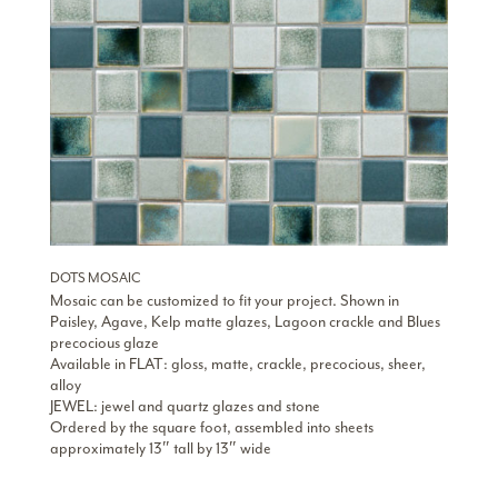
DOTS MOSAIC
Mosaic can be customized to fit your project. Shown in
Paisley, Agave, Kelp matte glazes, Lagoon crackle and Blues
precocious glaze
Available in FLAT: gloss, matte, crackle, precocious, sheer,
alloy
JEWEL: jewel and quartz glazes and stone
Ordered by the square foot, assembled into sheets
approximately 13″ tall by 13″ wide