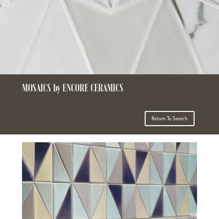
MOSAICS by ENCORE CERAMICS
Return To Search