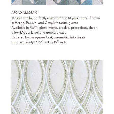
ARCADIA MOSAIC
Mosaic can be perfectly customized to fit your space. Shown
in Heron, Pebble, and Graphite matte glazes
Available in FLAT: gloss, matte, crackle, precocious, sheer,
alloy JEWEL: jewel and quartz glazes
Ordered by the square foot, assembled into sheets
approximately 12 1/2″ tall by 15″ wide