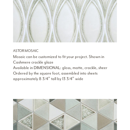
ASTOR MOSAIC
Mosaic can be customized to fit your project. Shown in
Cashmere crackle glaze
Available in DIMENSIONAL: gloss, matte, crackle, sheer
Ordered by the square foot, assembled into sheets
approximately 8 3/4″ tall by 13 3/4″ wide