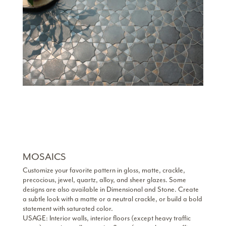
MOSAICS
Customize your favorite pattern in gloss, matte, crackle,
precocious, jewel, quartz, alloy, and sheer glazes. Some
designs are also available in Dimensional and Stone. Create
a subtle look with a matte or a neutral crackle, or build a bold
statement with saturated color.
USAGE: Interior walls, interior floors (except heavy traffic