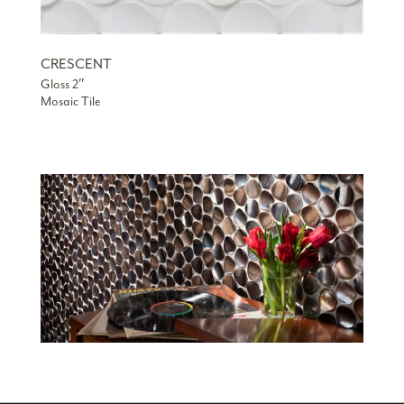
CRESCENT
Gloss 2″
Mosaic Tile