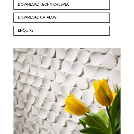
DOWNLOAD TECHNICAL SPEC
DOWNLOAD CATALOG
ENQUIRE