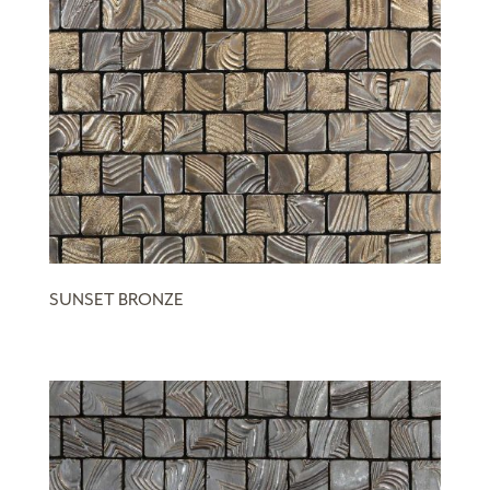
SUNSET BRONZE