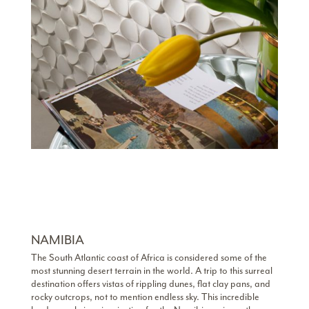
NAMIBIA
The South Atlantic coast of Africa is considered some of the
most stunning desert terrain in the world. A trip to this surreal
destination offers vistas of rippling dunes, flat clay pans, and
rocky outcrops, not to mention endless sky. This incredible