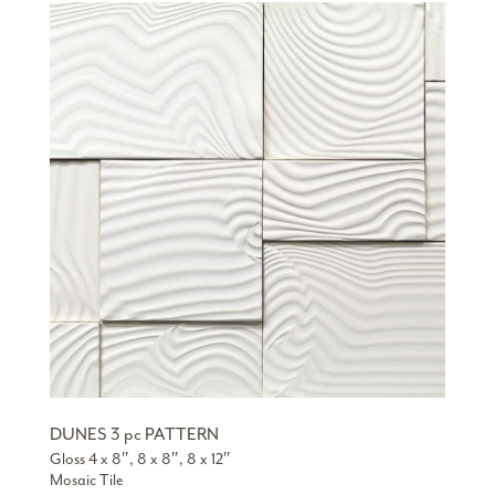
DUNES 3 pc PATTERN
Gloss 4 x 8″, 8 x 8″, 8 x 12″
Mosaic Tile