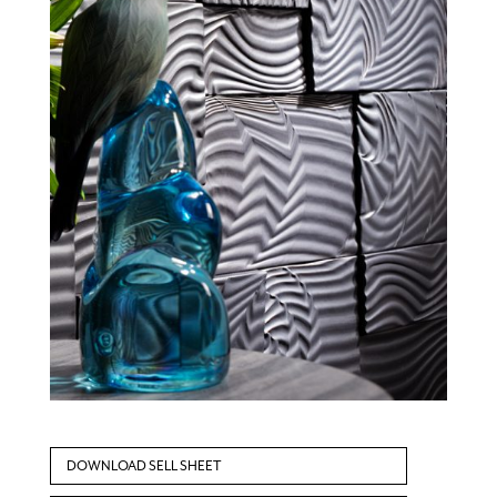
DOWNLOAD SELL SHEET