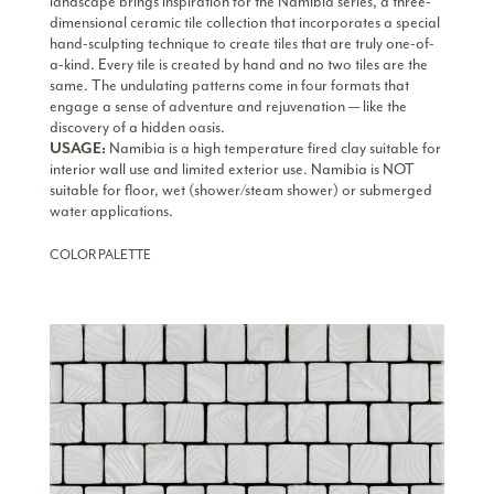
landscape brings inspiration for the Namibia series, a three-
dimensional ceramic tile collection that incorporates a special
hand-sculpting technique to create tiles that are truly one-of-
a-kind. Every tile is created by hand and no two tiles are the
same. The undulating patterns come in four formats that
engage a sense of adventure and rejuvenation — like the
discovery of a hidden oasis.
USAGE:
Namibia is a high temperature fired clay suitable for
interior wall use and limited exterior use. Namibia is NOT
suitable for floor, wet (shower/steam shower) or submerged
water applications.
COLOR PALETTE