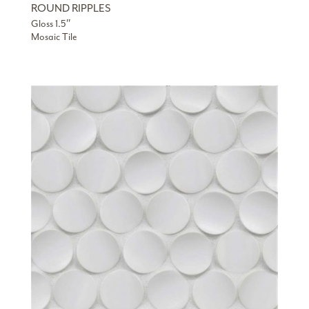
ROUND RIPPLES
Gloss 1.5″
Mosaic Tile