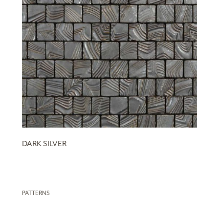
DARK SILVER
PATTERNS