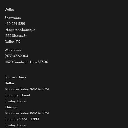
Dallas
Showroom
469-224-5219
info@stone.boutique
1532 Slocum St
Dallas, TX
Warehouse
(972) 472-2004
11620 Goodnight Lane ST300
Business Hours
Dallas
Monday – Friday: 9AM to 5PM
Saturday: Closed
Sunday: Closed
Chicago
Monday – Friday: 8AM to 5PM
Saturday: 9AM to 12PM
Sunday: Closed