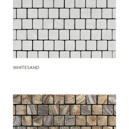
WHITESAND