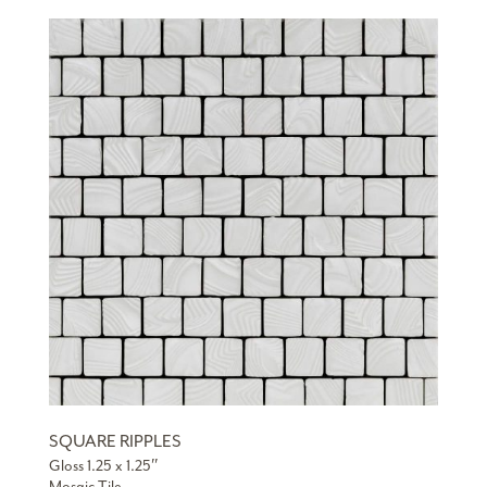
SQUARE RIPPLES
Gloss 1.25 x 1.25″