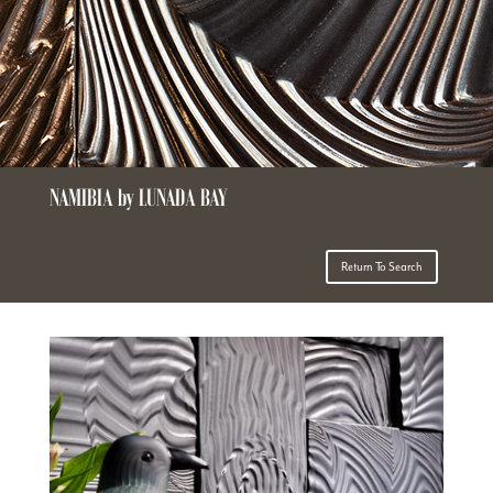
NAMIBIA by LUNADA BAY
Return To Search