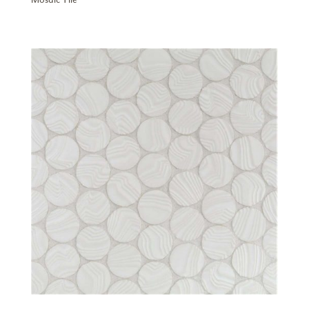
Mosaic Tile