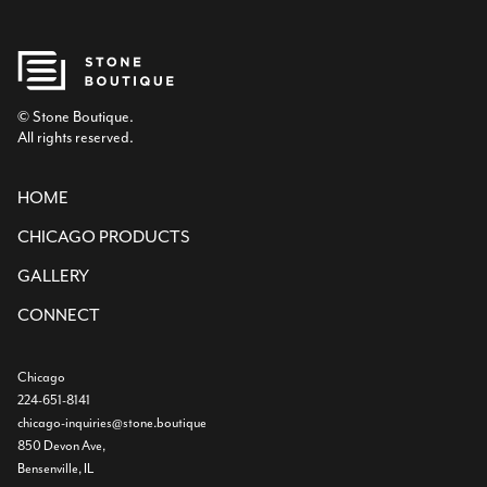
© Stone Boutique.
All rights reserved.
HOME
CHICAGO PRODUCTS
GALLERY
CONNECT
Chicago
224-651-8141
chicago-inquiries@stone.boutique
850 Devon Ave,
Bensenville, IL