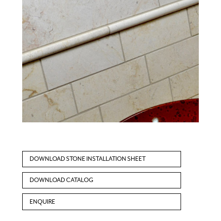
DOWNLOAD STONE INSTALLATION SHEET
DOWNLOAD CATALOG
ENQUIRE