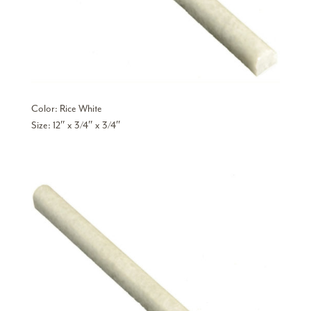
Color: Rice White
Size: 12″ x 3/4″ x 3/4″