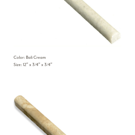
Color: Bali Cream
Size: 12″ x 3/4″ x 3/4″