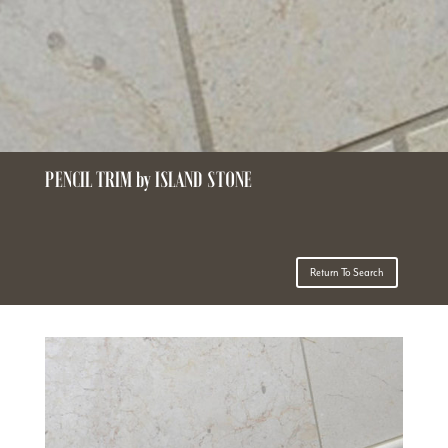
PENCIL TRIM by ISLAND STONE
Return To Search