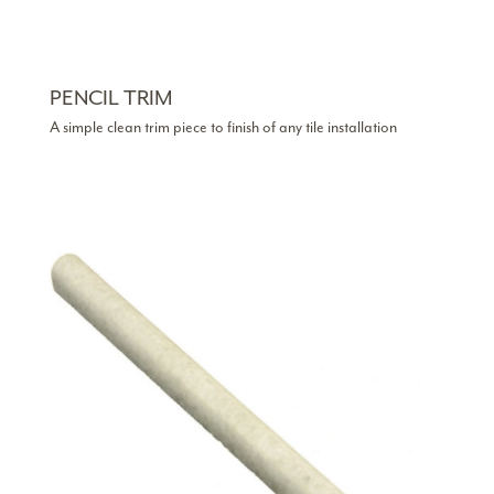
PENCIL TRIM
A simple clean trim piece to finish of any tile installation