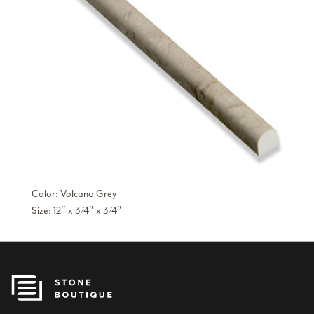
Color: Volcano Grey
Size: 12″ x 3/4″ x 3/4″