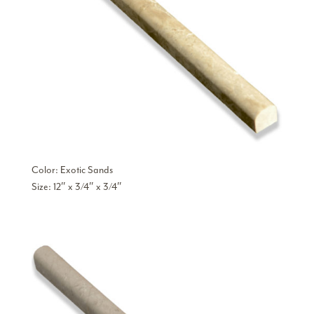
Color: Exotic Sands
Size: 12″ x 3/4″ x 3/4″