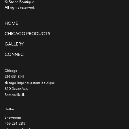
© Stone Boutique.
All rights reserved.
HOME
CHICAGO PRODUCTS
GALLERY
CONNECT
Chicago
224-651-8141
chicago-inquiries@stone.boutique
850 Devon Ave,
Bensenville, IL
Dallas
Showroom
469-224-5219