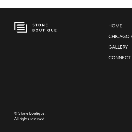
HOME
CHICAGO 
GALLERY
CONNECT
© Stone Boutique.
All rights reserved.