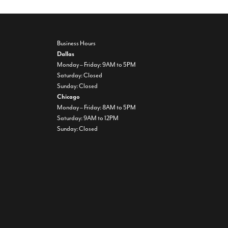
Business Hours
Dallas
Monday – Friday: 9AM to 5PM
Saturday: Closed
Sunday: Closed
Chicago
Monday – Friday: 8AM to 5PM
Saturday: 9AM to 12PM
Sunday: Closed