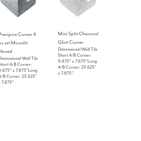
Mini Split Charcoal
Precipice Corner 4
Glint Corner
pc set Moonlit
Dimensional Wall Tile
Honed
Short A/B Corner:
Dimensional Wall Tile
9.875” x 7.875”Long
Short A/B Corner:
A/B Corner: 23.625”
9.875” x 7.875”Long
x 7.875”
A/B Corner: 23.625”
x 7.875”