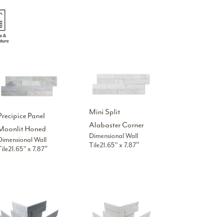
Mini Split
Precipice Panel
Alabaster Corner
Moonlit Honed
Dimensional Wall
Dimensional Wall
Tile21.65” x 7.87″
Tile21.65” x 7.87″