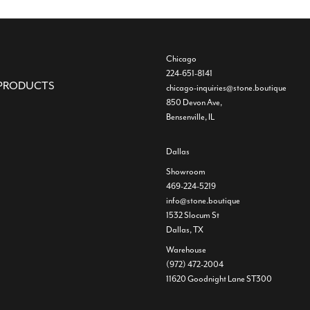
Chicago
224-651-8141
PRODUCTS
chicago-inquiries@stone.boutique
850 Devon Ave,
Bensenville, IL
Dallas
Showroom
469-224-5219
info@stone.boutique
1532 Slocum St
Dallas, TX
Warehouse
(972) 472-2004
11620 Goodnight Lane ST300