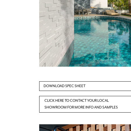
DOWNLOAD SPEC SHEET
CLICK HERE TO CONTACT YOUR LOCAL
SHOWROOM FOR MORE INFO AND SAMPLES