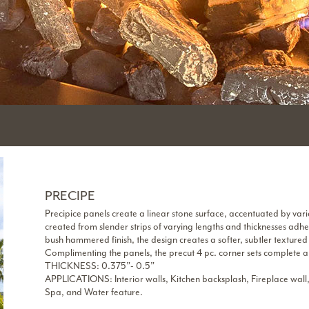
PRECIPE
Precipice panels create a linear stone surface, accentuated by vari
created from slender strips of varying lengths and thicknesses adher
bush hammered finish, the design creates a softer, subtler textured 
Complimenting the panels, the precut 4 pc. corner sets complete an
THICKNESS: 0.375”- 0.5”
APPLICATIONS: Interior walls, Kitchen backsplash, Fireplace wall,
Spa, and Water feature.