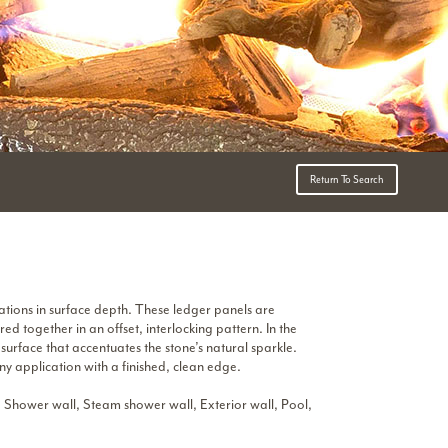
Return To Search
ations in surface depth. These ledger panels are
ed together in an offset, interlocking pattern. In the
surface that accentuates the stone’s natural sparkle.
y application with a finished, clean edge.
 Shower wall, Steam shower wall, Exterior wall, Pool,