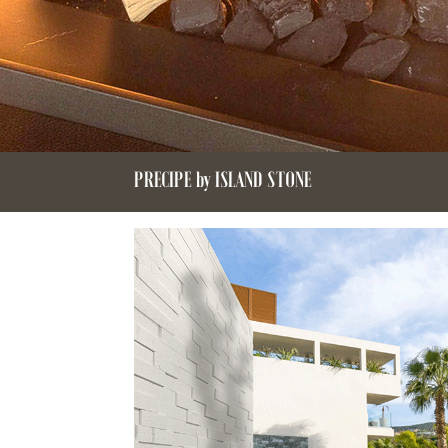
PRECIPE by ISLAND STONE