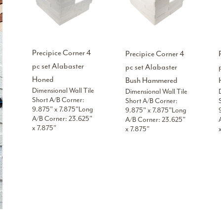
Precipice Corner 4
Precipice Corner 4
pc set Alabaster
pc set Alabaster
Honed
Bush Hammered
Dimensional Wall Tile
Dimensional Wall Tile
Short A/B Corner:
Short A/B Corner:
9.875” x 7.875”Long
9.875” x 7.875”Long
A/B Corner: 23.625”
A/B Corner: 23.625”
x 7.875”
x 7.875”