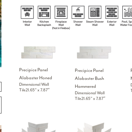
Precipice Panel
Precipice Panel
Alabaster Honed
Alabaster Bush
Dimensional Wall
Hammered
Tile21.65” x 7.87″
Dimensional Wall
Tile21.65” x 7.87″