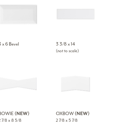
3 x 6 Bevel
3 3/8 x 14
(not to scale)
BOWIE
(NEW)
OXBOW
(NEW)
2 7/8 x 8 5/8
2 7/8 x 5 7/8