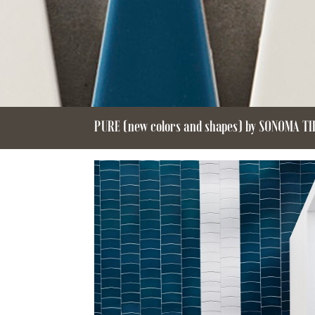
PURE (new colors and shapes) by SONOMA T