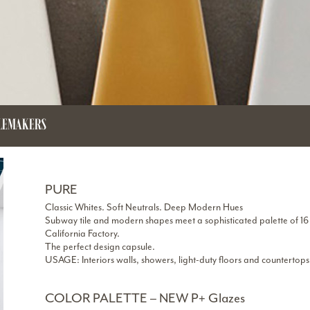
ILEMAKERS
PURE
Classic Whites. Soft Neutrals. Deep Modern Hues
Subway tile and modern shapes meet a sophisticated palette of 16 
California Factory.
The perfect design capsule.
USAGE: Interiors walls, showers, light-duty floors and countertops
COLOR PALETTE – NEW P+ Glazes