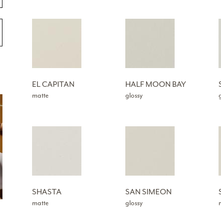
EL CAPITAN
HALF MOON BAY
matte
glossy
SHASTA
SAN SIMEON
matte
glossy