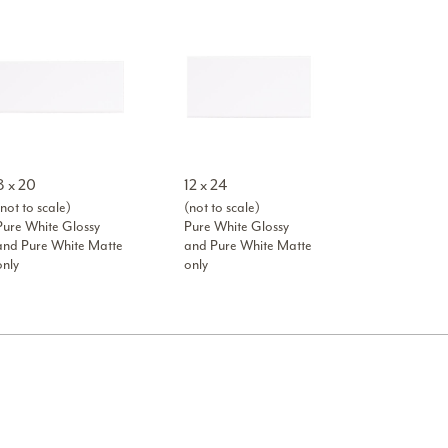
8 x 20
12 x 24
not to scale)
(not to scale)
Pure White Glossy
Pure White Glossy
and Pure White Matte
and Pure White Matte
only
only