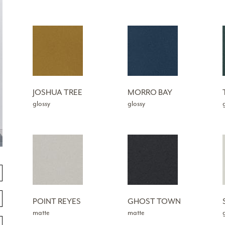
JOSHUA TREE
MORRO BAY
glossy
glossy
POINT REYES
GHOST TOWN
matte
matte