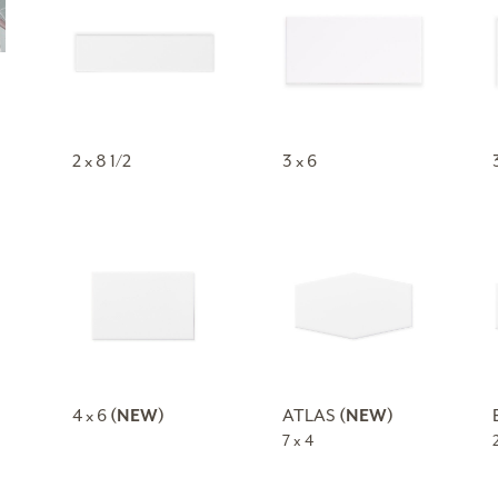
2 x 8 1/2
3 x 6
4 x 6
(NEW)
ATLAS
(NEW)
7 x 4