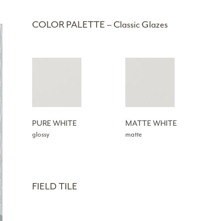
COLOR PALETTE – Classic Glazes
PURE WHITE
MATTE WHITE
glossy
matte
FIELD TILE