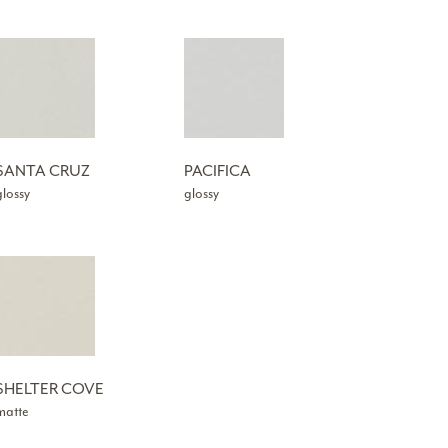
SANTA CRUZ
PACIFICA
glossy
glossy
SHELTER COVE
matte