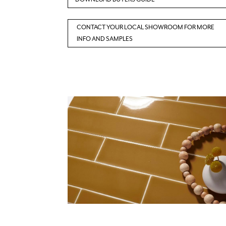
CONTACT YOUR LOCAL SHOWROOM FOR MORE
INFO AND SAMPLES