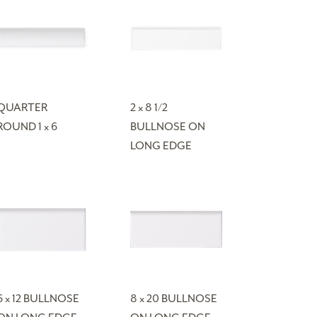
QUARTER
2 x 8 1/2
ROUND 1 x 6
BULLNOSE ON
LONG EDGE
6 x 12 BULLNOSE
8 x 20 BULLNOSE