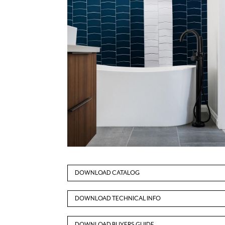
DOWNLOAD CATALOG
DOWNLOAD TECHNICAL INFO
DOWNLOAD BUYERS GUIDE