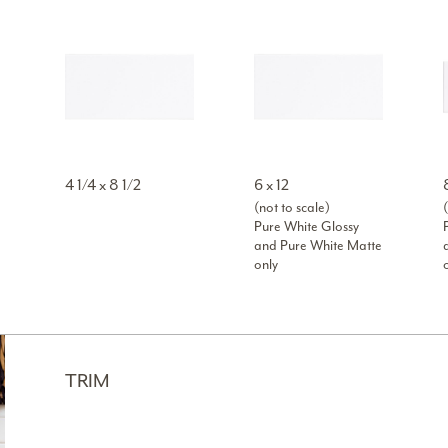
4 1/4 x 8 1/2
6 x 12
(not to scale)
(
Pure White Glossy
and Pure White Matte
only
TRIM