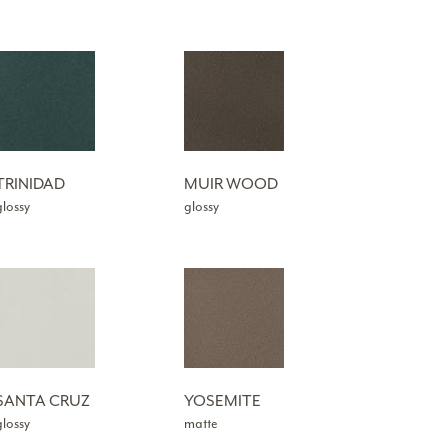
TRINIDAD
MUIR WOOD
glossy
glossy
SANTA CRUZ
YOSEMITE
glossy
matte