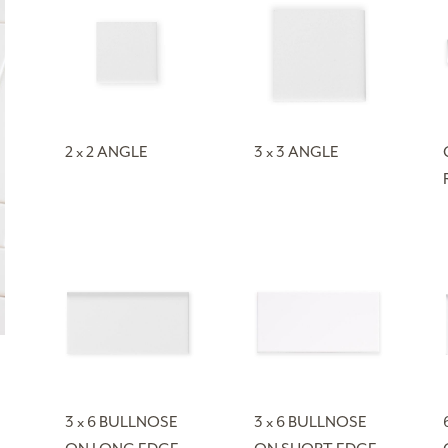
2 x 2 ANGLE
3 x 3 ANGLE
3 x 6 BULLNOSE
3 x 6 BULLNOSE