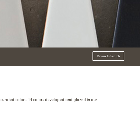
Return To Search
curated colors. 14 colors developed and glazed in our