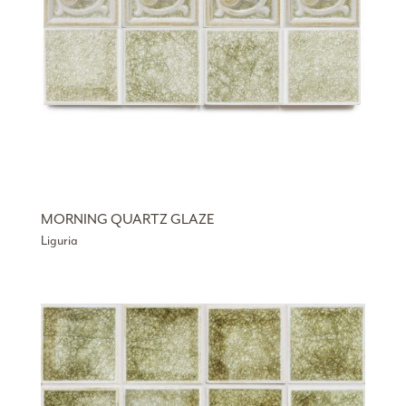
MORNING QUARTZ GLAZE
Liguria