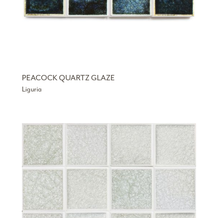
PEACOCK QUARTZ GLAZE
Liguria