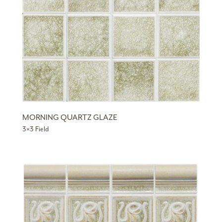
MORNING QUARTZ GLAZE
3×3 Field