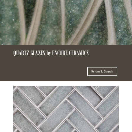
QUARTZ GLAZES by ENCORE CERAMICS
Return To Search