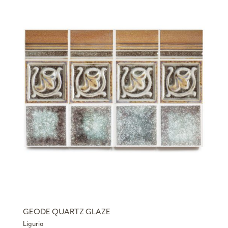
GEODE QUARTZ GLAZE
Liguria