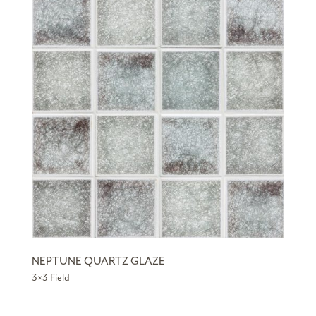
NEPTUNE QUARTZ GLAZE
3×3 Field