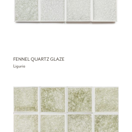
FENNEL QUARTZ GLAZE
Liguria