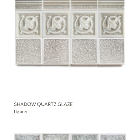
SHADOW QUARTZ GLAZE
Liguria