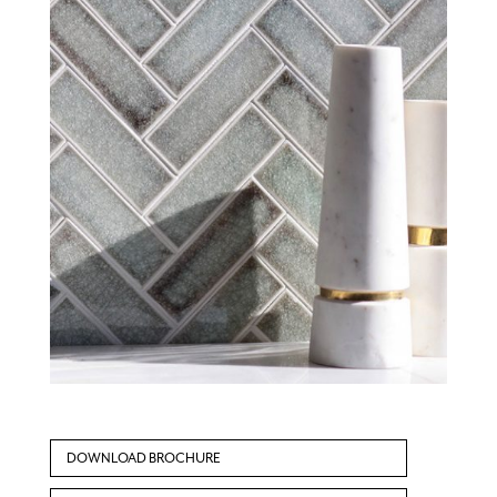
DOWNLOAD BROCHURE