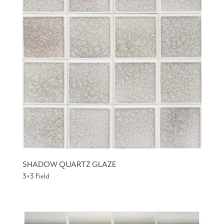
SHADOW QUARTZ GLAZE
3×3 Field