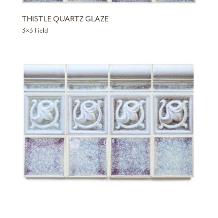
THISTLE QUARTZ GLAZE
3×3 Field