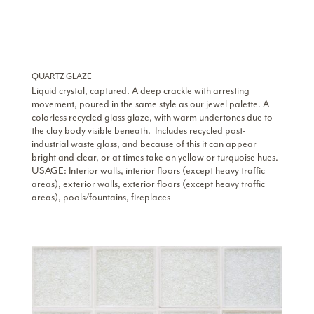
QUARTZ GLAZE
Liquid crystal, captured. A deep crackle with arresting
movement, poured in the same style as our jewel palette. A
colorless recycled glass glaze, with warm undertones due to
the clay body visible beneath. Includes recycled post-
industrial waste glass, and because of this it can appear
bright and clear, or at times take on yellow or turquoise hues.
USAGE: Interior walls, interior floors (except heavy traffic
areas), exterior walls, exterior floors (except heavy traffic
areas), pools/fountains, fireplaces