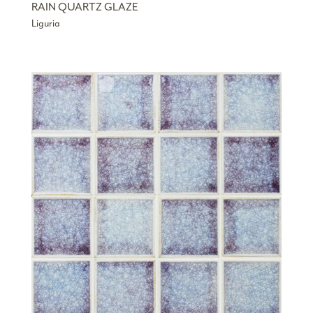
RAIN QUARTZ GLAZE
Liguria