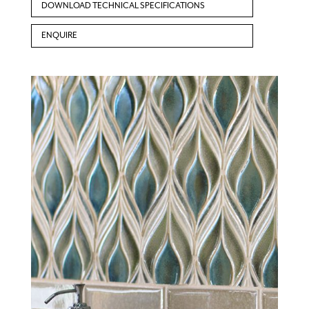
DOWNLOAD TECHNICAL SPECIFICATIONS
ENQUIRE