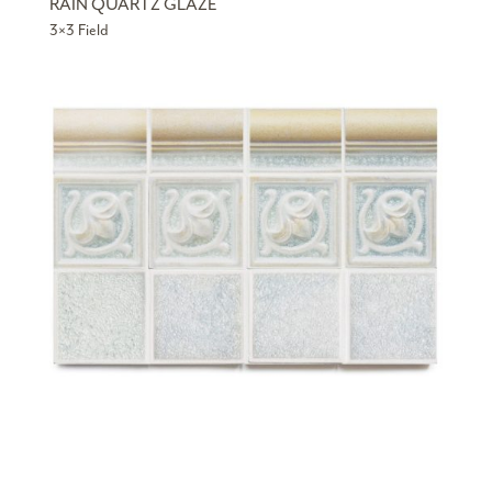
RAIN QUARTZ GLAZE
3×3 Field