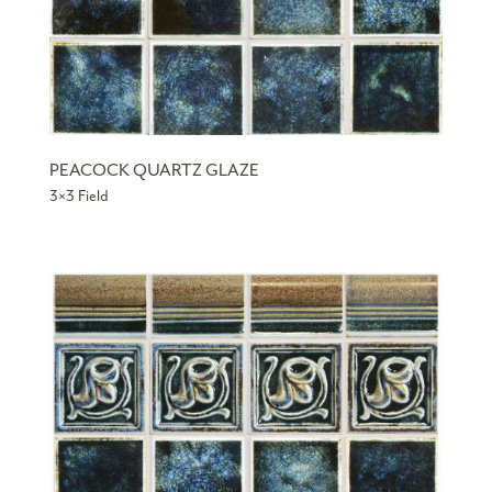
PEACOCK QUARTZ GLAZE
3×3 Field