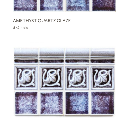
AMETHYST QUARTZ GLAZE
3×3 Field