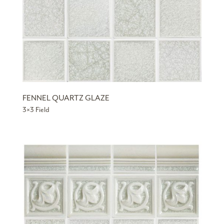
FENNEL QUARTZ GLAZE
3×3 Field