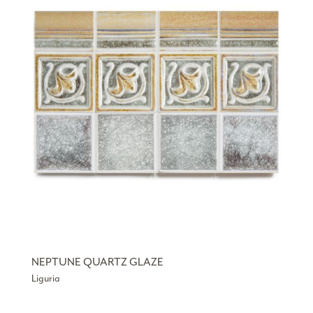
NEPTUNE QUARTZ GLAZE
Liguria