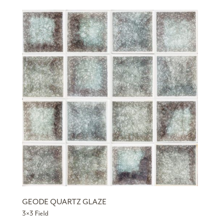
GEODE QUARTZ GLAZE
3×3 Field