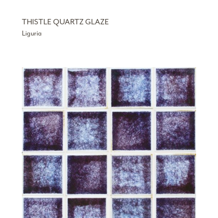
THISTLE QUARTZ GLAZE
Liguria