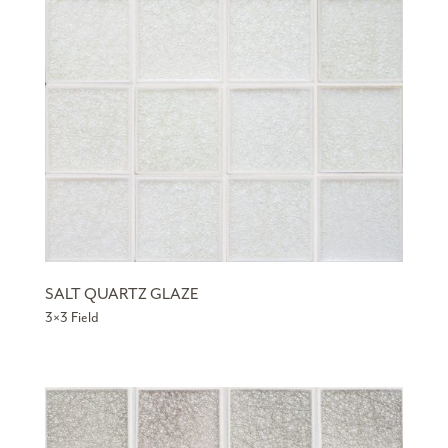
SALT QUARTZ GLAZE
3×3 Field