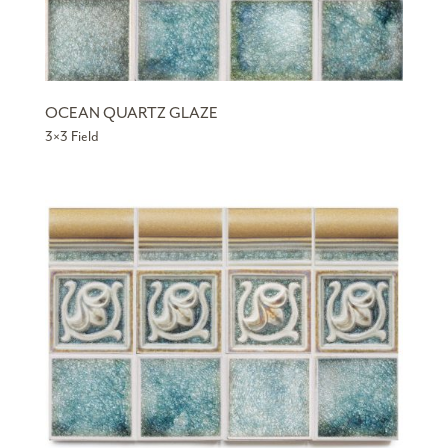
OCEAN QUARTZ GLAZE
3×3 Field