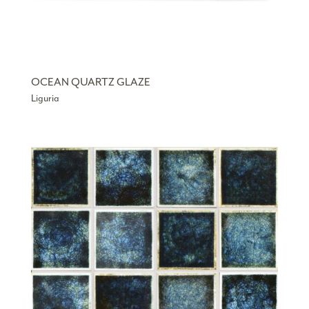
OCEAN QUARTZ GLAZE
Liguria