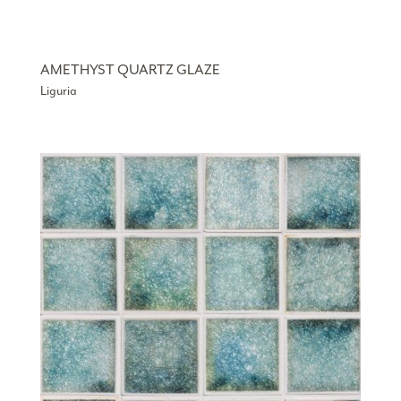
AMETHYST QUARTZ GLAZE
Liguria