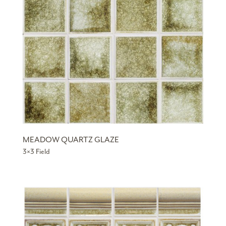
MEADOW QUARTZ GLAZE
3×3 Field