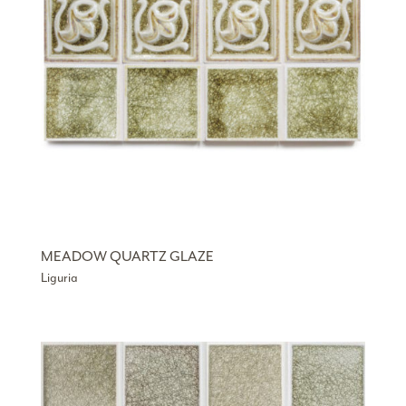
MEADOW QUARTZ GLAZE
Liguria