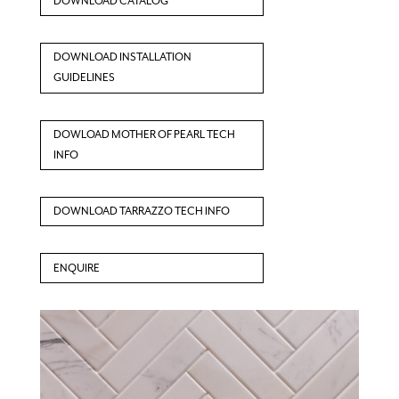
DOWNLOAD CATALOG
DOWNLOAD INSTALLATION
GUIDELINES
DOWLOAD MOTHER OF PEARL TECH
INFO
DOWNLOAD TARRAZZO TECH INFO
ENQUIRE