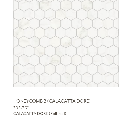
HONEYCOMB B (CALACATTA DORE)
30”x36”
CALACATTA DORE (Polished)