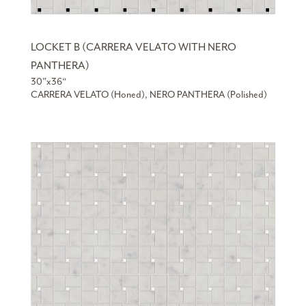
LOCKET B (CARRERA VELATO WITH NERO
PANTHERA)
30”x36“
CARRERA VELATO (Honed), NERO PANTHERA (Polished)