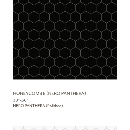
HONEYCOMB B (NERO PANTHERA)
30”x36“
NERO PANTHERA (Polished)