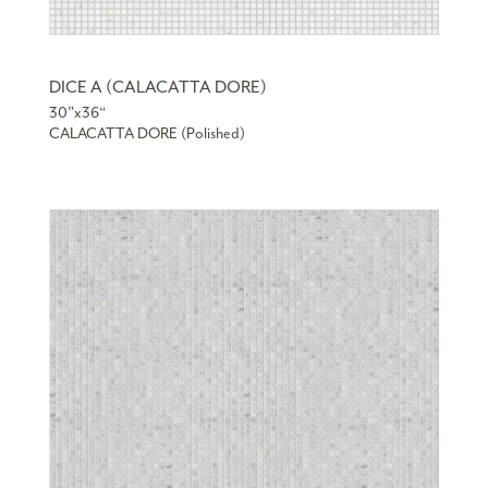
DICE A (CALACATTA DORE)
30”x36“
CALACATTA DORE (Polished)