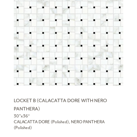
LOCKET B (CALACATTA DORE WITH NERO
PANTHERA)
30”x36“
CALACATTA DORE (Polished), NERO PANTHERA
(Polished)