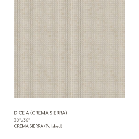
DICE A (CREMA SIERRA)
30”x36”
CREMA SIERRA (Polished)