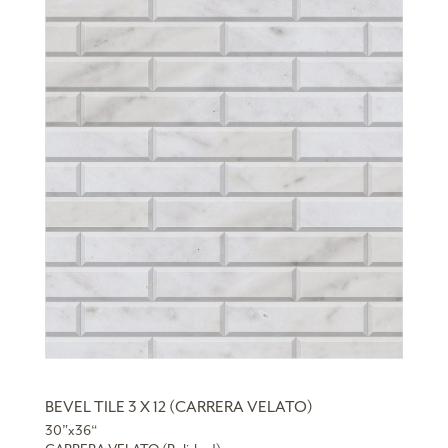
BEVEL TILE 3 X 12 (CARRERA VELATO)
30”x36“