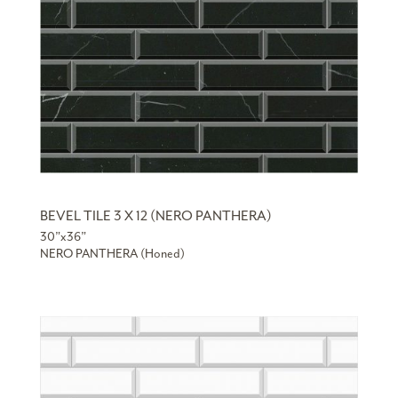
BEVEL TILE 3 X 12 (NERO PANTHERA)
30”x36”
NERO PANTHERA (Honed)