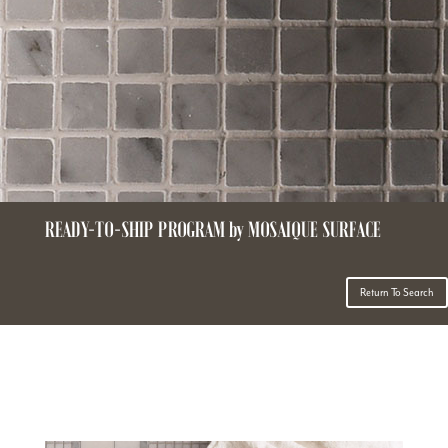
READY-TO-SHIP PROGRAM by MOSAIQUE SURFACE
Return To Search