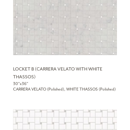
LOCKET B (CARRERA VELATO WITH WHITE
THASSOS)
30”x36”
CARRERA VELATO (Polished), WHITE THASSOS (Polished)