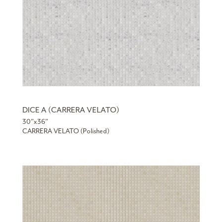
DICE A (CARRERA VELATO)
30”x36”
CARRERA VELATO (Polished)