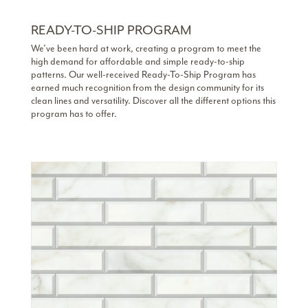
READY-TO-SHIP PROGRAM
We’ve been hard at work, creating a program to meet the
high demand for affordable and simple ready-to-ship
patterns. Our well-received Ready-To-Ship Program has
earned much recognition from the design community for its
clean lines and versatility. Discover all the different options this
program has to offer.