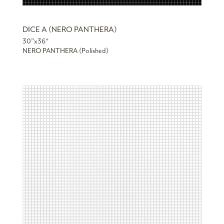
DICE A (NERO PANTHERA)
30”x36“
NERO PANTHERA (Polished)