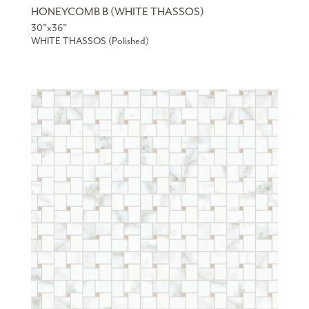
HONEYCOMB B (WHITE THASSOS)
30”x36”
WHITE THASSOS (Polished)