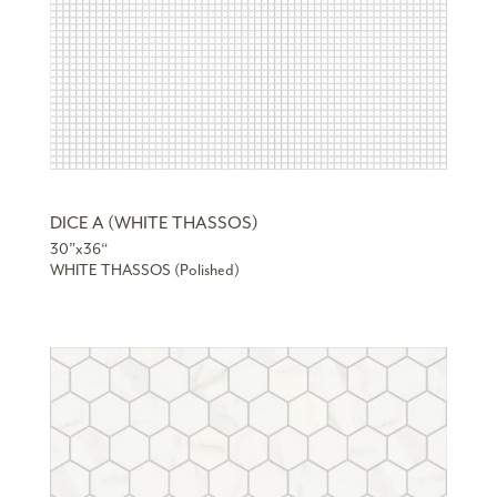
DICE A (WHITE THASSOS)
30”x36“
WHITE THASSOS (Polished)