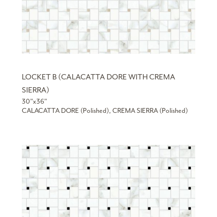
LOCKET B (CALACATTA DORE WITH CREMA
SIERRA)
30”x36”
CALACATTA DORE (Polished), CREMA SIERRA (Polished)