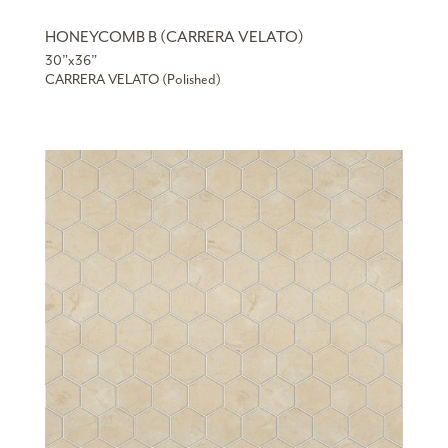
HONEYCOMB B (CARRERA VELATO)
30”x36”
CARRERA VELATO (Polished)