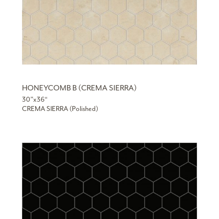
HONEYCOMB B (CREMA SIERRA)
30”x36“
CREMA SIERRA (Polished)