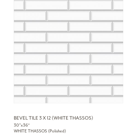
BEVEL TILE 3 X 12 (WHITE THASSOS)
30”x36“
WHITE THASSOS (Polished)