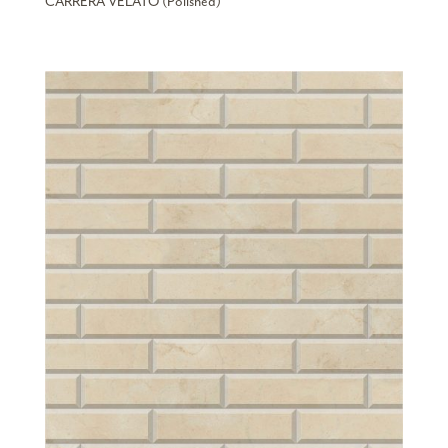
CARRERA VELATO (Polished)