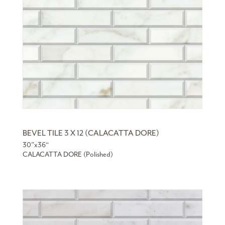
BEVEL TILE 3 X 12 (CALACATTA DORE)
30”x36“
CALACATTA DORE (Polished)