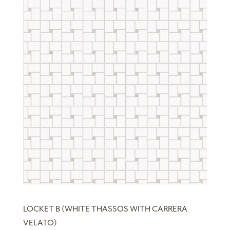
LOCKET B (WHITE THASSOS WITH CARRERA
VELATO)