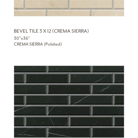
BEVEL TILE 3 X 12 (CREMA SIERRA)
30”x36”
CREMA SIERRA (Polished)