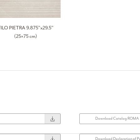
FILO PIETRA 9.875”x29.5”
(25×75 cm)
Download Catalog ROMA
Download Declaration of P