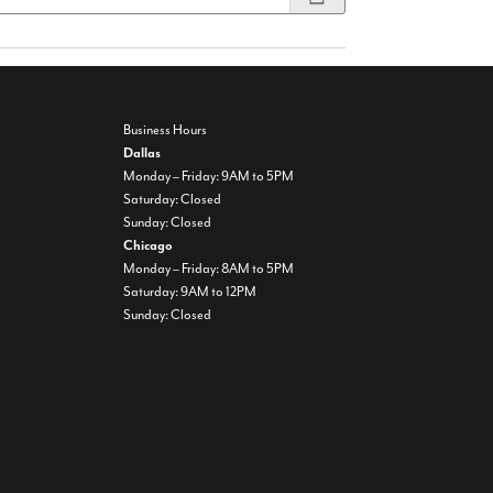
Business Hours
Dallas
Monday – Friday: 9AM to 5PM
Saturday: Closed
Sunday: Closed
Chicago
Monday – Friday: 8AM to 5PM
Saturday: 9AM to 12PM
Sunday: Closed