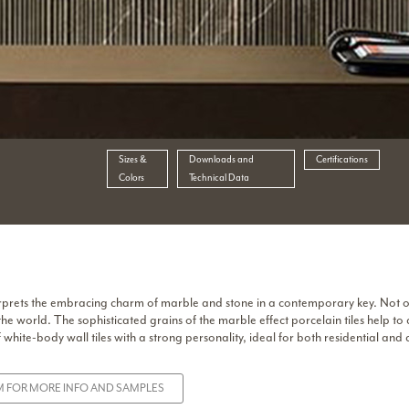
Sizes &
Downloads and
Certifications
Colors
Technical Data
interprets the embracing charm of marble and stone in a contemporary key. Not 
the world. The sophisticated grains of the marble effect porcelain tiles help to
white-body wall tiles with a strong personality, ideal for both residential and
 FOR MORE INFO AND SAMPLES