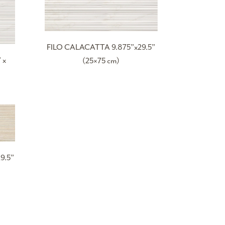
FILO CALACATTA 9.875”x29.5”
 x
(25×75 cm)
9.5”