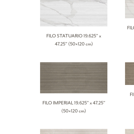
FI
FILO STATUARIO 19.625” x
47.25” (50×120 cm)
F
FILO IMPERIAL 19.625” x 47.25”
(50×120 cm)