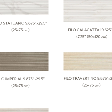
LO STATUARIO 9.875”x29.5”
(25×75 cm)
FILO CALACATTA 19.625”
47.25” (50×120 cm)
FILO TRAVERTINO 9.875”x2
ILO IMPERIAL 9.875”x29.5”
(25×75 cm)
(25×75 cm)