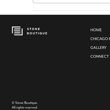
HOME
CHICAGO 
GALLERY
CONNECT
© Stone Boutique.
All rights reserved.