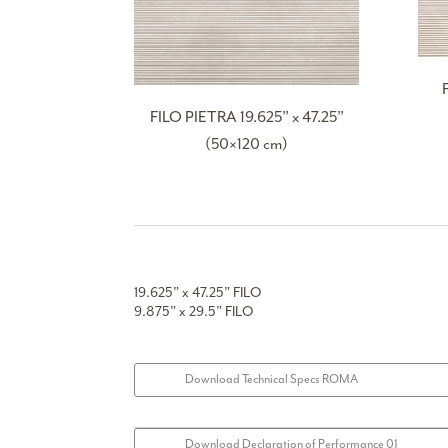
FILO PIETRA 19.625” x 47.25”
(50×120 cm)
19.625” x 47.25” FILO
9.875” x 29.5” FILO
Download Technical Specs ROMA
Download Declaration of Performance 01