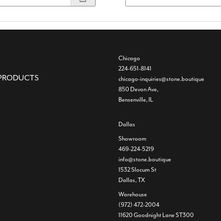
Chicago
224-651-8141
PRODUCTS
chicago-inquiries@stone.boutique
850 Devon Ave,
Bensenville, IL
Dallas
Showroom
469-224-5219
info@stone.boutique
1532 Slocum St
Dallas, TX
Warehouse
(972) 472-2004
11620 Goodnight Lane ST300