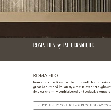
ROMA FILA by FAP CERAMICHE
ROMA FILO
Roma is a collection of white body wall tiles that re
great beauty and Italian style that is loved throughout 
timeless charm. A sophisticated and seductive range of 
CLICK HERE TO CONTACT YOUR LOCAL SHOWROOM