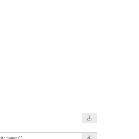
erformance 02