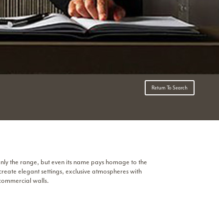
Return To Search
only the range, but even its name pays homage to the
 create elegant settings, exclusive atmospheres with
 commercial walls.