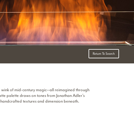
Return To Search
a wink of mid-century magic—all reimagined through
atte palette draws on tones from Jonathan Adler’s
e handcrafted textures and dimension beneath.