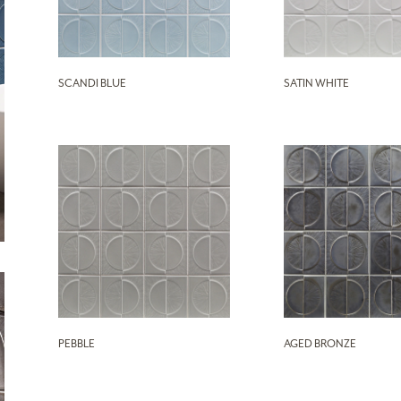
SCANDI BLUE
SATIN WHITE
PEBBLE
AGED BRONZE