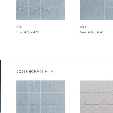
ARC
FACET
Size: 4 ¾ x 4 ¾”
Size: 4 ¾ x 4 ¾”
COLOR PALLETE