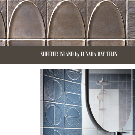
SHELTER ISLAND by LUNADA BAY TILES