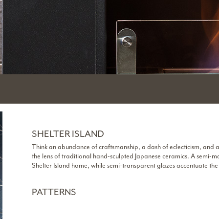
SHELTER ISLAND
Think an abundance of craftsmanship, a dash of eclecticism, and 
the lens of traditional hand-sculpted Japanese ceramics. A semi-m
Shelter Island home, while semi-transparent glazes accentuate th
PATTERNS