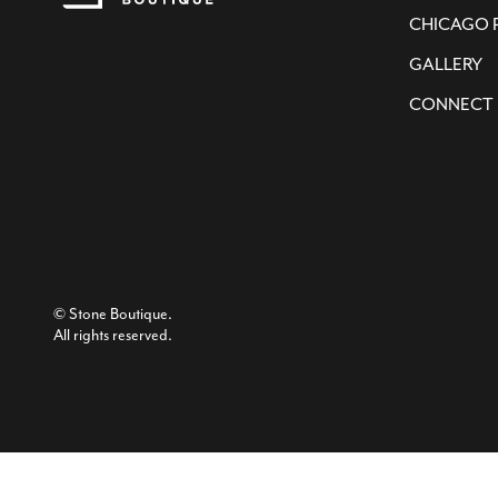
CHICAGO 
GALLERY
CONNECT
© Stone Boutique.
All rights reserved.