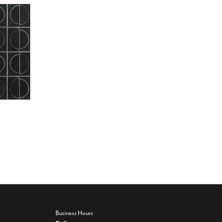
Business Hours