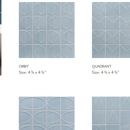
ORBIT
QUADRANT
Size: 4 ¾ x 4 ¾”
Size: 4 ¾ x 4 ¾”