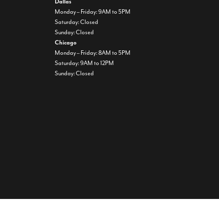
Dallas
Monday – Friday: 9AM to 5PM
Saturday: Closed
Sunday: Closed
Chicago
Monday – Friday: 8AM to 5PM
Saturday: 9AM to 12PM
Sunday: Closed