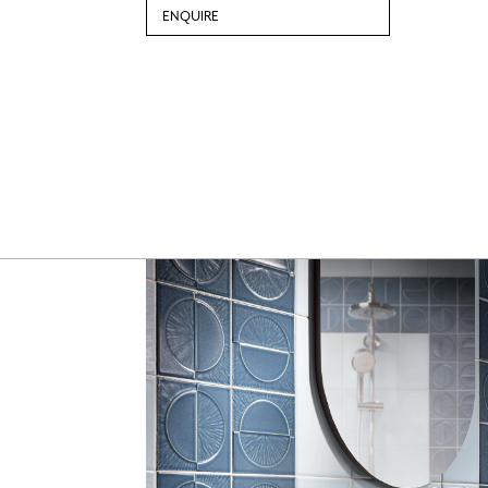
ENQUIRE