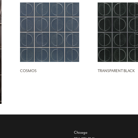
COSMOS
TRANSPARENT BLACK
Chicago