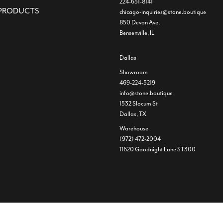
224-651-8141
PRODUCTS
chicago-inquiries@stone.boutique
850 Devon Ave,
Bensenville, IL
Dallas
Showroom
469-224-5219
info@stone.boutique
1532 Slocum St
Dallas, TX
Warehouse
(972) 472-2004
11620 Goodnight Lane ST300