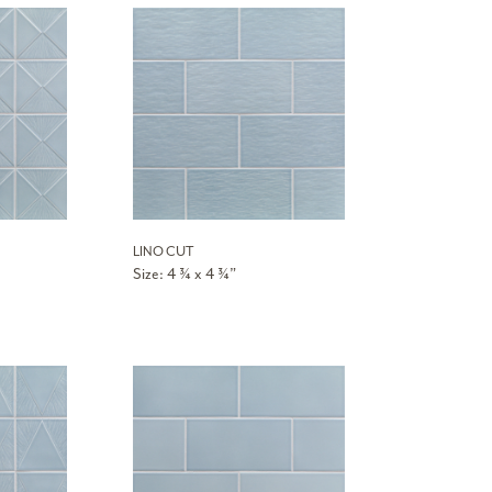
LINO CUT
Size: 4 ¾ x 4 ¾”