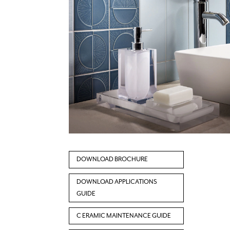
DOWNLOAD BROCHURE
DOWNLOAD APPLICATIONS
GUIDE
C ERAMIC MAINTENANCE GUIDE