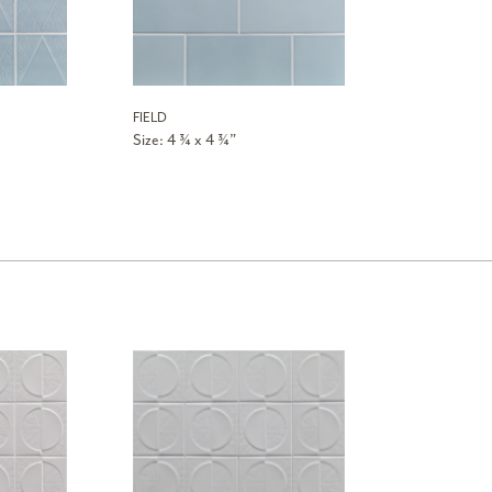
FIELD
Size: 4 ¾ x 4 ¾”