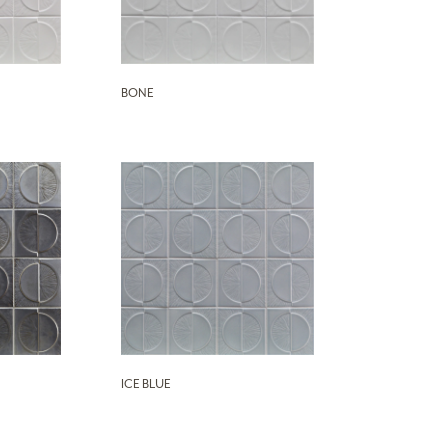
BONE
ICE BLUE