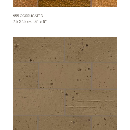
955 CORRUGATED
7,5 X 15 cm | 3″ x 6″