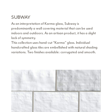
SUBWAY
As an interpretation of Karma glass, Subway is
predominantly a wall covering material that can be used
indoors and outdoors. As an artisan product, it has a slight
lack of symmetry.
This collection uses hand-cut “Karma” glass. Individual
handcrafted glass tiles are embellished with natural shading
variations. Two finishes available: corrugated and smooth.