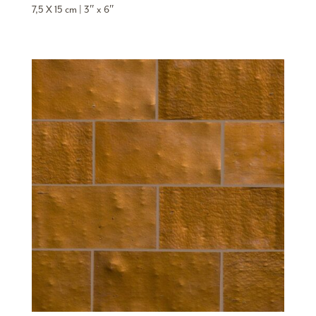
7,5 X 15 cm | 3″ x 6″