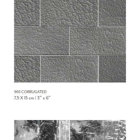
965 CORRUGATED
7,5 X 15 cm | 3″ x 6″