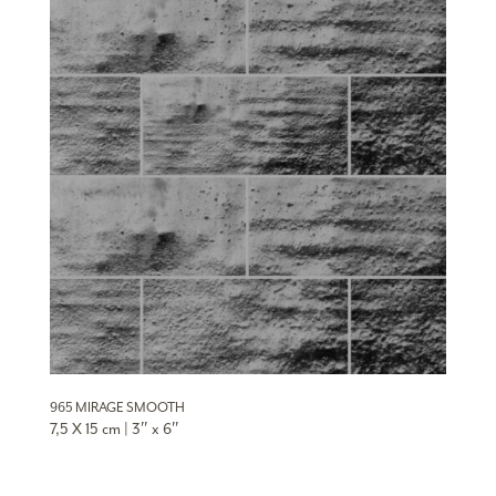
965 MIRAGE SMOOTH
7,5 X 15 cm | 3″ x 6″