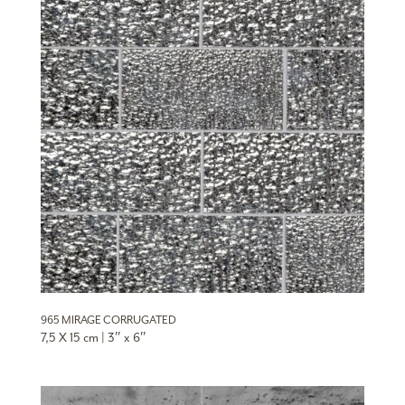
965 MIRAGE CORRUGATED
7,5 X 15 cm | 3″ x 6″