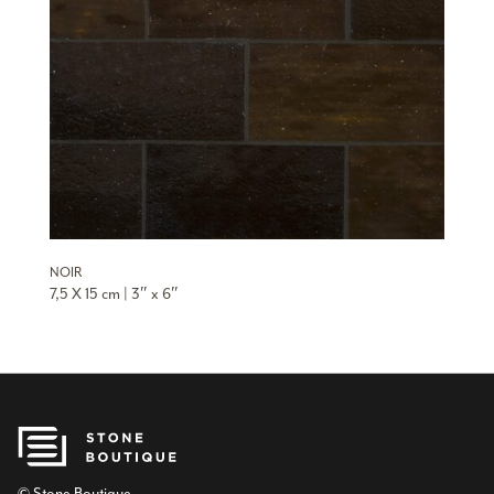
NOIR
7,5 X 15 cm | 3″ x 6″
© Stone Boutique.