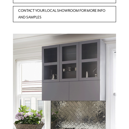
CONTACT YOUR LOCAL SHOWROOM FOR MORE INFO
AND SAMPLES