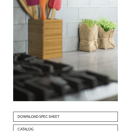
DOWNLOAD SPEC SHEET
CATALOG