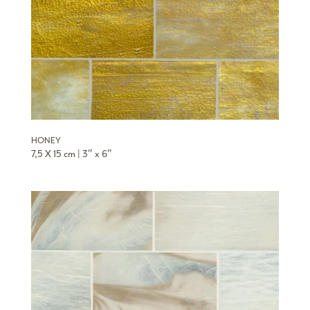
HONEY
7,5 X 15 cm | 3″ x 6″