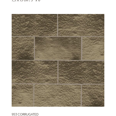
7,5 X 15 cm | 3″ x 6″
953 CORRUGATED