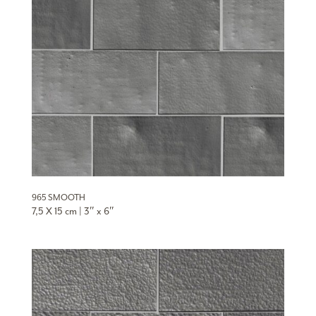
965 SMOOTH
7,5 X 15 cm | 3″ x 6″