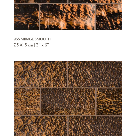
955 MIRAGE SMOOTH
7,5 X 15 cm | 3″ x 6″