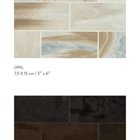
OPAL
7,5 X 15 cm | 3″ x 6″