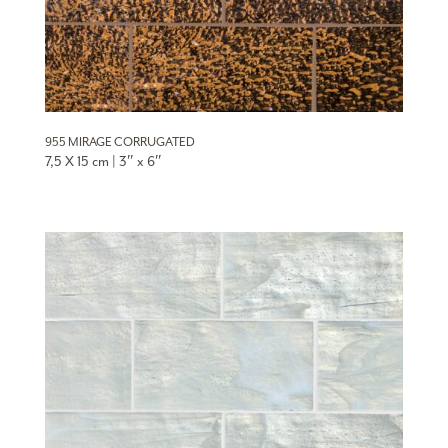
955 MIRAGE CORRUGATED
7,5 X 15 cm | 3″ x 6″