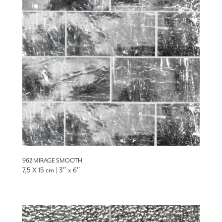
962 MIRAGE SMOOTH
7,5 X 15 cm | 3″ x 6″