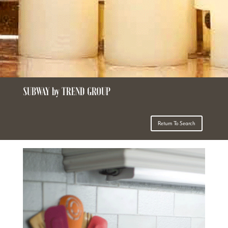
SUBWAY by TREND GROUP
Return To Search