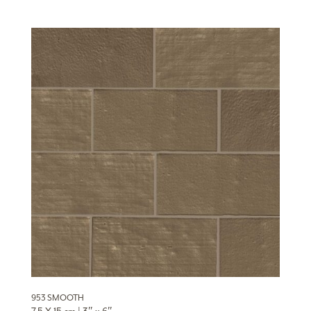
953 SMOOTH