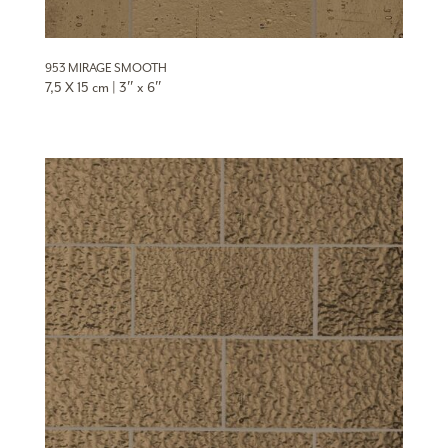
953 MIRAGE SMOOTH
7,5 X 15 cm | 3″ x 6″