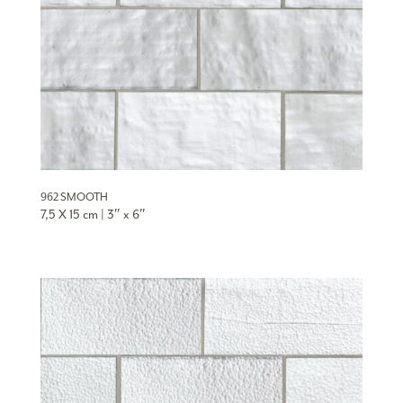
962 SMOOTH
7,5 X 15 cm | 3″ x 6″