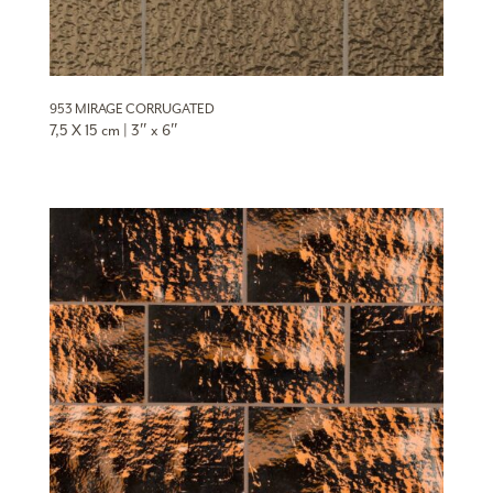
953 MIRAGE CORRUGATED
7,5 X 15 cm | 3″ x 6″