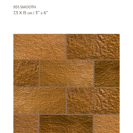
955 SMOOTH
7,5 X 15 cm | 3″ x 6″