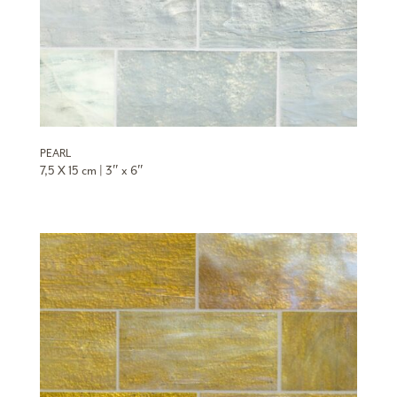
PEARL
7,5 X 15 cm | 3″ x 6″