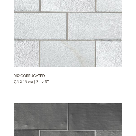
962 CORRUGATED
7,5 X 15 cm | 3″ x 6″