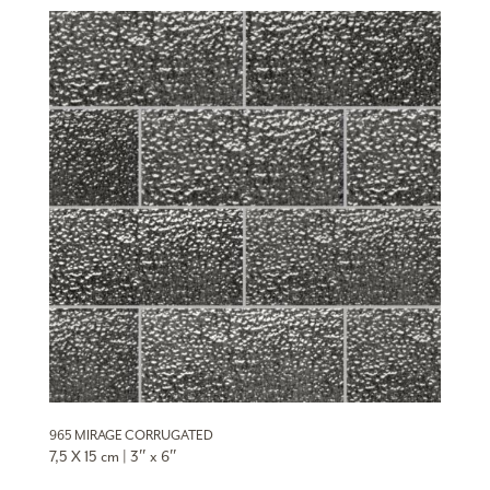
965 MIRAGE CORRUGATED
7,5 X 15 cm | 3″ x 6″