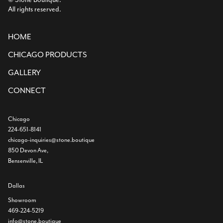
All rights reserved.
HOME
CHICAGO PRODUCTS
GALLERY
CONNECT
Chicago
224-651-8141
chicago-inquiries@stone.boutique
850 Devon Ave,
Bensenville, IL
Dallas
Showroom
469-224-5219
info@stone.boutique