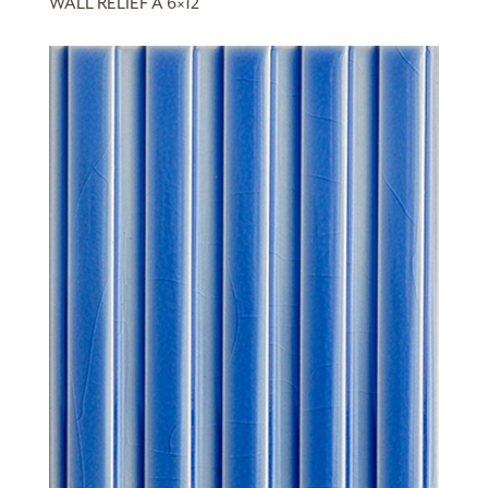
WALL RELIEF A 6×12