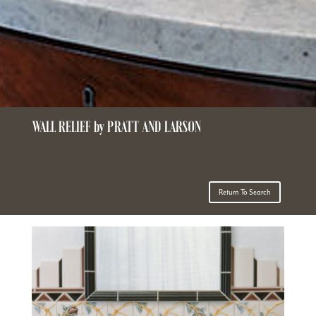
WALL RELIEF by PRATT AND LARSON
Return To Search