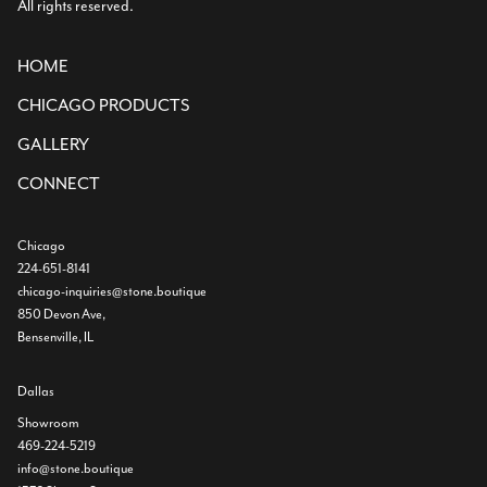
All rights reserved.
HOME
CHICAGO PRODUCTS
GALLERY
CONNECT
Chicago
224-651-8141
chicago-inquiries@stone.boutique
850 Devon Ave,
Bensenville, IL
Dallas
Showroom
469-224-5219
info@stone.boutique