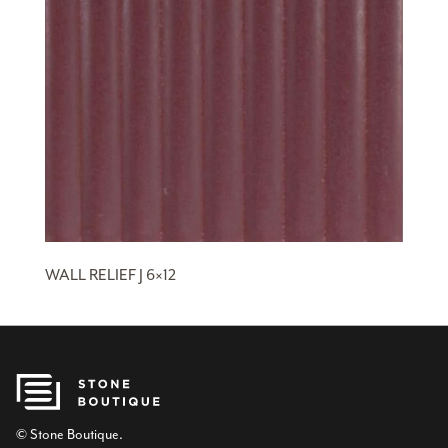
WALL RELIEF J 6×12
© Stone Boutique.