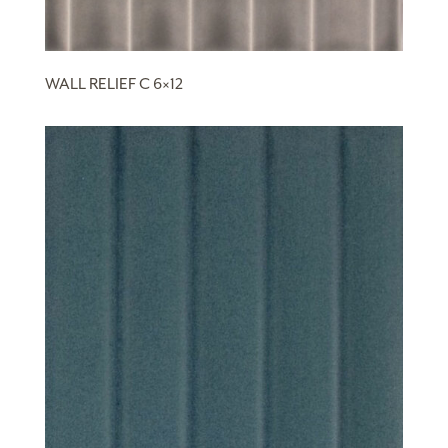
WALL RELIEF C 6×12