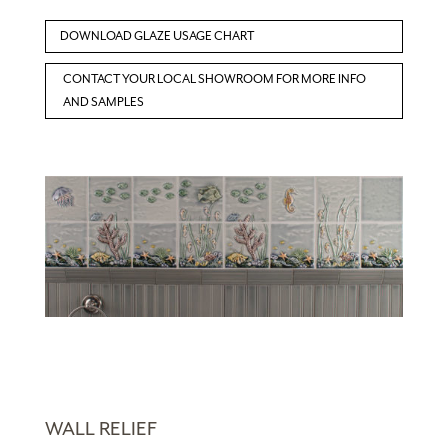
DOWNLOAD GLAZE USAGE CHART
CONTACT YOUR LOCAL SHOWROOM FOR MORE INFO
AND SAMPLES
WALL RELIEF