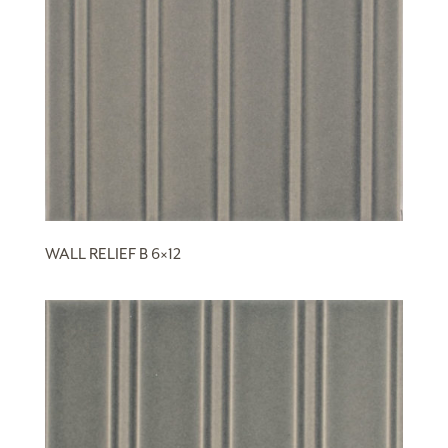
WALL RELIEF B 6×12