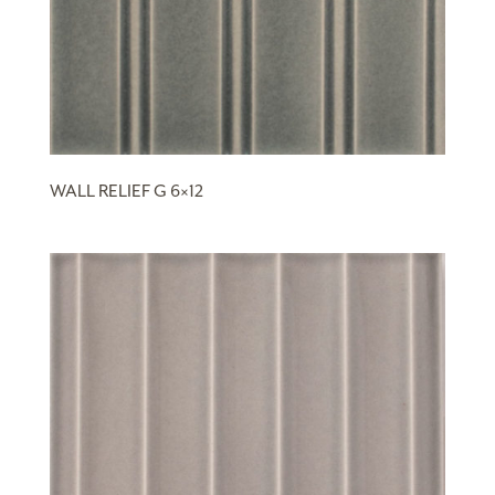
WALL RELIEF G 6×12