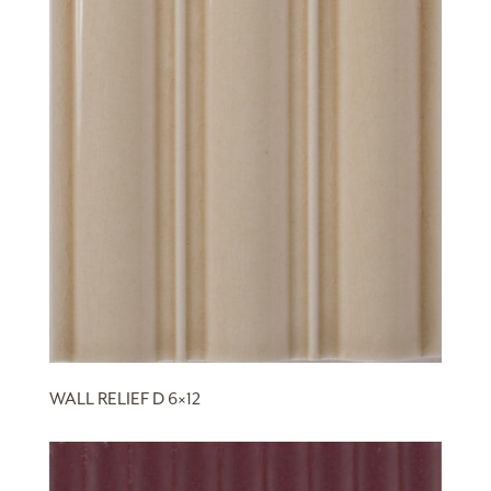
WALL RELIEF D 6×12