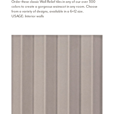
Order these classic Wall Relief tiles in any of our over 300
colors to create a gorgeous wainscot in any room. Choose
from a variety of designs, available in a 6×12 size.
USAGE: Interior walls