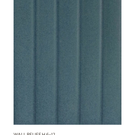
WALL RELIEF H 6×12