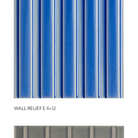
WALL RELIEF E 6×12