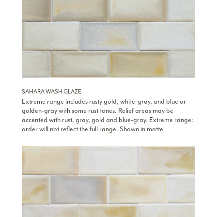
SAHARA WASH GLAZE
Extreme range includes rusty gold, white-gray, and blue or
golden-gray with some rust tones. Relief areas may be
accented with rust, gray, gold and blue-gray. Extreme range:
order will not reflect the full range. Shown in matte