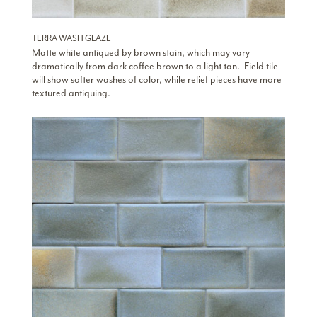
TERRA WASH GLAZE
Matte white antiqued by brown stain, which may vary
dramatically from dark coffee brown to a light tan. Field tile
will show softer washes of color, while relief pieces have more
textured antiquing.