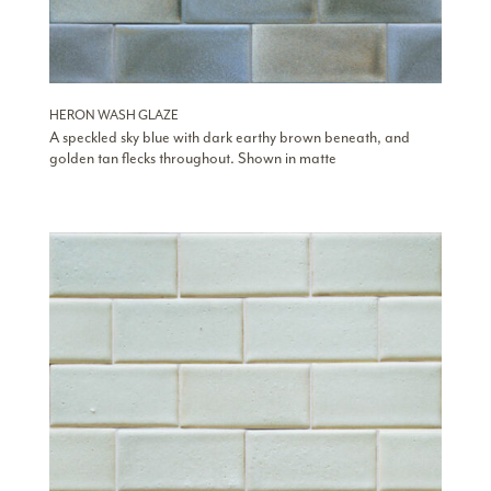
HERON WASH GLAZE
A speckled sky blue with dark earthy brown beneath, and
golden tan flecks throughout. Shown in matte