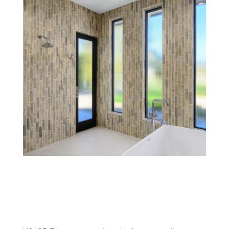
Wash Glazes