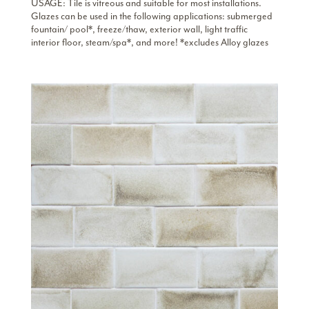
USAGE: Tile is vitreous and suitable for most installations.
Glazes can be used in the following applications: submerged
fountain/ pool*, freeze/thaw, exterior wall, light traffic
interior floor, steam/spa*, and more! *excludes Alloy glazes