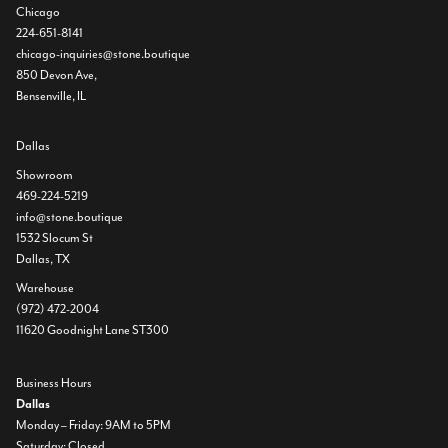
Chicago
224-651-8141
chicago-inquiries@stone.boutique
850 Devon Ave,
Bensenville, IL
Dallas
Showroom
469-224-5219
info@stone.boutique
1532 Slocum St
Dallas, TX
Warehouse
(972) 472-2004
11620 Goodnight Lane ST300
Business Hours
Dallas
Monday – Friday: 9AM to 5PM
Saturday: Closed