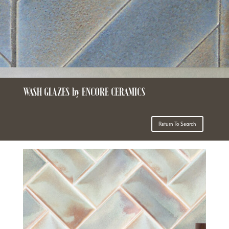
WASH GLAZES by ENCORE CERAMICS
Return To Search