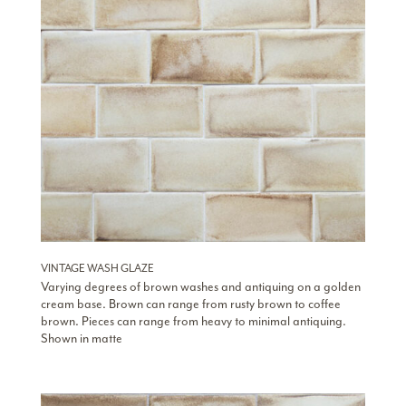
VINTAGE WASH GLAZE
Varying degrees of brown washes and antiquing on a golden
cream base. Brown can range from rusty brown to coffee
brown. Pieces can range from heavy to minimal antiquing.
Shown in matte