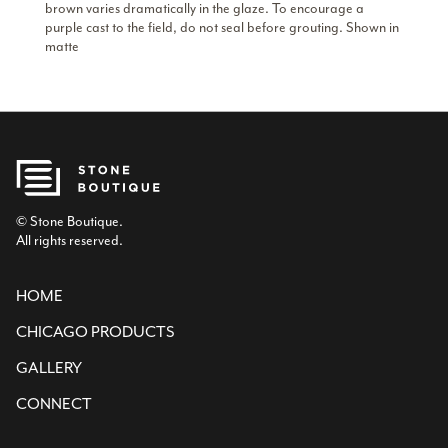
brown varies dramatically in the glaze. To encourage a
purple cast to the field, do not seal before grouting. Shown in
matte
© Stone Boutique.
All rights reserved.
HOME
CHICAGO PRODUCTS
GALLERY
CONNECT