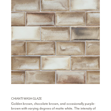
CHIANTI WASH GLAZE
Golden brown, chocolate brown, and occasionally purple-
brown with varying degrees of matte white. The intensity of