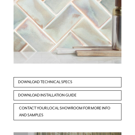
DOWNLOAD TECHNICAL SPECS
DOWNLOAD INSTALLATION GUIDE
CONTACT YOUR LOCAL SHOWROOM FOR MORE INFO
AND SAMPLES