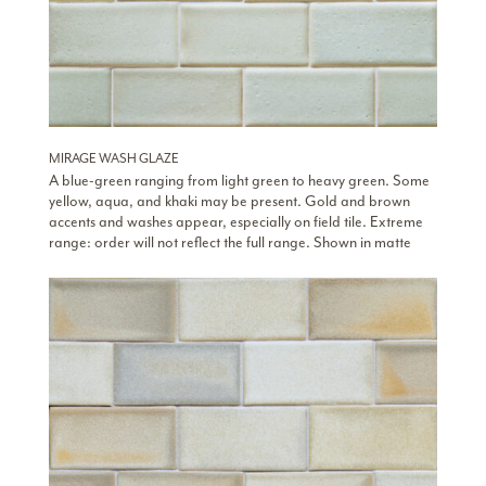
MIRAGE WASH GLAZE
A blue-green ranging from light green to heavy green. Some
yellow, aqua, and khaki may be present. Gold and brown
accents and washes appear, especially on field tile. Extreme
range: order will not reflect the full range. Shown in matte