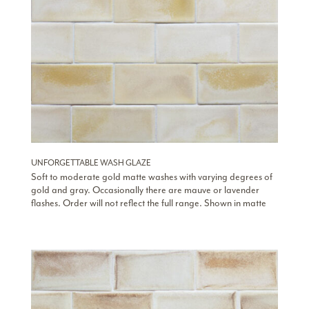
UNFORGETTABLE WASH GLAZE
Soft to moderate gold matte washes with varying degrees of
gold and gray. Occasionally there are mauve or lavender
flashes. Order will not reflect the full range. Shown in matte