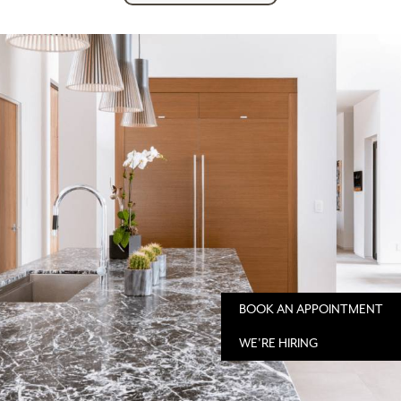
BOOK AN APPOINTMENT
WE'RE HIRING