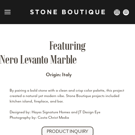
Featuring
Nero Levanto Marble
Origin: Italy
By pairing a bold stone with a clean and crisp color palette, this project
created a natural yet modern vibe. Stone Boutique projects included
kitchen island, fireplace, and bar.
Designed by: Hayes Signature Homes and JT Design Eye
Photography by: Costa Christ Media
PRODUCT INQUIRY