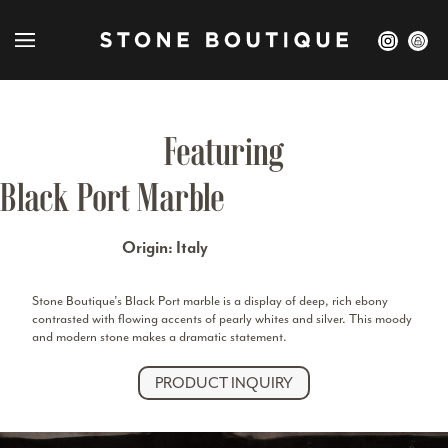
Featuring
Black Port Marble
Origin: Italy
Stone Boutique’s Black Port
marble
is a display of deep, rich ebony
contrasted with flowing accents of pearly whites and silver. This moody
and modern stone makes a dramatic statement.
PRODUCT INQUIRY