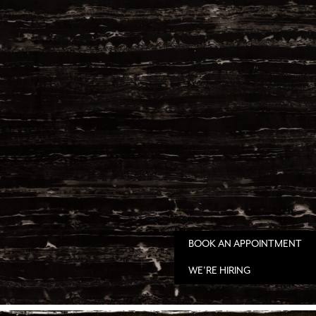
BOOK AN APPOINTMENT
WE'RE HIRING