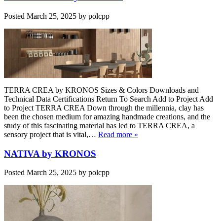
Posted
March 25, 2025
by
polcpp
TERRA CREA by KRONOS Sizes & Colors Downloads and
Technical Data Certifications Return To Search Add to Project Add
to Project TERRA CREA Down through the millennia, clay has
been the chosen medium for amazing handmade creations, and the
study of this fascinating material has led to TERRA CREA, a
sensory project that is vital,…
Read more »
NATIVA by KRONOS
Posted
March 25, 2025
by
polcpp