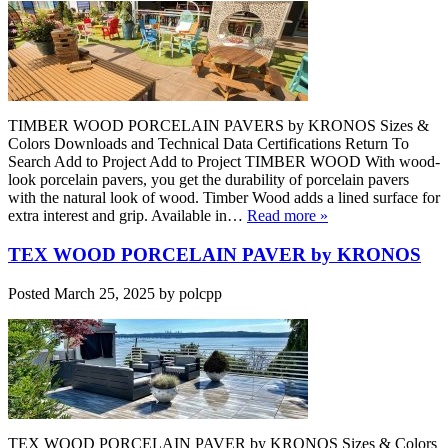
TIMBER WOOD PORCELAIN PAVERS by KRONOS Sizes &
Colors Downloads and Technical Data Certifications Return To
Search Add to Project Add to Project TIMBER WOOD With wood-
look porcelain pavers, you get the durability of porcelain pavers
with the natural look of wood. Timber Wood adds a lined surface for
extra interest and grip. Available in…
Read more »
TEX WOOD PORCELAIN PAVER by KRONOS
Posted
March 25, 2025
by
polcpp
TEX WOOD PORCELAIN PAVER by KRONOS Sizes & Colors