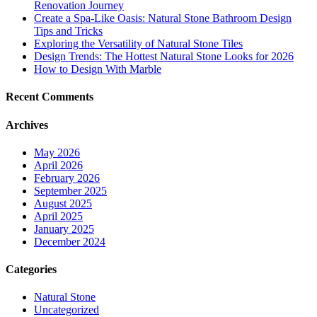
Renovation Journey
Create a Spa-Like Oasis: Natural Stone Bathroom Design
Tips and Tricks
Exploring the Versatility of Natural Stone Tiles
Design Trends: The Hottest Natural Stone Looks for 2026
How to Design With Marble
Recent Comments
Archives
May 2026
April 2026
February 2026
September 2025
August 2025
April 2025
January 2025
December 2024
Categories
Natural Stone
Uncategorized