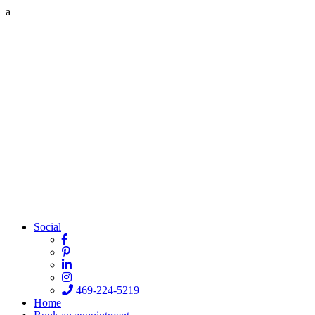
a
Social
469-224-5219
Home