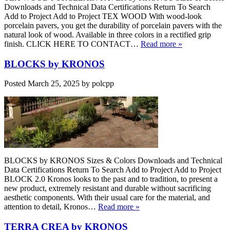
Downloads and Technical Data Certifications Return To Search
Add to Project Add to Project TEX WOOD With wood-look
porcelain pavers, you get the durability of porcelain pavers with the
natural look of wood. Available in three colors in a rectified grip
finish. CLICK HERE TO CONTACT…
Read more »
BLOCKS by KRONOS
Posted
March 25, 2025
by
polcpp
BLOCKS by KRONOS Sizes & Colors Downloads and Technical
Data Certifications Return To Search Add to Project Add to Project
BLOCK 2.0 Kronos looks to the past and to tradition, to present a
new product, extremely resistant and durable without sacrificing
aesthetic components. With their usual care for the material, and
attention to detail, Kronos…
Read more »
TERRA CREA by KRONOS