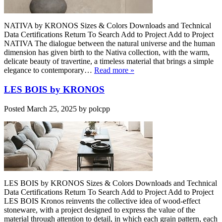
NATIVA by KRONOS Sizes & Colors Downloads and Technical
Data Certifications Return To Search Add to Project Add to Project
NATIVA The dialogue between the natural universe and the human
dimension has given birth to the Nativa collection, with the warm,
delicate beauty of travertine, a timeless material that brings a simple
elegance to contemporary…
Read more »
LES BOIS by KRONOS
Posted
March 25, 2025
by
polcpp
LES BOIS by KRONOS Sizes & Colors Downloads and Technical
Data Certifications Return To Search Add to Project Add to Project
LES BOIS Kronos reinvents the collective idea of wood-effect
stoneware, with a project designed to express the value of the
material through attention to detail, in which each grain pattern, each