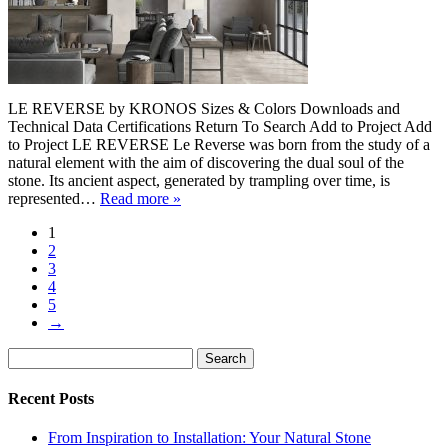
LE REVERSE by KRONOS Sizes & Colors Downloads and
Technical Data Certifications Return To Search Add to Project Add
to Project LE REVERSE Le Reverse was born from the study of a
natural element with the aim of discovering the dual soul of the
stone. Its ancient aspect, generated by trampling over time, is
represented…
Read more »
1
2
3
4
5
→
Search
Search
for:
Recent Posts
From Inspiration to Installation: Your Natural Stone