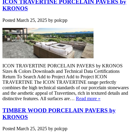
ICON TRAVERTINE PORCELAIN PAVERS by
KRONOS
Posted
March 25, 2025
by
polcpp
ICON TRAVERTINE PORCELAIN PAVERS by KRONOS
Sizes & Colors Downloads and Technical Data Certifications
Return To Search Add to Project Add to Project ICON
TRAVERTINE The ICON TRAVERTINE range perfectly
combines the high technical standards of our porcelain stonewares
and the aesthetic appeal of Travertines, rich in textured details and
distinctive features. All surfaces are…
Read more »
TIMBER WOOD PORCELAIN PAVERS by
KRONOS
Posted
March 25, 2025
by
polcpp