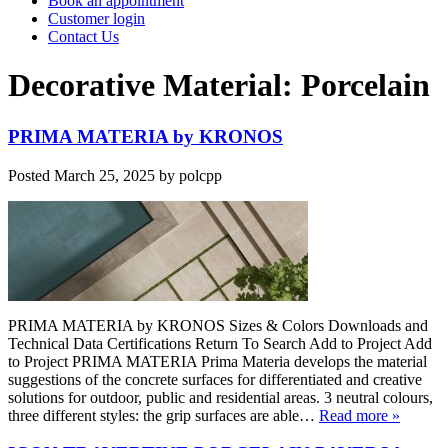
Book an appointment
Customer login
Contact Us
Decorative Material:
Porcelain
PRIMA MATERIA by KRONOS
Posted
March 25, 2025
by
polcpp
PRIMA MATERIA by KRONOS Sizes & Colors Downloads and
Technical Data Certifications Return To Search Add to Project Add
to Project PRIMA MATERIA Prima Materia develops the material
suggestions of the concrete surfaces for differentiated and creative
solutions for outdoor, public and residential areas. 3 neutral colours,
three different styles: the grip surfaces are able…
Read more »