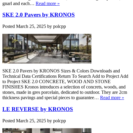
gnarl and each…
Read more »
SKE 2.0 Pavers by KRONOS
Posted
March 25, 2025
by
polcpp
SKE 2.0 Pavers by KRONOS Sizes & Colors Downloads and
Technical Data Certifications Return To Search Add to Project Add
to Project SKE 2.0 CONCRETE, WOOD AND STONE
FINISHES Kronos introduces a selection of concrets, woods, and
stones, made in gres porcelain, dedicated to outdoor. They are 2cm
thickness pavings and special pieces to guarantee…
Read more »
LE REVERSE by KRONOS
Posted
March 25, 2025
by
polcpp