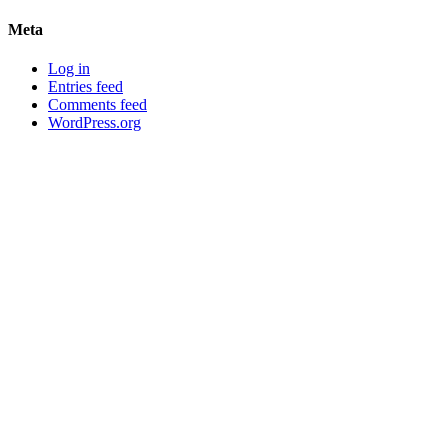
Meta
Log in
Entries feed
Comments feed
WordPress.org